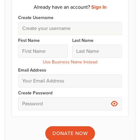
Already have an account?
Sign In
Create Username
First Name
Last Name
Use Business Name Instead
Email Address
Create Password
DONATE
NOW