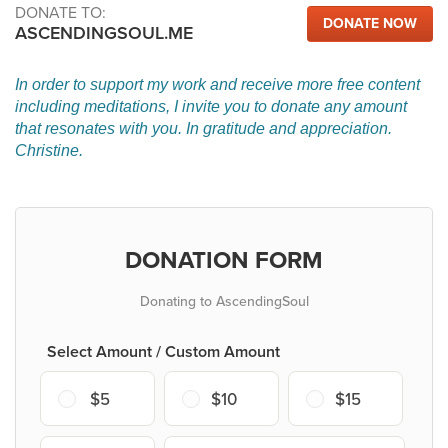
DONATE TO:
DONATE NOW
ASCENDINGSOUL.ME
In order to support my work and receive more free content
including meditations, I invite you to donate any amount
that resonates with you. In gratitude and appreciation.
Christine.
DONATION FORM
Donating to AscendingSoul
Select Amount / Custom Amount
$5
$10
$15