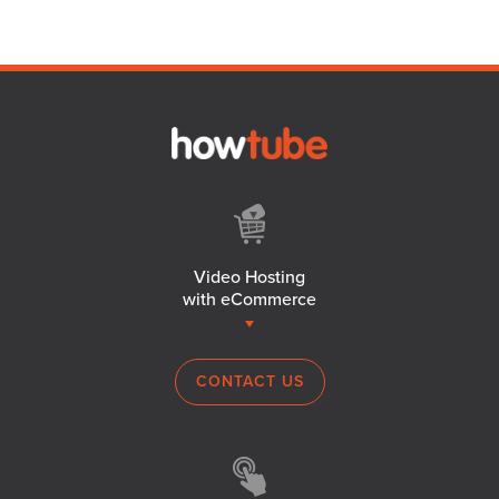
Video Hosting
with eCommerce
CONTACT US