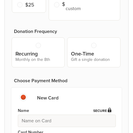
$25
Donation Frequency
Recurring
One-Time
Monthly on the 8th
Gift a single donation
Choose Payment Method
New Card
Name
SECURE
Card Number