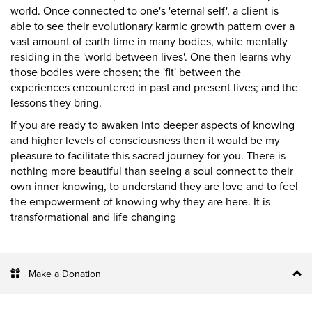
world. Once connected to one's 'eternal self', a client is
able to see their evolutionary karmic growth pattern over a
vast amount of earth time in many bodies, while mentally
residing in the 'world between lives'. One then learns why
those bodies were chosen; the 'fit' between the
experiences encountered in past and present lives; and the
lessons they bring.
If you are ready to awaken into deeper aspects of knowing
and higher levels of consciousness then it would be my
pleasure to facilitate this sacred journey for you. There is
nothing more beautiful than seeing a soul connect to their
own inner knowing, to understand they are love and to feel
the empowerment of knowing why they are here. It is
transformational and life changing
Make a Donation