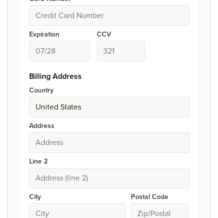
Expiration
CCV
Billing Address
Country
Address
Line 2
City
Postal Code