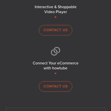
Interactive & Shoppable
Video Player
CONTACT US
Connect Your eCommerce
with howtube
CONTACT US