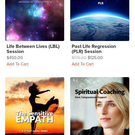
Life Between Lives (LBL)
Past Life Regression
Session
(PLR) Session
$450.00
$175.00
$125.00
Add To Cart
Add To Cart