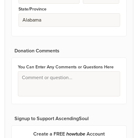
State/Province
Donation Comments
You Can Enter Any Comments or Questions Here
Signup to Support AscendingSoul
Create a FREE
howtube
Account