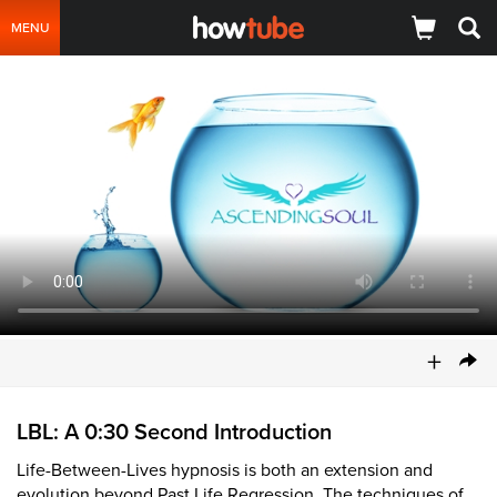
MENU
+
LBL: A 0:30 Second Introduction
Life-Between-Lives hypnosis is both an extension and
evolution beyond Past Life Regression. The techniques of