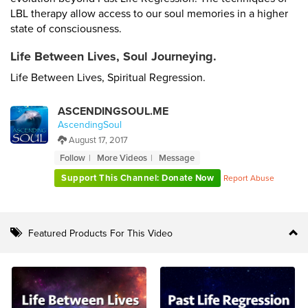
LBL therapy allow access to our soul memories in a higher
state of consciousness.
Life Between Lives, Soul Journeying.
Life Between Lives, Spiritual Regression.
ASCENDINGSOUL.ME
AscendingSoul
August 17, 2017
Follow
More Videos
Message
Support This Channel: Donate Now
Report Abuse
Featured Products For This Video