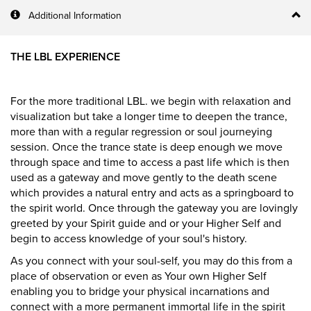
Additional Information
THE LBL EXPERIENCE
For the more traditional LBL. we begin with relaxation and
visualization but take a longer time to deepen the trance,
more than with a regular regression or soul journeying
session. Once the trance state is deep enough we move
through space and time to access a past life which is then
used as a gateway and move gently to the death scene
which provides a natural entry and acts as a springboard to
the spirit world. Once through the gateway you are lovingly
greeted by your Spirit guide and or your Higher Self and
begin to access knowledge of your soul's history.
As you connect with your soul-self, you may do this from a
place of observation or even as Your own Higher Self
enabling you to bridge your physical incarnations and
connect with a more permanent immortal life in the spirit