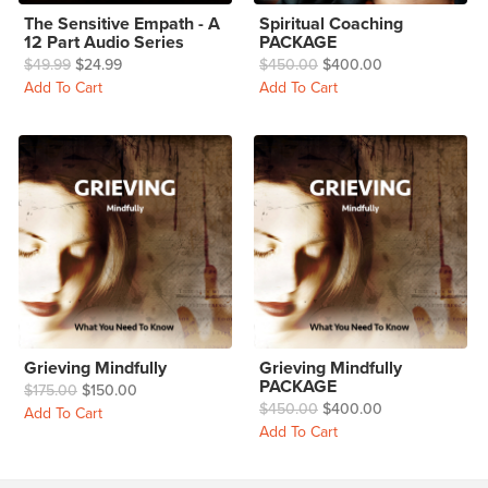
The Sensitive Empath - A
Spiritual Coaching
12 Part Audio Series
PACKAGE
$49.99
$24.99
$450.00
$400.00
Add To Cart
Add To Cart
Grieving Mindfully
Grieving Mindfully
PACKAGE
$175.00
$150.00
$450.00
$400.00
Add To Cart
Add To Cart