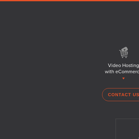
Video Hosting
with eCommer
CONTACT U