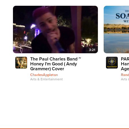
3:21
The Paul Charles Band ~
PAR
Honey I'm Good ( Andy
Han
Grammer) Cover
Age
CharlesAppleton
Rand
Arts & Entertainment
Arts 