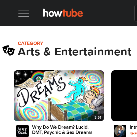
CATEGORY
Arts & Entertainment
3:51
Why Do We Dream? Lucid,
Int
DMT, Psychic & Sex Dreams
4HF