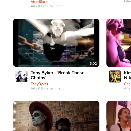
Educ
AfterSkool
Arts & Entertainment
3:02
Tony Byker - 'Break These
Kim
Chains'
Nit
TonyByker
Cha
Arts & Entertainment
Arts