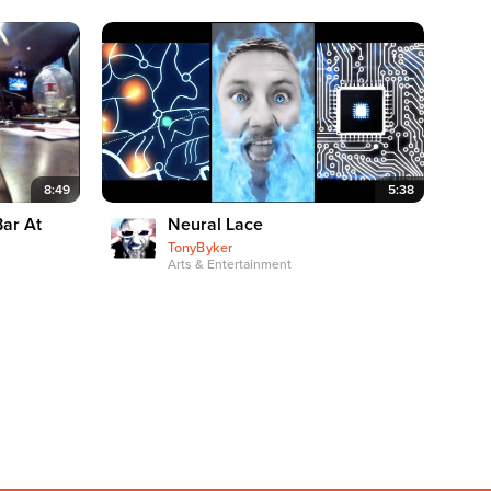
8:49
5:38
Bar At
Neural Lace
TonyByker
Arts & Entertainment