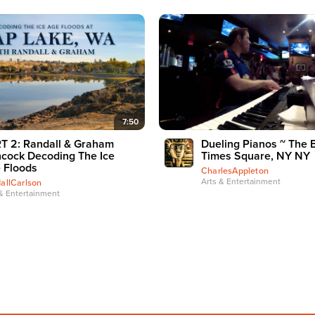
7:50
T 2: Randall & Graham
Dueling Pianos ~ The 
cock Decoding The Ice
Times Square, NY NY
 Floods
CharlesAppleton
Arts & Entertainment
allCarlson
& Entertainment