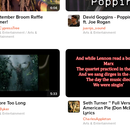
6:04
tember Broom Raffle
David Goggins - Poppi
ner!
ft. Joe Rogan
CypressTree
juanjo_sound
& Entertainment / Arts &
Arts & Entertainment
rtainment
5:33
ore Too Long
Seth Turner ~ Full Vers
American Pie (Don Mc
Byker
Lyrics
& Entertainment
CharlesAppleton
Arts & Entertainment