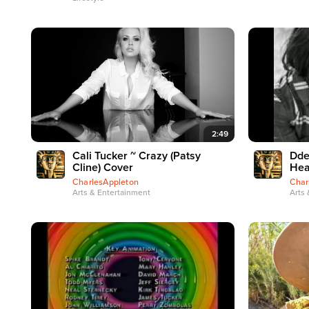
2:49
Cali Tucker ~ Crazy (Patsy
Dde
Cline) Cover
Hea
CharlesAppleton
Char
Arts & Entertainment
Arts 