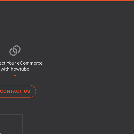
ct Your eCommerce
with howtube
CONTACT US
h