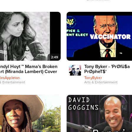
2:49
ndyl Hoyt ~ Mama's Broken
Tony Byker - 'PrØfü$a
rt (Miranda Lambert) Cover
PrØpheT$'
lesAppleton
TonyByker
& Entertainment
Arts & Entertainment