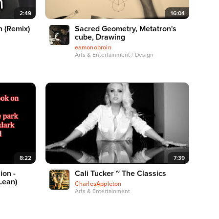
2:49
16:04
n (Remix)
Sacred Geometry, Metatron's
cube, Drawing
eamonobroin
Arts & Entertainment / Design
8:22
7:39
ion -
Cali Tucker ~ The Classics
Lean)
CharlesAppleton
Arts & Entertainment