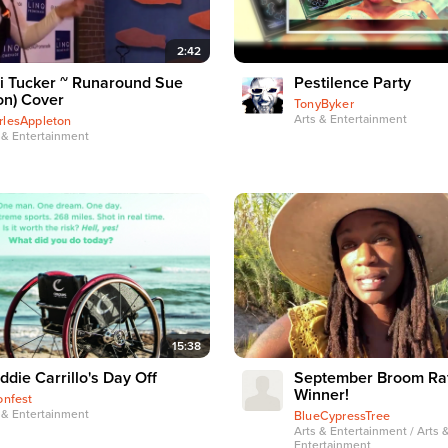
2:42
i Tucker ~ Runaround Sue
Pestilence Party
on) Cover
TonyByker
Arts & Entertainment
rlesAppleton
 & Entertainment
15:38
ddie Carrillo's Day Off
September Broom Raf
Winner!
onfest
 & Entertainment
BlueCypressTree
Arts & Entertainment / Arts 
Entertainment