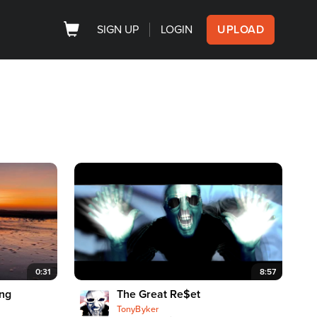
SIGN UP
LOGIN
UPLOAD
0:31
8:57
ing
The Great Re$et
TonyByker