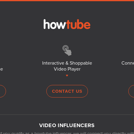
Interactive & Shoppable
Conne
ce
Video Player
S
CONTACT US
VIDEO INFLUENCERS
If you qualify as a howtube influencer, we will connect you directly wit