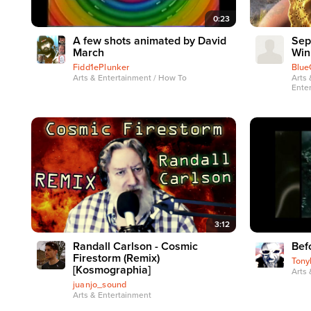
0:23
A few shots animated by David
Sep
March
Win
Fidd1ePlunker
Blue
Arts & Entertainment / How To
Arts 
Ente
3:12
Randall Carlson - Cosmic
Bef
Firestorm (Remix)
Tony
[Kosmographia]
Arts 
juanjo_sound
Arts & Entertainment