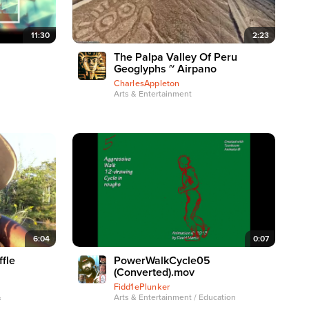
11:30
2:23
The Palpa Valley Of Peru
Geoglyphs ~ Airpano
CharlesAppleton
Arts & Entertainment
6:04
0:07
fle
PowerWalkCycle05
(Converted).mov
Fidd1ePlunker
&
Arts & Entertainment / Education