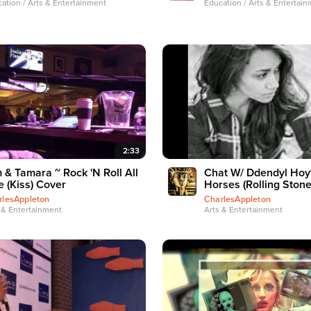
ation / Arts & Entertainment
Education / Arts & Entertai
2:33
 & Tamara ~ Rock 'N Roll All
Chat W/ Ddendyl Hoyt
e (Kiss) Cover
Horses (Rolling Stone
rlesAppleton
CharlesAppleton
 & Entertainment
Arts & Entertainment