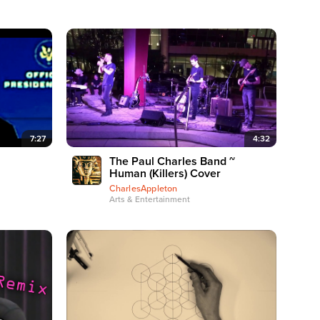
7:27
4:32
The Paul Charles Band ~
Human (Killers) Cover
CharlesAppleton
Arts & Entertainment