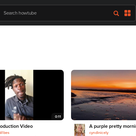
0:11
roduction Video
A purple pretty morn
Vibes
cyndinicely