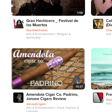
1:58
Gran Hechicero _ Festival de
Cal
los Muertos
(Di
GranHechicero
Cha
Arts & Entertainment / Religion &
Arts
Spirituality
10:27
Amendola Cigar Co. Padrino,
Fre
Jonose Cigars Review
Visi
Arts
JonoseCigars
Arts & Entertainment / Food, Fashion &
Lifestyle