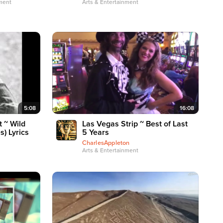
nment
Arts & Entertainment
5:08
16:08
 ~ Wild
Las Vegas Strip ~ Best of Last
s) Lyrics
5 Years
CharlesAppleton
Arts & Entertainment