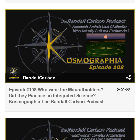
RandallCarlson
Episode#108 Who were the Moundbuilders?
2:20:22
Did they Practice an Integrated Science?
Kosmographia The Randall Carlson Podcast