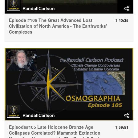
RandallCarlson
Episode #106 The Great Advanced Lost
1:40:35
Civilization of North America - The Earthworks'
Complexes
RandallCarlson
Episode#105 Late Holocene Bronze Age
1:59:51
Collapses Correlated? Mammoth Extinction