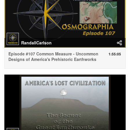
RandallCarlson
Episode #107 Common Measure - Uncommon
1:55:05
Designs of America's Prehistoric Earthworks