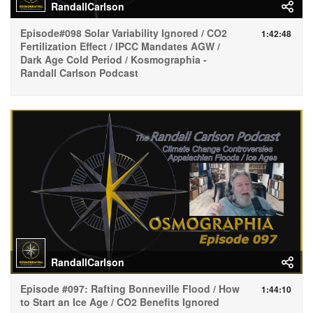
RandallCarlson
Episode#098 Solar Variability Ignored / CO2
1:42:48
Fertilization Effect / IPCC Mandates AGW /
Dark Age Cold Period / Kosmographia -
Randall Carlson Podcast
RandallCarlson
Episode #097: Rafting Bonneville Flood / How
1:44:10
to Start an Ice Age / CO2 Benefits Ignored