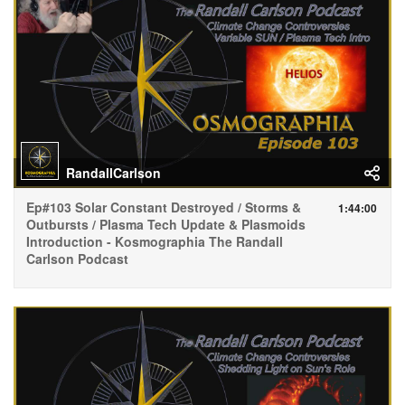
RandallCarlson
Ep#103 Solar Constant Destroyed / Storms &
1:44:00
Outbursts / Plasma Tech Update & Plasmoids
Introduction - Kosmographia The Randall
Carlson Podcast