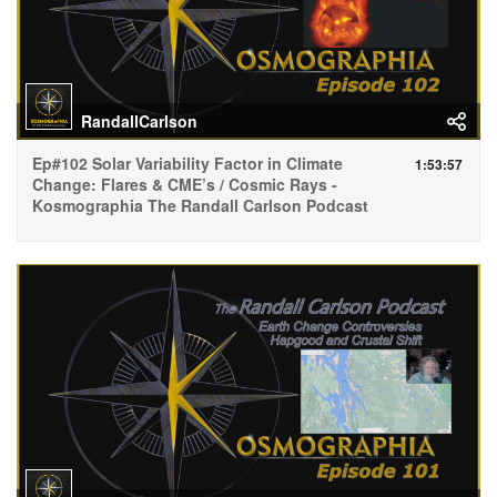
RandallCarlson
Ep#102 Solar Variability Factor in Climate
1:53:57
Change: Flares & CME’s / Cosmic Rays -
Kosmographia The Randall Carlson Podcast