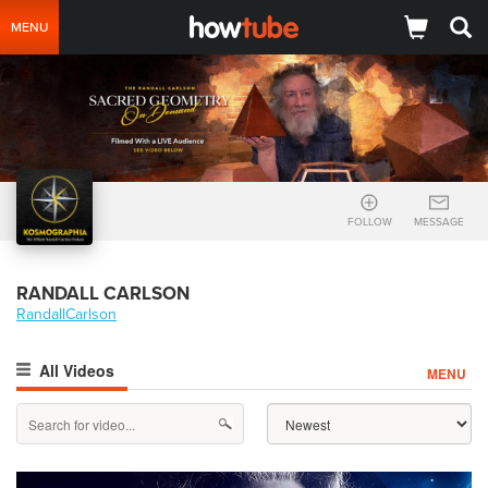
MENU
FOLLOW
MESSAGE
RANDALL CARLSON
RandallCarlson
All Videos
MENU