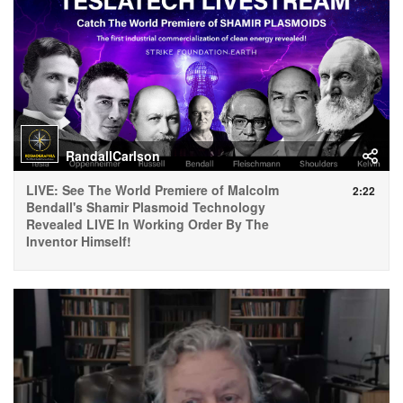
RandallCarlson
LIVE: See The World Premiere of Malcolm
2:22
Bendall's Shamir Plasmoid Technology
Revealed LIVE In Working Order By The
Inventor Himself!