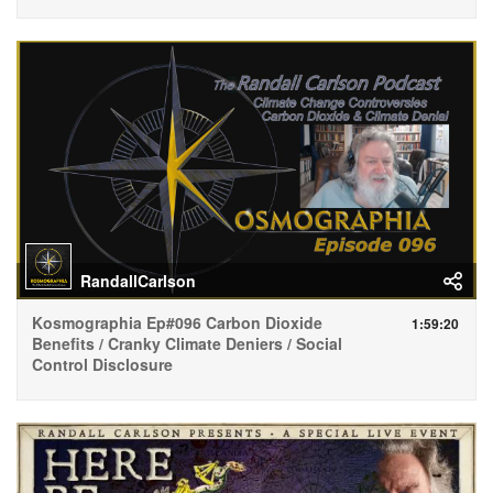
RandallCarlson
Kosmographia Ep#096 Carbon Dioxide
1:59:20
Benefits / Cranky Climate Deniers / Social
Control Disclosure