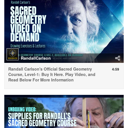
RandallCarlson
Randall Carlson's Official Sacred Geometry
4:59
Course, Level-1: Buy It Here. Play Video, and
Read Below For More Information