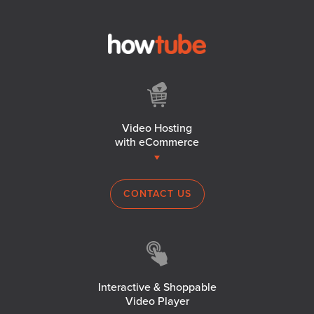
Video Hosting
with eCommerce
CONTACT US
Interactive & Shoppable
Video Player