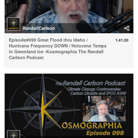
RandallCarlson
Episode#099 Great Flood thru Idaho /
1:41:20
Hurricane Frequency DOWN / Holocene Temps
in Greenland Ice -Kosmographia The Randall
Carlson Podcast