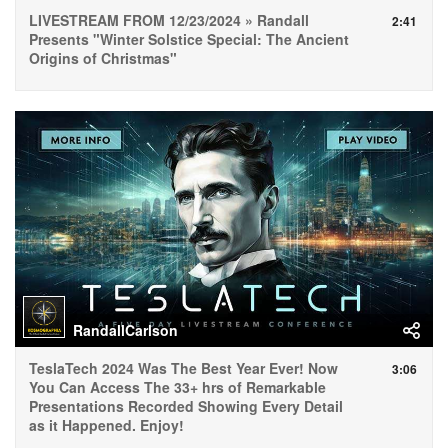
LIVESTREAM FROM 12/23/2024 » Randall
2:41
Presents "Winter Solstice Special: The Ancient
Origins of Christmas"
RandallCarlson
TeslaTech 2024 Was The Best Year Ever! Now
3:06
You Can Access The 33+ hrs of Remarkable
Presentations Recorded Showing Every Detail
as it Happened. Enjoy!