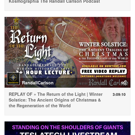
Kosmographia The Randall Carlson Podcast
RandallCarlson
REPLAY OF » The Return of the Light | Winter
3:09:10
Solstice: The Ancient Origins of Christmas &
the Regeneration of the World