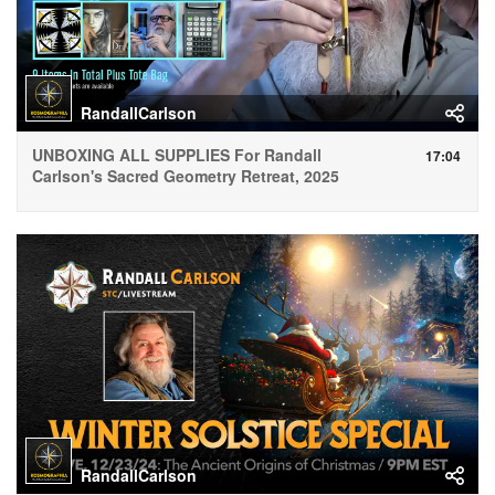
RandallCarlson
UNBOXING ALL SUPPLIES For Randall
17:04
Carlson's Sacred Geometry Retreat, 2025
RandallCarlson