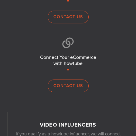
CONTACT US
Connect Your eCommerce
with howtube
CONTACT US
VIDEO INFLUENCERS
If you qualify as a howtube influencer, we will connect