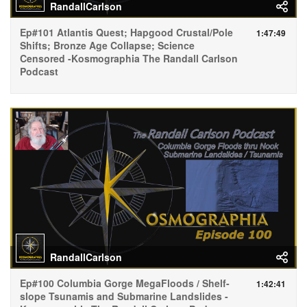
RandallCarlson
Ep#101 Atlantis Quest; Hapgood Crustal/Pole
1:47:49
Shifts; Bronze Age Collapse; Science
Censored -Kosmographia The Randall Carlson
Podcast
RandallCarlson
Ep#100 Columbia Gorge MegaFloods / Shelf-
1:42:41
slope Tsunamis and Submarine Landslides -