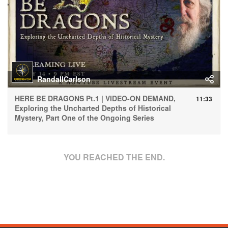
RandallCarlson
HERE BE DRAGONS Pt.1 | VIDEO-ON DEMAND,
11:33
Exploring the Uncharted Depths of Historical
Mystery, Part One of the Ongoing Series
YOU REACHED THE END.