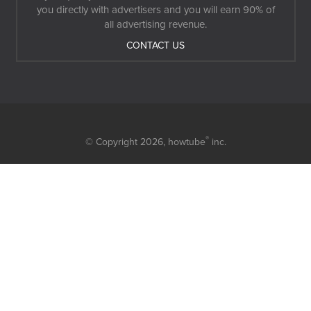
you directly with advertisers and you will earn 90% of
all advertising revenue.
CONTACT US
®
© Copyright 2026,
howtube
inc.