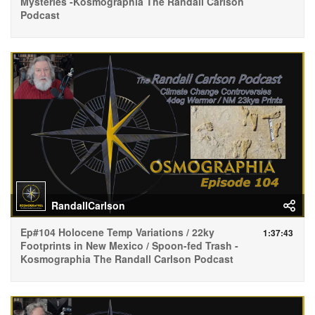
Mysteries -Kosmographia The Randall Carlson
Podcast
RandallCarlson
Ep#104 Holocene Temp Variations / 22ky
1:37:43
Footprints in New Mexico / Spoon-fed Trash -
Kosmographia The Randall Carlson Podcast