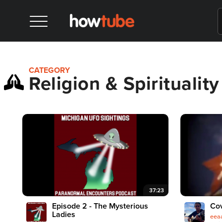
CATEGORY
Religion & Spirituality
37:23
Episode 2 - The Mysterious
Cov
Ladies
eea