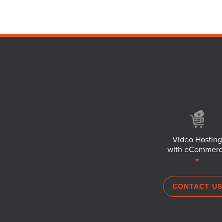
Video Hosting
with eCommer
CONTACT U