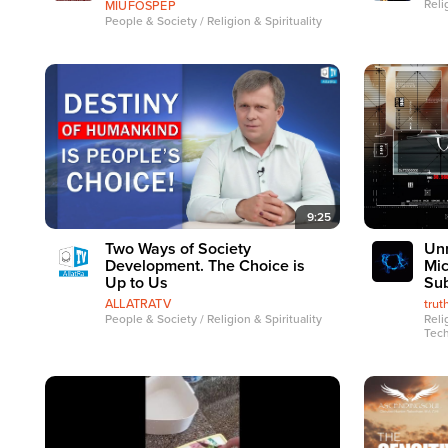
Reli
MIUFOSPEP
People & Society / Religion & Spirituality
9:25
Two Ways of Society
Unm
Development. The Choice is
Mic
Up to Us
Sub
ALLATRATV
tru
People & Society / Religion & Spirituality
Reli
Tec