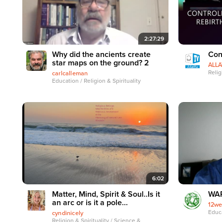
2:27:29
Why did the ancients create
Con
star maps on the ground? 2
ALL
Relig
carlcalleman
Education / Religion & Spirituality
6:02
Matter, Mind, Spirit & Soul..Is it
WAP
an arc or is it a pole...
12we
Educa
cyndinicely
Religion & Spirituality / Science &