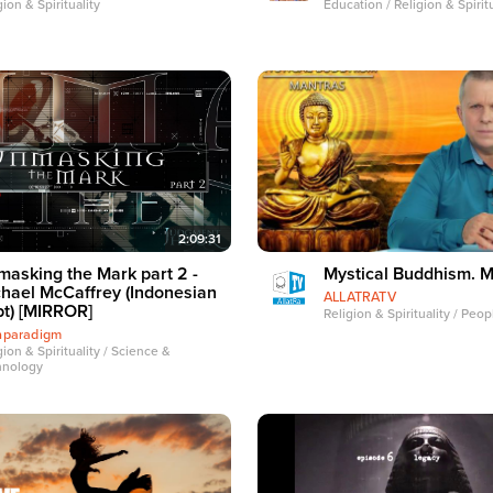
gion & Spirituality
Education / Religion & Spiritu
2:09:31
asking the Mark part 2 -
Mystical Buddhism. 
hael McCaffrey (Indonesian
ALLATRATV
t) [MIRROR]
Religion & Spirituality / Peo
thparadigm
gion & Spirituality / Science &
hnology