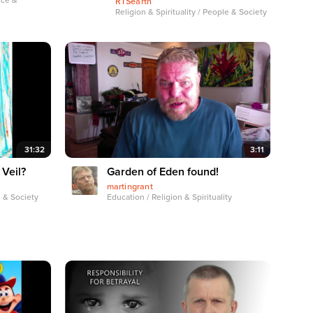
nce &
RTSearth
Religion & Spirituality / People & Society
31:32
3:11
 Veil?
Garden of Eden found!
martingrant
e & Society
Education / Religion & Spirituality