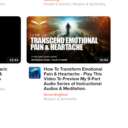
tion
People & Society / Religion & Spirituality
33:43
10:54
aric
How To Transform Emotional
&
Pain & Heartache - Play This
s
Video To Preview My 9-Part
Audio Series of Instructional
Audios & Meditation.
lity
AscendingSoul
Religion & Spirituality