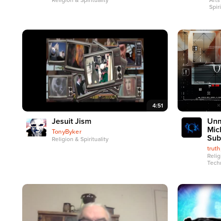
Religion & Spirituality
Arts
Spiri
4:51
Jesuit Jism
Unm
Mic
TonyByker
Sub
Religion & Spirituality
trut
Relig
Tech