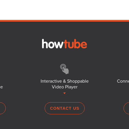
Interactive & Shoppable
Conne
ce
Video Player
S
CONTACT US