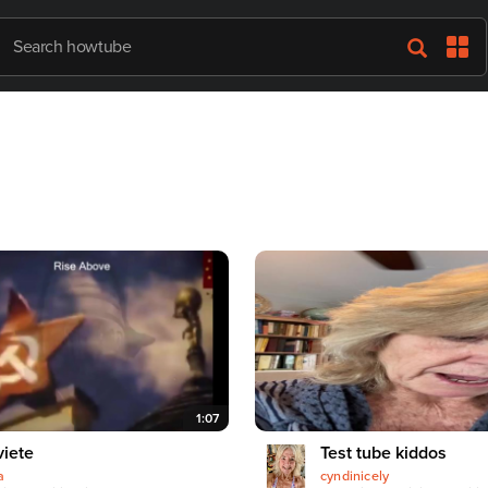
1:07
iete
Test tube kiddos
a
cyndinicely