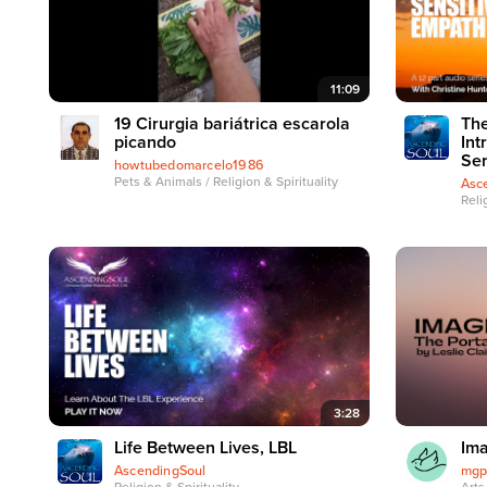
11:09
19 Cirurgia bariátrica escarola
The
picando
Int
Ser
howtubedomarcelo1986
Pets & Animals / Religion & Spirituality
Asc
Reli
3:28
Life Between Lives, LBL
Ima
AscendingSoul
mgp