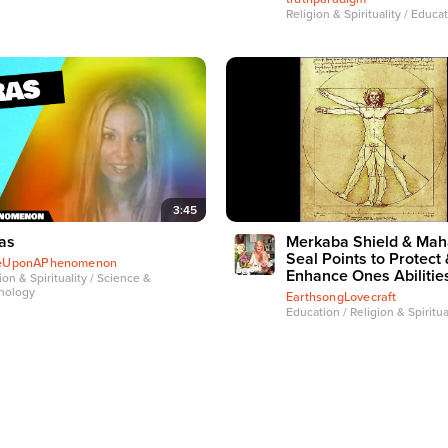
Religion & Spirituality / Educa
3:45
as
Merkaba Shield & Mah
Seal Points to Protect 
eUponAPhenomenon
Enhance Ones Abilitie
ion & Spirituality / Science &
nology
EarthsongLovecraft
Education / Religion & Spiritua