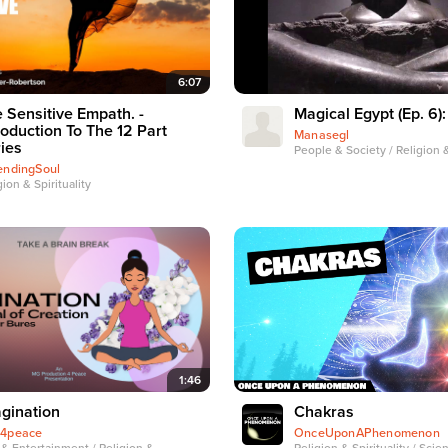
6:07
 Sensitive Empath. -
Magical Egypt (Ep. 6):
roduction To The 12 Part
Manasegl
ies
People & Society / Religion &
endingSoul
gion & Spirituality
1:46
gination
Chakras
4peace
OnceUponAPhenomenon