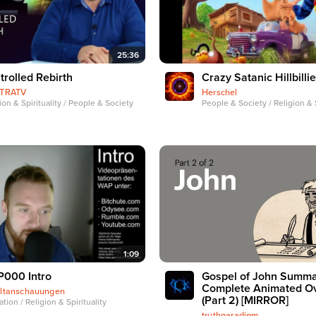
25:36
trolled Rebirth
Crazy Satanic Hillbilli
ATRATV
Herschel
ion & Spirituality / People & Society
People & Society / Religion & S
1:09
000 Intro
Gospel of John Summa
Complete Animated O
ltanschauungen
(Part 2) [MIRROR]
tion / Religion & Spirituality
truthparadigm