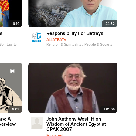
16:19
24:32
es
Responsibility For Betrayal
ALLATRATV
pirituality
Religion & Spirituality / People & Society
9:02
1:01:06
ry: A
John Anthony West: High
verview
Wisdom of Ancient Egypt at
CPAK 2007.
Manasegl