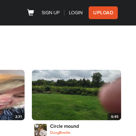
SIGN UP
LOGIN
UPLOAD
2:31
6:45
Circle mound
DungBeetle