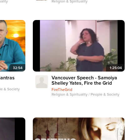
ality
Religion & Spirituality
32:54
1:25:04
Mantras
Vancouver Speech - Samoiya
Shelley Yates, Fire the Grid
ple & Society
FireTheGrid
Religion & Spirituality / People & Society