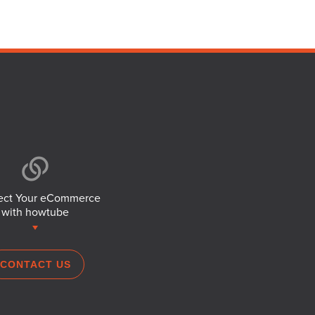
ct Your eCommerce
with howtube
CONTACT US