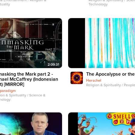
 & Entertainment / Religion &
Religion & Spirituality / Scie
tuality
Technology
2:09:31
asking the Mark part 2 -
The Apocalypse or the
hael McCaffrey (Indonesian
Herschel
t) [MIRROR]
Religion & Spirituality / Peopl
hparadigm
ion & Spirituality / Science &
nology