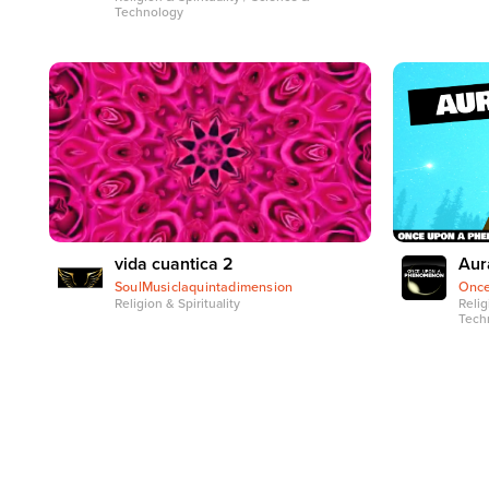
Technology
vida cuantica 2
Aur
SoulMusiclaquintadimension
Onc
Religion & Spirituality
Relig
Tech