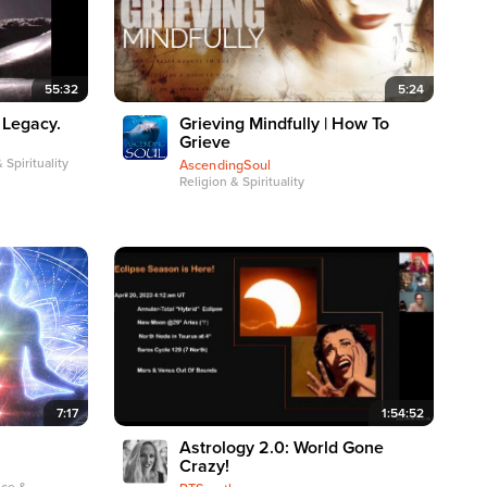
55:32
5:24
 Legacy.
Grieving Mindfully | How To
Grieve
 Spirituality
AscendingSoul
Religion & Spirituality
7:17
1:54:52
Astrology 2.0: World Gone
Crazy!