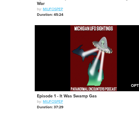
War
by:
MIUFOSPEP
Duration: 45:24
OPT
Episode 1 - It Was Swamp Gas
by:
MIUFOSPEP
Duration: 37:29