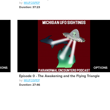
by:
MIUFOSPEP
Duration: 37:23
IONS
OPTIONS
Episode 0 - The Awakening and the Flying Triangle
by:
MIUFOSPEP
Duration: 27:46