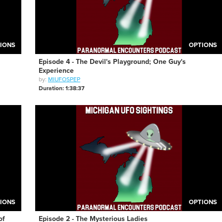
IONS
OPTIONS
Episode 4 - The Devil's Playground; One Guy's
Experience
by:
MIUFOSPEP
Duration: 1:38:37
IONS
OPTIONS
of
Episode 2 - The Mysterious Ladies