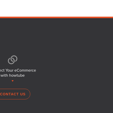
ct Your eCommerce
with howtube
CONTACT US