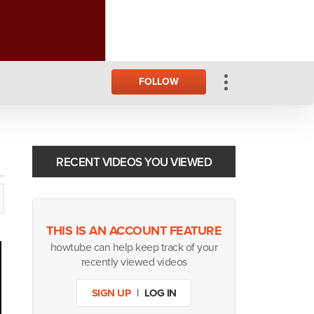
FOLLOW
RECENT VIDEOS YOU VIEWED
THIS IS AN ACCOUNT FEATURE
howtube can help keep track of your
recently viewed videos
SIGN UP
|
LOG IN