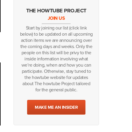
THE HOWTUBE PROJECT
JOIN US
Start by joining our list (click link
below) to be updated on all upcoming
action items we are announcing over
the coming days and weeks. Only the
people on this list will be privy to the
inside information involving what
we’re doing, when and how you can
participate. Otherwise, stay tuned to
the howtube website for updates
about The howtube Project tailored
for the general public.
MAKE ME AN INSIDER