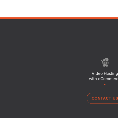
Video Hosting
with eCommer
CONTACT U