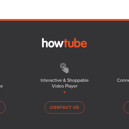
Interactive & Shoppable
Conne
ce
Video Player
S
CONTACT US