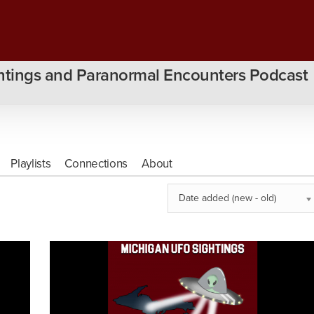
htings and Paranormal Encounters Podcast
Playlists
Connections
About
Date added (new - old)