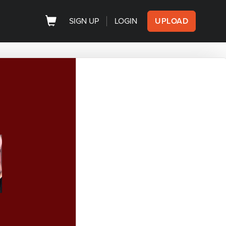
SIGN UP
LOGIN
UPLOAD