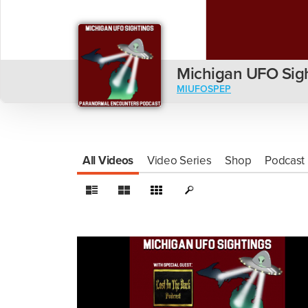
Michigan UFO Sig
MIUFOSPEP
All Videos
Video Series
Shop
Podcast