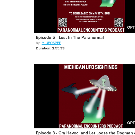
OPT
Episode 5 - Lost In The Paranormal
by:
MIUFOSPEP
Duration: 2:55:33
OPT
Episode 3 - Cry Havoc, and Let Loose the Dogman 