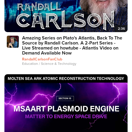
2:36
Amazing Series on Plato's Atlantis, Back To The
Source by Randall Carlson. A 2-Part Series -
Live Streamed on howtube - Atlantis Video on
Demand Available Now
RandallCarlsonFanClub
Education / Science & Technology