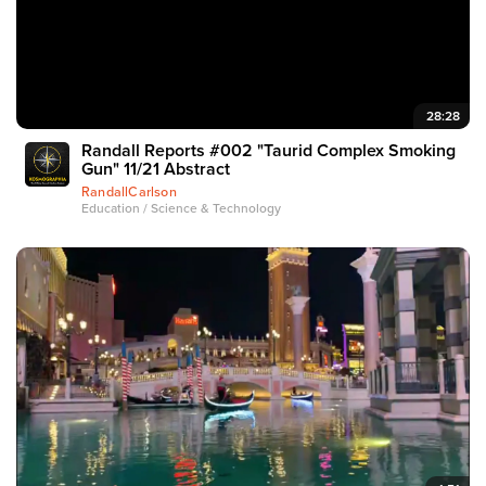
28:28
Randall Reports #002 "Taurid Complex Smoking
Gun" 11/21 Abstract
RandallCarlson
Education / Science & Technology