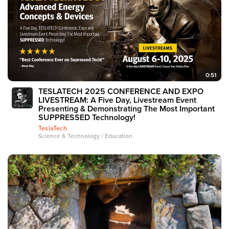
0:51
TESLATECH 2025 CONFERENCE AND EXPO
LIVESTREAM: A Five Day, Livestream Event
Presenting & Demonstrating The Most Important
SUPPRESSED Technology!
TeslaTech
Science & Technology / Education