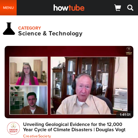
MENU
CATEGORY
Science & Technology
1:41:01
Unveiling Geological Evidence for the 12,000
Year Cycle of Climate Disasters | Douglas Vogt
CreativeSociety