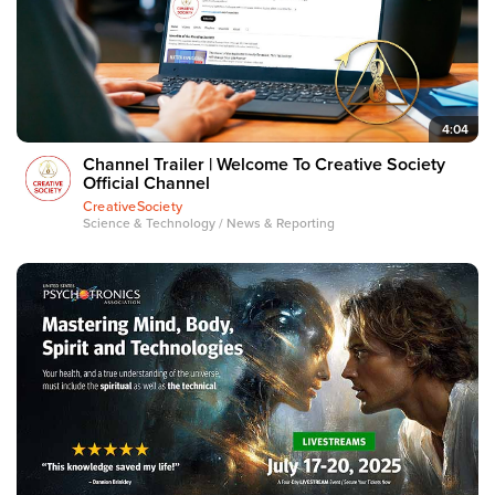
4:04
Channel Trailer | Welcome To Creative Society
Official Channel
CreativeSociety
Science & Technology / News & Reporting