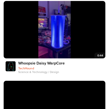
0:44
Whoopsie Daisy WarpCore
TechHound
Science & Technology / Design