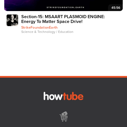
45:56
Section-15: MSAART PLASMOID ENGINE:
Energy To Matter Space Drive!
StrikeFoundationEarth
Science & Technology / Education