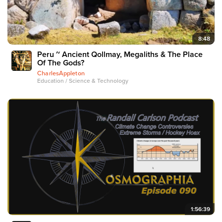
8:48
Peru ~ Ancient Qollmay, Megaliths & The Place
Of The Gods?
CharlesAppleton
Education / Science & Technology
1:56:39