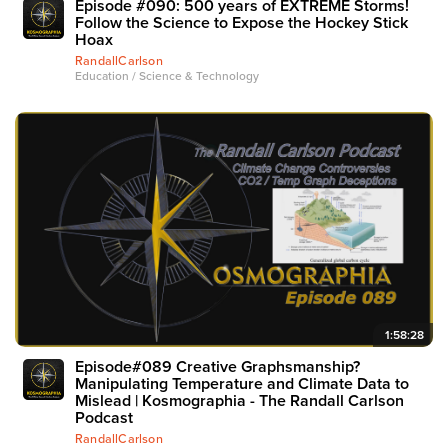
Episode #090: 500 years of EXTREME Storms!
Follow the Science to Expose the Hockey Stick
Hoax
RandallCarlson
Education / Science & Technology
1:58:28
Episode#089 Creative Graphsmanship?
Manipulating Temperature and Climate Data to
Mislead | Kosmographia - The Randall Carlson
Podcast
RandallCarlson