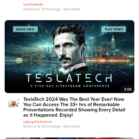
unchartedx
Science & Technology / Education
3:06
TeslaTech 2024 Was The Best Year Ever! Now
You Can Access The 33+ hrs of Remarkable
Presentations Recorded Showing Every Detail
as it Happened. Enjoy!
uspsychotronics
Science & Technology / Education