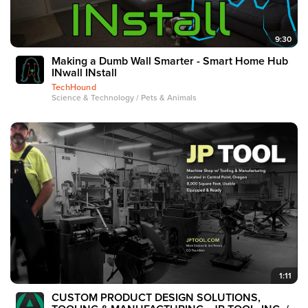
9:30
Making a Dumb Wall Smarter - Smart Home Hub
INwall INstall
TechHound
Science & Technology / Pets & Animals
1:11
CUSTOM PRODUCT DESIGN SOLUTIONS,