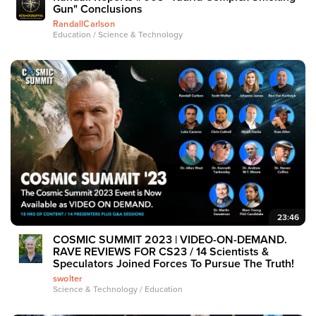
Gun" Conclusions
RandallCarlson
Education / Science & Technology
23:46
COSMIC SUMMIT 2023 | VIDEO-ON-DEMAND.
RAVE REVIEWS FOR CS23 / 14 Scientists &
Speculators Joined Forces To Pursue The Truth!
swolter
Science & Technology / Education