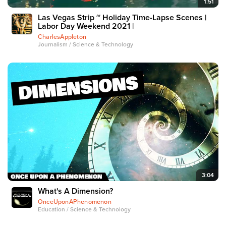
1:51
Las Vegas Strip ~ Holiday Time-Lapse Scenes |
Labor Day Weekend 2021 |
CharlesAppleton
Journalism / Science & Technology
3:04
What's A Dimension?
OnceUponAPhenomenon
Education / Science & Technology