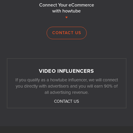
Connect Your eCommerce
with howtube
CONTACT US
VIDEO INFLUENCERS
If you qualify as a howtube influencer, we will connect
you directly with advertisers and you will earn 90% of
all advertising revenue.
CONTACT US