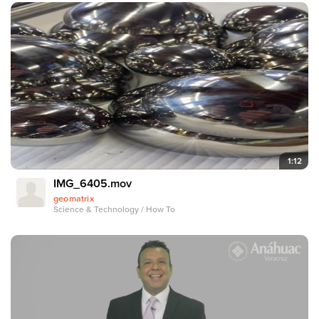
1:12
IMG_6405.mov
geomatrix
Science & Technology / How To