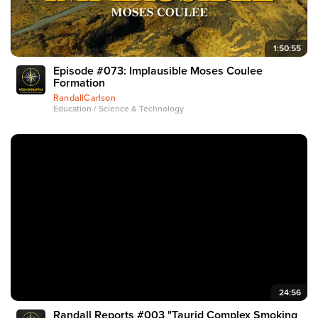
1:50:55
Episode #073: Implausible Moses Coulee
Formation
RandallCarlson
Education / Science & Technology
24:56
Randall Reports #003 "Taurid Complex Smoking