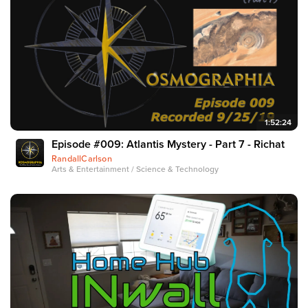
1:52:24
Episode #009: Atlantis Mystery - Part 7 - Richat
RandallCarlson
Arts & Entertainment / Science & Technology