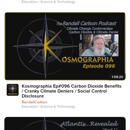
Education / Science & Technology
1:59:20
Kosmographia Ep#096 Carbon Dioxide Benefits
/ Cranky Climate Deniers / Social Control
Disclosure
RandallCarlson
Education / Science & Technology