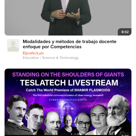
8:02
Modalidades y métodos de trabajo docente
enfoque por Competencias
ElprofeJLuis
Education / Science & Technology