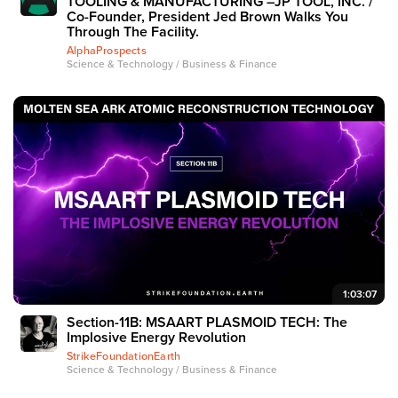
TOOLING & MANUFACTURING –JP TOOL, INC. /
Co-Founder, President Jed Brown Walks You
Through The Facility.
AlphaProspects
Science & Technology / Business & Finance
1:03:07
Section-11B: MSAART PLASMOID TECH: The
Implosive Energy Revolution
StrikeFoundationEarth
Science & Technology / Business & Finance