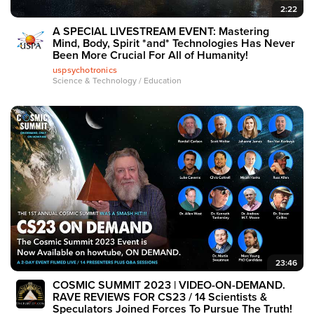
2:22
A SPECIAL LIVESTREAM EVENT: Mastering
Mind, Body, Spirit *and* Technologies Has Never
Been More Crucial For All of Humanity!
uspsychotronics
Science & Technology / Education
23:46
COSMIC SUMMIT 2023 | VIDEO-ON-DEMAND.
RAVE REVIEWS FOR CS23 / 14 Scientists &
Speculators Joined Forces To Pursue The Truth!