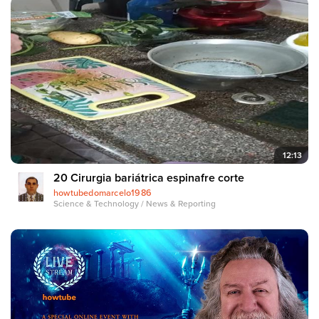
12:13
20 Cirurgia bariátrica espinafre corte
howtubedomarcelo1986
Science & Technology / News & Reporting