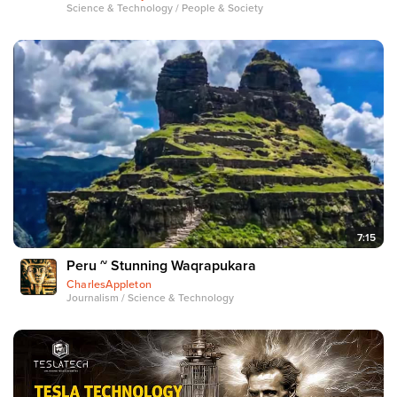
Science & Technology / People & Society
7:15
Peru ~ Stunning Waqrapukara
CharlesAppleton
Journalism / Science & Technology