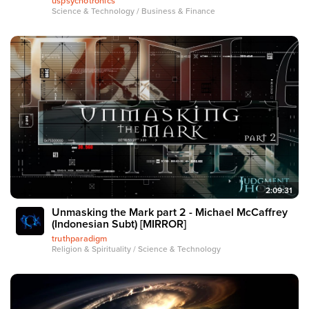
uspsychotronics
Science & Technology / Business & Finance
2:09:31
Unmasking the Mark part 2 - Michael McCaffrey
(Indonesian Subt) [MIRROR]
truthparadigm
Religion & Spirituality / Science & Technology