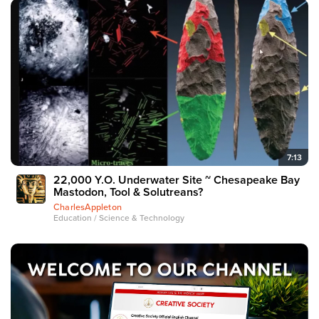
7:13
22,000 Y.O. Underwater Site ~ Chesapeake Bay
Mastodon, Tool & Solutreans?
CharlesAppleton
Education / Science & Technology