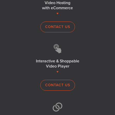
Video Hosting
with eCommerce
CONTACT US
Interactive & Shoppable
Video Player
CONTACT US