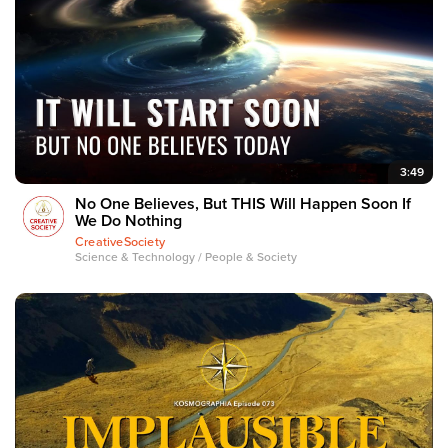
3:49
No One Believes, But THIS Will Happen Soon If
We Do Nothing
CreativeSociety
Science & Technology / People & Society