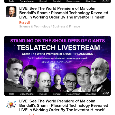
2:22
LIVE: See The World Premiere of Malcolm
Bendall's Shamir Plasmoid Technology Revealed
LIVE In Working Order By The Inventor Himself!
Russell
Science & Technology / Business & Finance
2:22
LIVE: See The World Premiere of Malcolm
Bendall's Shamir Plasmoid Technology Revealed
LIVE In Working Order By The Inventor Himself!