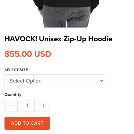
HAVOCK! Unisex Zip-Up Hoodie
$55.00
USD
SELECT SIZE
Quantity
ADD TO CART