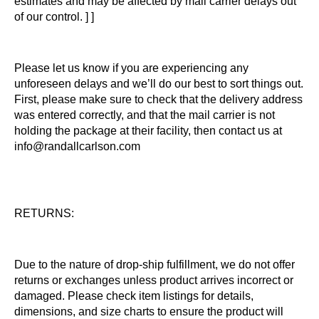
estimates and may be affected by mail carrier delays out
of our control. ] ]
Please let us know if you are experiencing any
unforeseen delays and we’ll do our best to sort things out.
First, please make sure to check that the delivery address
was entered correctly, and that the mail carrier is not
holding the package at their facility, then contact us at
info@randallcarlson.com
RETURNS:
Due to the nature of drop-ship fulfillment, we do not offer
returns or exchanges unless product arrives incorrect or
damaged. Please check item listings for details,
dimensions, and size charts to ensure the product will