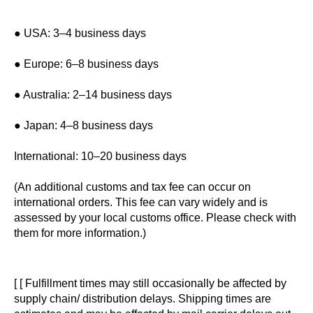
● USA: 3–4 business days
● Europe: 6–8 business days
● Australia: 2–14 business days
● Japan: 4–8 business days
International: 10–20 business days
(An additional customs and tax fee can occur on
international orders. This fee can vary widely and is
assessed by your local customs office. Please check with
them for more information.)
[ [ Fulfillment times may still occasionally be affected by
supply chain/ distribution delays. Shipping times are