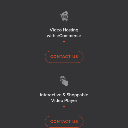
Video Hosting
with eCommerce
CONTACT US
Interactive & Shoppable
Video Player
CONTACT US