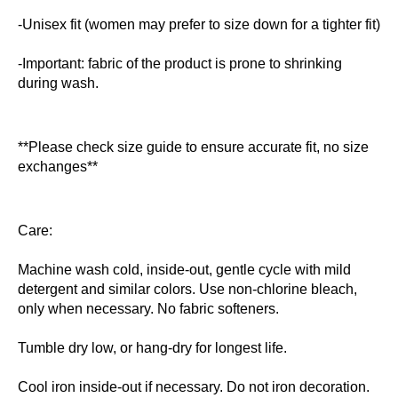
-Unisex fit (women may prefer to size down for a tighter fit)
-Important: fabric of the product is prone to shrinking
during wash.
**Please check size guide to ensure accurate fit, no size
exchanges**
Care:
Machine wash cold, inside-out, gentle cycle with mild
detergent and similar colors. Use non-chlorine bleach,
only when necessary. No fabric softeners.
Tumble dry low, or hang-dry for longest life.
Cool iron inside-out if necessary. Do not iron decoration.