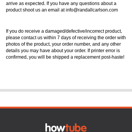
arrive as expected. If you have any questions about a
product shoot us an email at info@randallcarlson.com
If you do receive a damaged/defective/incorrect product,
please contact us within 7 days of receiving the order with
photos of the product, your order number, and any other
details you may have about your order. If printer error is
confirmed, you will be shipped a replacement post-haste!