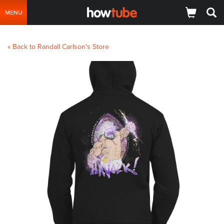
MENU
« Back to Randall Carlson's Store