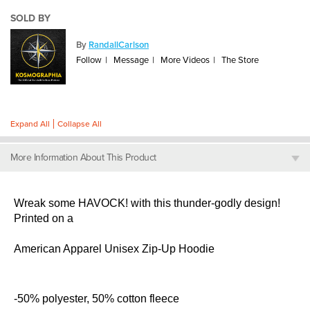
SOLD BY
By
RandallCarlson
Follow
Message
More Videos
The Store
Expand All
Collapse All
More Information About This Product
Wreak some HAVOCK! with this thunder-godly design!
Printed on a
American Apparel Unisex Zip-Up Hoodie
-50% polyester, 50% cotton fleece