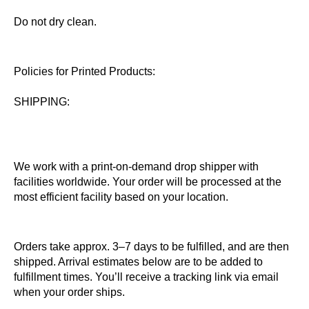
Do not dry clean.
Policies for Printed Products:
SHIPPING:
We work with a print-on-demand drop shipper with
facilities worldwide. Your order will be processed at the
most efficient facility based on your location.
Orders take approx. 3–7 days to be fulfilled, and are then
shipped. Arrival estimates below are to be added to
fulfillment times. You’ll receive a tracking link via email
when your order ships.