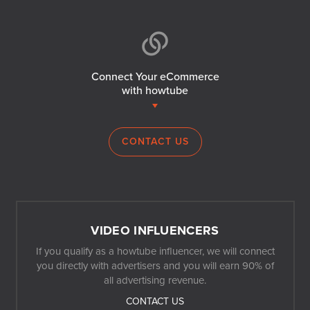
Connect Your eCommerce
with howtube
CONTACT US
VIDEO INFLUENCERS
If you qualify as a howtube influencer, we will connect
you directly with advertisers and you will earn 90% of
all advertising revenue.
CONTACT US