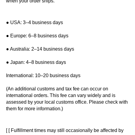
when your order ships.
● USA: 3–4 business days
● Europe: 6–8 business days
● Australia: 2–14 business days
● Japan: 4–8 business days
International: 10–20 business days
(An additional customs and tax fee can occur on
international orders. This fee can vary widely and is
assessed by your local customs office. Please check with
them for more information.)
[ [ Fulfillment times may still occasionally be affected by