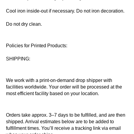
Cool iron inside-out if necessary. Do not iron decoration.
Do not dry clean.
Policies for Printed Products:
SHIPPING:
We work with a print-on-demand drop shipper with
facilities worldwide. Your order will be processed at the
most efficient facility based on your location.
Orders take approx. 3–7 days to be fulfilled, and are then
shipped. Arrival estimates below are to be added to
fulfillment times. You’ll receive a tracking link via email