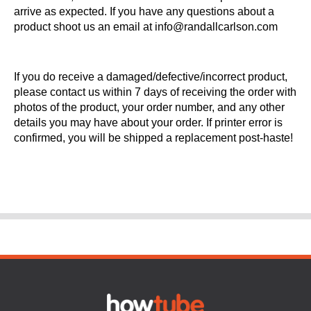
arrive as expected. If you have any questions about a
product shoot us an email at info@randallcarlson.com
If you do receive a damaged/defective/incorrect product,
please contact us within 7 days of receiving the order with
photos of the product, your order number, and any other
details you may have about your order. If printer error is
confirmed, you will be shipped a replacement post-haste!