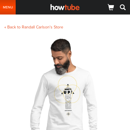
MENU
« Back to Randall Carlson's Store