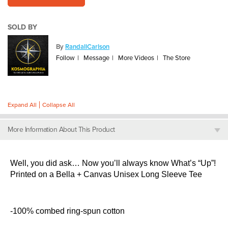
SOLD BY
By
RandallCarlson
Follow
Message
More Videos
The Store
Expand All
Collapse All
More Information About This Product
Well, you did ask… Now you’ll always know What’s “Up”!
Printed on a Bella + Canvas Unisex Long Sleeve Tee
-100% combed ring-spun cotton