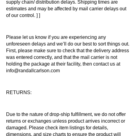
supply chain/ distribution delays. Shipping times are
estimates and may be affected by mail carrier delays out
of our control. ] ]
Please let us know if you are experiencing any
unforeseen delays and we’ll do our best to sort things out.
First, please make sure to check that the delivery address
was entered correctly, and that the mail carrier is not
holding the package at their facility, then contact us at
info@randallcarlson.com
RETURNS:
Due to the nature of drop-ship fulfillment, we do not offer
returns or exchanges unless product arrives incorrect or
damaged. Please check item listings for details,
dimensions, and size charts to ensure the product will