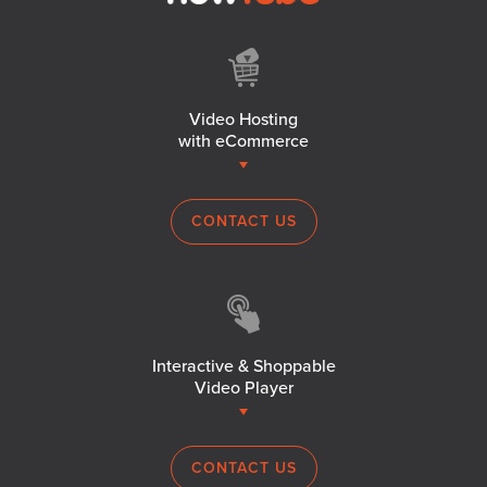
Video Hosting
with eCommerce
CONTACT US
Interactive & Shoppable
Video Player
CONTACT US