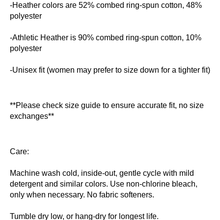
-Heather colors are 52% combed ring-spun cotton, 48%
polyester
-Athletic Heather is 90% combed ring-spun cotton, 10%
polyester
-Unisex fit (women may prefer to size down for a tighter fit)
**Please check size guide to ensure accurate fit, no size
exchanges**
Care:
Machine wash cold, inside-out, gentle cycle with mild
detergent and similar colors. Use non-chlorine bleach,
only when necessary. No fabric softeners.
Tumble dry low, or hang-dry for longest life.