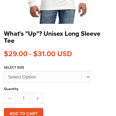
What's "Up"? Unisex Long Sleeve
Tee
$29.00 - $31.00
USD
SELECT SIZE
Quantity
ADD TO CART