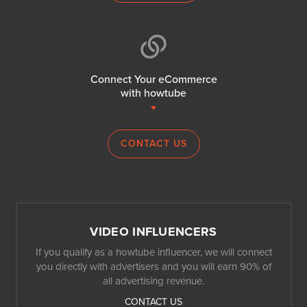
Connect Your eCommerce
with howtube
CONTACT US
VIDEO INFLUENCERS
If you qualify as a howtube influencer, we will connect
you directly with advertisers and you will earn 90% of
all advertising revenue.
CONTACT US