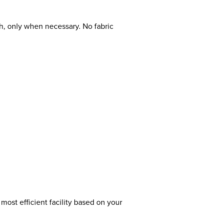
ch, only when necessary. No fabric
most efficient facility based on your