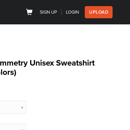
SIGN UP
LOGIN
UPLOAD
mmetry Unisex Sweatshirt
lors)