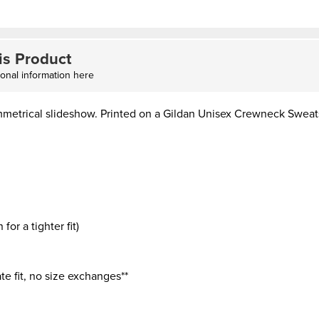
is Product
ional information here
mmetrical slideshow. Printed on a Gildan Unisex Crewneck Sweat
or a tighter fit)
te fit, no size exchanges**