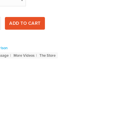
ADD TO CART
rlson
ssage
More Videos
The Store