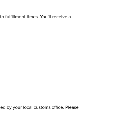
o fulfillment times. You’ll receive a
sed by your local customs office. Please