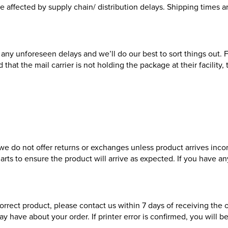
y be affected by supply chain/ distribution delays. Shipping times
any unforeseen delays and we’ll do our best to sort things out. F
 that the mail carrier is not holding the package at their facility
, we do not offer returns or exchanges unless product arrives inc
charts to ensure the product will arrive as expected. If you have 
rrect product, please contact us within 7 days of receiving the 
y have about your order. If printer error is confirmed, you will 