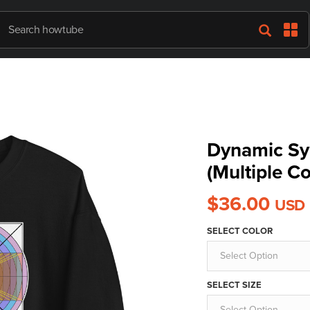
Dynamic Sy
(Multiple Co
$36.00
USD
SELECT COLOR
Select Option
SELECT SIZE
Select Option