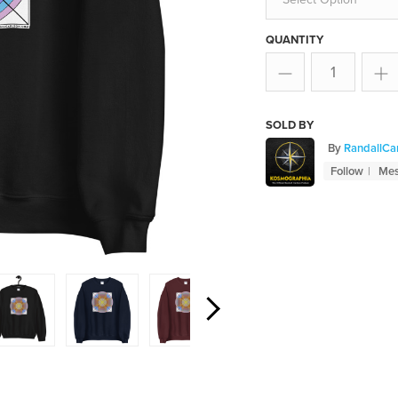
QUANTITY
SOLD BY
By
RandallCa
Follow
Me