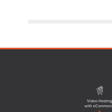
Video Hosting
with eCommer