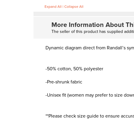
Expand All
|
Collapse All
More Information About Th
The seller of this product has supplied addit
Dynamic diagram direct from Randall’s sy
-50% cotton, 50% polyester
-Pre-shrunk fabric
-Unisex fit (women may prefer to size down f
**Please check size guide to ensure accura