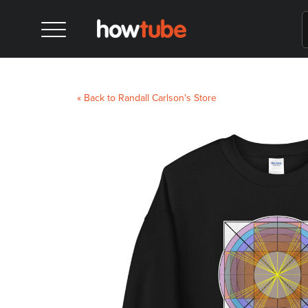
« Back to Randall Carlson's Store