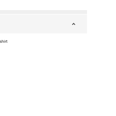
shirt