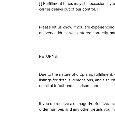
[ [ Fulfillment times may still occasionall
carrier delays out of our control. ] ]
Please let us know if you are experiencing 
delivery address was entered correctly, and
RETURNS:
Due to the nature of drop-ship fulfillment
listings for details, dimensions, and size 
email at info@randallcarlson.com
If you do receive a damaged/defective/inco
order number, and any other details you ma