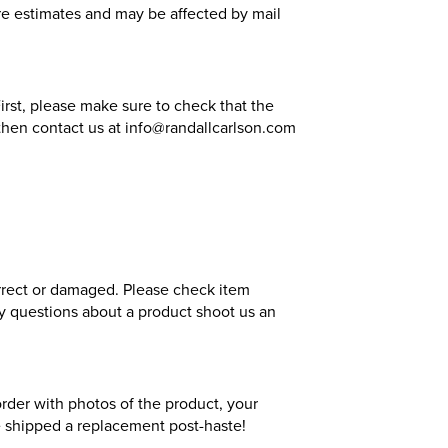
 are estimates and may be affected by mail
irst, please make sure to check that the
, then contact us at info@randallcarlson.com
orrect or damaged. Please check item
any questions about a product shoot us an
order with photos of the product, your
be shipped a replacement post-haste!