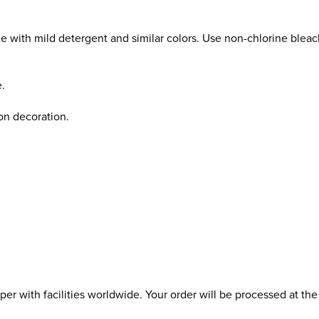
e with mild detergent and similar colors. Use non-chlorine blea
e.
ron decoration.
r with facilities worldwide. Your order will be processed at the 