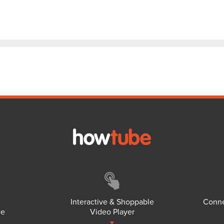
Interactive & Shoppable
Conne
ce
Video Player