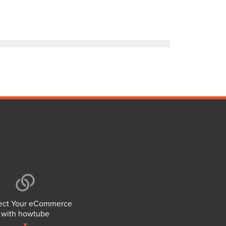
ct Your eCommerce
with howtube