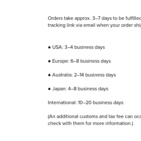
Orders take approx. 3–7 days to be fulfille
tracking link via email when your order shi
● USA: 3–4 business days
● Europe: 6–8 business days
● Australia: 2–14 business days
● Japan: 4–8 business days
International: 10–20 business days
(An additional customs and tax fee can occ
check with them for more information.)