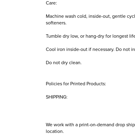
Care:
Machine wash cold, inside-out, gentle cycl
softeners.
Tumble dry low, or hang-dry for longest lif
Cool iron inside-out if necessary. Do not i
Do not dry clean.
Policies for Printed Products:
SHIPPING:
We work with a print-on-demand drop shippe
location.