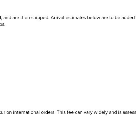
d, and are then shipped. Arrival estimates below are to be added t
ps.
ur on international orders. This fee can vary widely and is asses