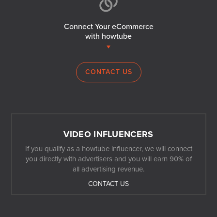
Connect Your eCommerce
with howtube
CONTACT US
VIDEO INFLUENCERS
If you qualify as a howtube influencer, we will connect
you directly with advertisers and you will earn 90% of
all advertising revenue.
CONTACT US