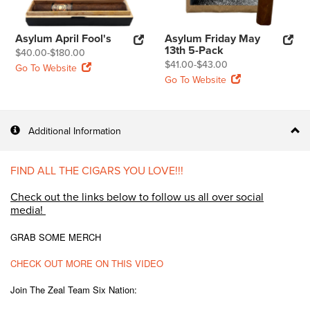
Asylum April Fool's
Asylum Friday May
13th 5-Pack
$40.00-$180.00
$41.00-$43.00
Go To Website
Go To Website
Additional Information
FIND ALL THE CIGARS YOU LOVE!!!
Check out the links below to follow us all over social
media!
GRAB SOME MERCH
CHECK OUT MORE ON THIS VIDEO
Join The Zeal Team Six Nation: