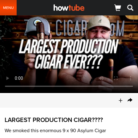
MENU
+
LARGEST PRODUCTION CIGAR????
We smoked this enormous 9 x 90 Asylum Cigar