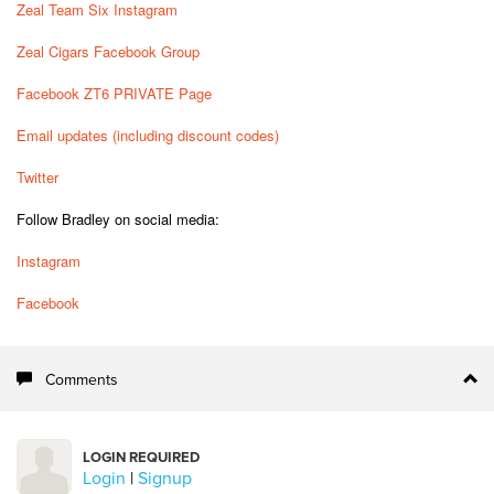
Zeal Team Six Instagram
Zeal Cigars Facebook Group
Facebook ZT6 PRIVATE Page
Email updates (including discount codes)
Twitter
Follow Bradley on social media:
Instagram
Facebook
Comments
LOGIN REQUIRED
Login
|
Signup