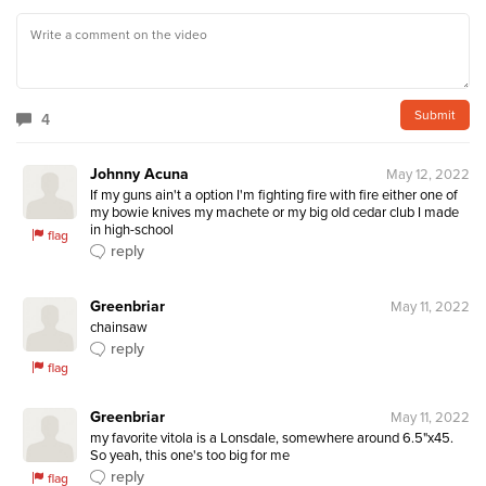
4
Johnny Acuna
May 12, 2022
If my guns ain't a option I'm fighting fire with fire either one of 
my bowie knives my machete or my big old cedar club I made 
in high-school 
flag
reply
Greenbriar
May 11, 2022
chainsaw
reply
flag
Greenbriar
May 11, 2022
my favorite vitola is a Lonsdale, somewhere around 6.5"x45. 
So yeah, this one's too big for me
reply
flag