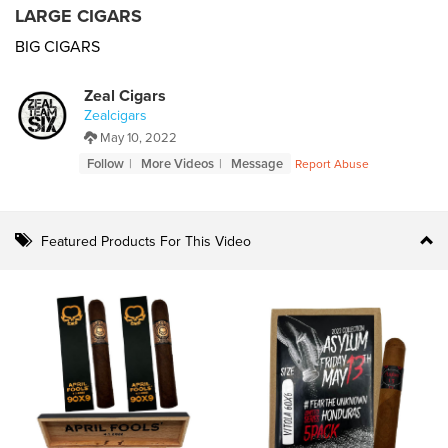
LARGE CIGARS
BIG CIGARS
Zeal Cigars
Zealcigars
May 10, 2022
Follow
More Videos
Message
Report Abuse
Featured Products For This Video