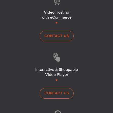
Video Hosting
with eCommerce
CONTACT US
Interactive & Shoppable
Video Player
CONTACT US