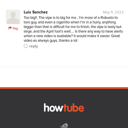
Luis Sanchez
May 11, 2022
Too big!!, The vipe is to big for me , I'm more of a Robusto to 
toro guy, and even a cigarrillo when I'm in a hurry, anything 
bigger than that is difficult for me to finish, the vipe is tasty but 
flag
large, and the April fool's well.... Is there any way to have alerts 
when a new video is available? it would make it easier. Great 
video as always guys, thanks a lot 
reply