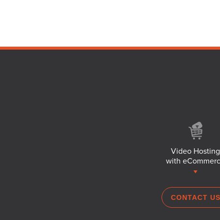
Video Hosting
with eCommer
CONTACT U