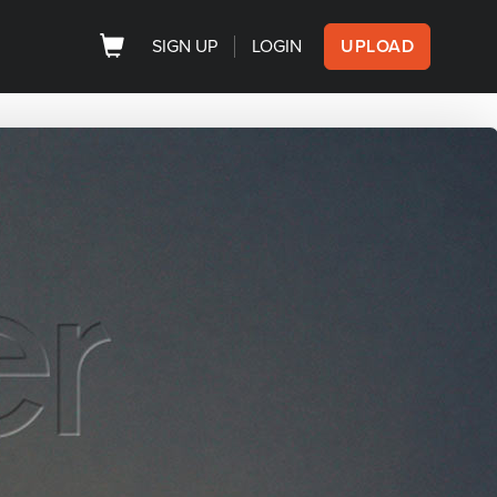
SIGN UP
LOGIN
UPLOAD