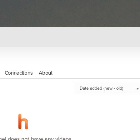
Connections
About
Date added (new - old)
nel does not have any videos