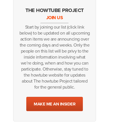
THE HOWTUBE PROJECT
JOIN US
Start by joining our list (click link
below) to be updated on all upcoming
action items we are announcing over
the coming days and weeks. Only the
people on this list will be privy to the
inside information involving what
we’re doing, when and how you can
participate. Otherwise, stay tuned to
the howtube website for updates
about The howtube Project tailored
for the general public.
MAKE ME AN INSIDER