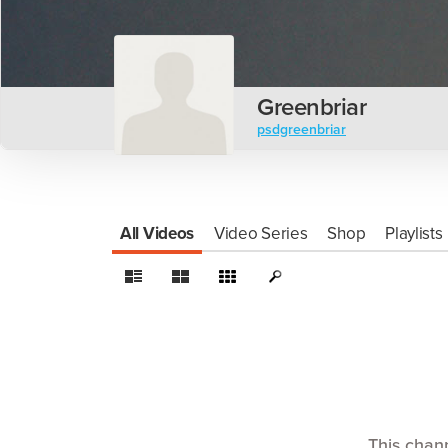
Greenbriar
psdgreenbriar
All Videos
Video Series
Shop
Playlists
This chan