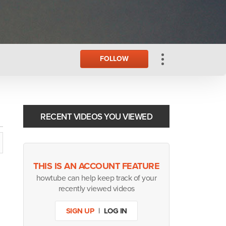
FOLLOW
RECENT VIDEOS YOU VIEWED
THIS IS AN ACCOUNT FEATURE
howtube can help keep track of your
recently viewed videos
SIGN UP
|
LOG IN