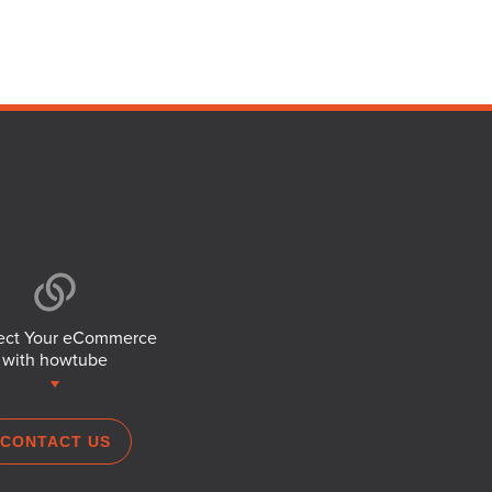
ct Your eCommerce
with howtube
CONTACT US