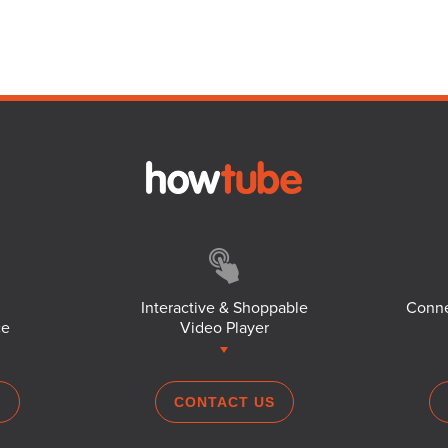
Interactive & Shoppable
Conne
ce
Video Player
S
CONTACT US