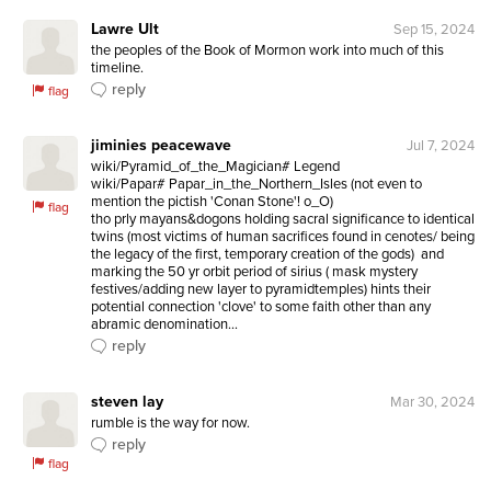
Lawre Ult
Sep 15, 2024
the peoples of the Book of Mormon work into much of this 
timeline.
reply
flag
jiminies peacewave
Jul 7, 2024
wiki/Pyramid_of_the_Magician# Legend

wiki/Papar# Papar_in_the_Northern_Isles (not even to 
mention the pictish 'Conan Stone'! o_O)

flag
tho prly mayans&dogons holding sacral significance to identical 
twins (most victims of human sacrifices found in cenotes/ being 
the legacy of the first, temporary creation of the gods)  and 
marking the 50 yr orbit period of sirius ( mask mystery 
festives/adding new layer to pyramidtemples) hints their 
potential connection 'clove' to some faith other than any 
abramic denomination...
reply
steven lay
Mar 30, 2024
rumble is the way for now.
reply
flag