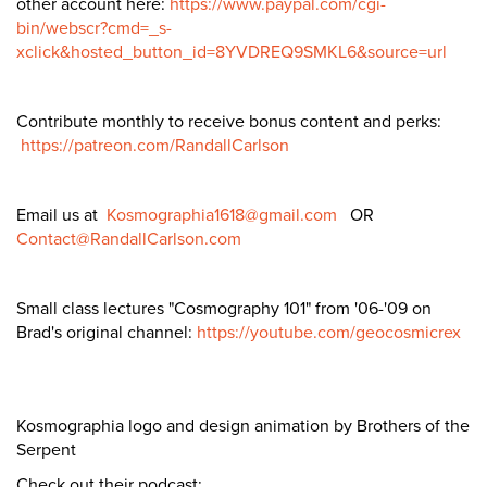
other account here:
https://www.paypal.com/cgi-
bin/webscr?cmd=_s-
xclick&hosted_button_id=8YVDREQ9SMKL6&source=url
Contribute monthly to receive bonus content and perks:
https://patreon.com/RandallCarlson
Email us at
Kosmographia1618@gmail.com
OR
Contact@RandallCarlson.com
Small class lectures "Cosmography 101" from '06-'09 on
Brad's original channel:
https://youtube.com/geocosmicrex
Kosmographia logo and design animation by Brothers of the
Serpent
Check out their podcast: