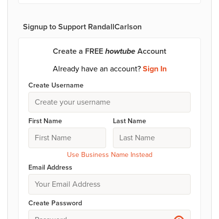
Signup to Support RandallCarlson
Create a FREE
howtube
Account
Already have an account?
Sign In
Create Username
First Name
Last Name
Use Business Name Instead
Email Address
Create Password