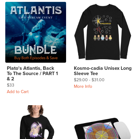
Plato's Atlantis, Back
Kosmo-cadia Unisex Long
To The Source / PART 1
Sleeve Tee
& 2
$29.00 - $31.00
$33
More Info
Add to Cart