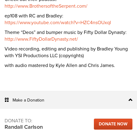
http://www.BrothersoftheSerpent.com/
ep108 with RC and Bradley:
https://www.youtube.com/watch?v=HZC4nsOUxqI
Theme “Deos” and bumper music by Fifty Dollar Dynasty:
http://www.FiftyDollarDynasty.net/
Video recording, editing and publishing by Bradley Young
with YSI Productions LLC (copyrights)
with audio mastered by Kyle Allen and Chris James.
Make a Donation
DONATE TO:
DONATE NOW
Randall Carlson