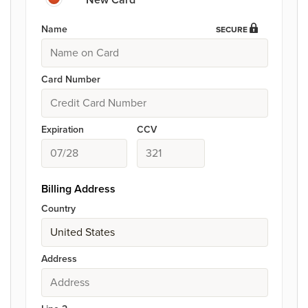
Name
SECURE
Card Number
Expiration
CCV
Billing Address
Country
Address