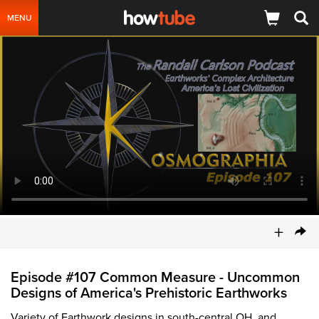
MENU
+
Episode #107 Common Measure - Uncommon
Designs of America's Prehistoric Earthworks
Variety of Earthwork designs in south-central OH, and