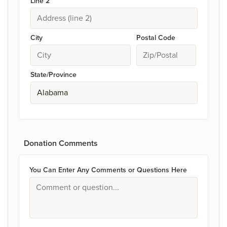
Line 2
City
Postal Code
State/Province
Donation Comments
You Can Enter Any Comments or Questions Here