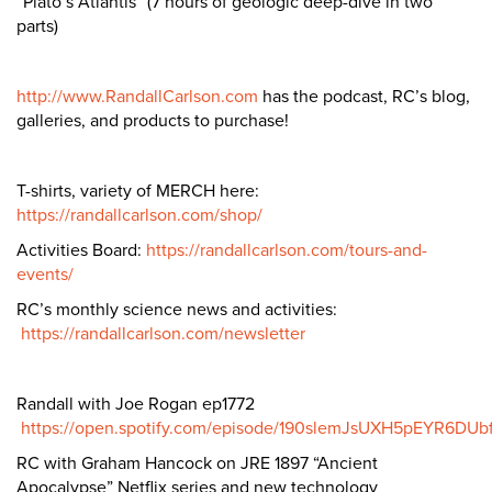
“Plato’s Atlantis” (7 hours of geologic deep-dive in two
parts)
http://www.RandallCarlson.com
has the podcast, RC’s blog,
galleries, and products to purchase!
T-shirts, variety of MERCH here:
https://randallcarlson.com/shop/
Activities Board:
https://randallcarlson.com/tours-and-
events/
RC’s monthly science news and activities:
https://randallcarlson.com/newsletter
Randall with Joe Rogan ep1772
https://open.spotify.com/episode/190slemJsUXH5pEYR6DUb
RC with Graham Hancock on JRE 1897 “Ancient
Apocalypse” Netflix series and new technology