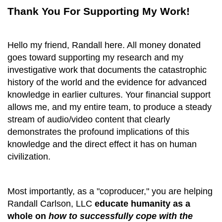
Thank You For Supporting My Work!
Hello my friend, Randall here. All money donated
goes toward supporting my research and my
investigative work that documents the catastrophic
history of the world and the evidence for advanced
knowledge in earlier cultures. Your financial support
allows me, and my entire team, to produce a steady
stream of audio/video content that clearly
demonstrates the profound implications
of
this
knowledge and the direct
effect it
has on human
civilization
.
Most importantly, as a "coproducer," you are helping
Randall Carlson, LLC
educate humanity as a
whole on
how
to successfully cope with the