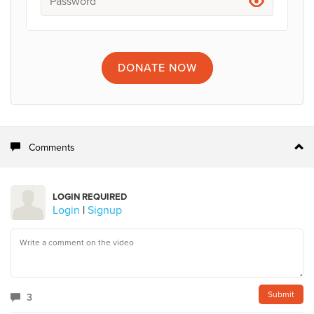
DONATE
NOW
Comments
LOGIN REQUIRED
Login
|
Signup
3