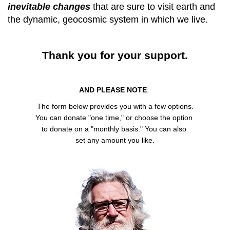
inevitable changes
that are sure to visit earth and
the dynamic, geocosmic system in which we live.
Thank you for your support.
AND PLEASE NOTE
:
The form below provides you with a few options.
You can donate "one time," or choose the option
to donate on a "monthly basis." You can also
set any amount you like.