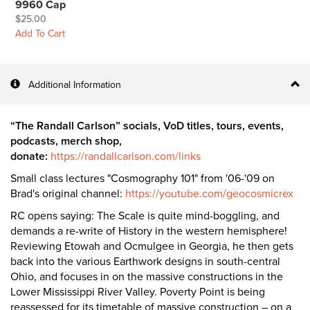
9960 Cap
$25.00
Add To Cart
Additional Information
“The Randall Carlson” socials, VoD titles, tours, events,
podcasts, merch shop,
donate:
https://randallcarlson.com/links
Small class lectures "Cosmography 101" from '06-'09 on
Brad's original channel:
https://youtube.com/geocosmicrex
RC opens saying: The Scale is quite mind-boggling, and
demands a re-write of History in the western hemisphere!
Reviewing Etowah and Ocmulgee in Georgia, he then gets
back into the various Earthwork designs in south-central
Ohio, and focuses in on the massive constructions in the
Lower Mississippi River Valley. Poverty Point is being
reassessed for its timetable of massive construction – on a