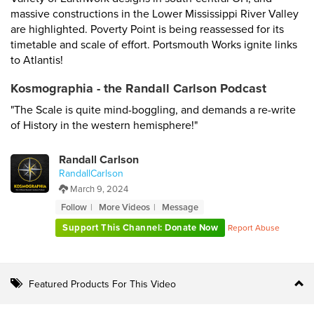
massive constructions in the Lower Mississippi River Valley
are highlighted. Poverty Point is being reassessed for its
timetable and scale of effort. Portsmouth Works ignite links
to Atlantis!
Kosmographia - the Randall Carlson Podcast
"The Scale is quite mind-boggling, and demands a re-write
of History in the western hemisphere!"
Randall Carlson
RandallCarlson
March 9, 2024
Follow
More Videos
Message
Support This Channel: Donate Now
Report Abuse
Featured Products For This Video