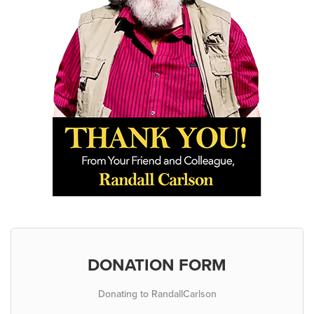
DONATION FORM
Donating to RandallCarlson