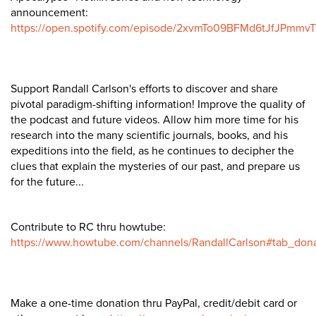
announcement:
https://open.spotify.com/episode/2xvmTo09BFMd6tJfJPmmvT
Support Randall Carlson's efforts to discover and share
pivotal paradigm-shifting information! Improve the quality of
the podcast and future videos. Allow him more time for his
research into the many scientific journals, books, and his
expeditions into the field, as he continues to decipher the
clues that explain the mysteries of our past, and prepare us
for the future...
Contribute to RC thru howtube:
https://www.howtube.com/channels/RandallCarlson#tab_don
Make a one-time donation thru PayPal, credit/debit card or