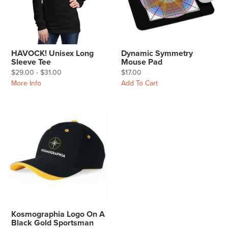
HAVOCK! Unisex Long
Dynamic Symmetry
Sleeve Tee
Mouse Pad
$29.00 - $31.00
$17.00
More Info
Add To Cart
Kosmographia Logo On A
Black Gold Sportsman