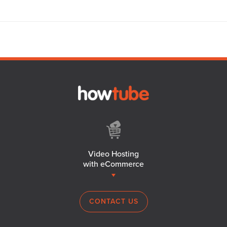
Video Hosting
with eCommerce
CONTACT US