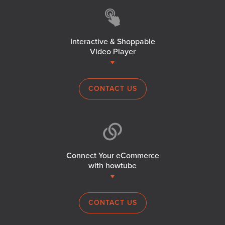
Interactive & Shoppable
Video Player
CONTACT US
Connect Your eCommerce
with howtube
CONTACT US