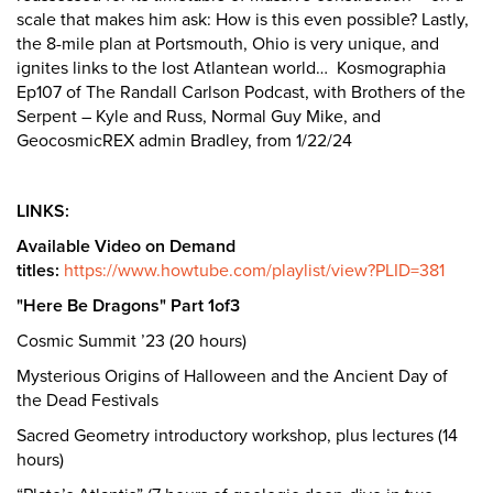
scale that makes him ask: How is this even possible? Lastly,
the 8-mile plan at Portsmouth, Ohio is very unique, and
ignites links to the lost Atlantean world… Kosmographia
Ep107 of The Randall Carlson Podcast, with Brothers of the
Serpent – Kyle and Russ, Normal Guy Mike, and
GeocosmicREX admin Bradley, from 1/22/24
LINKS:
Available Video on Demand
titles:
https://www.howtube.com/playlist/view?PLID=381
"Here Be Dragons" Part 1of3
Cosmic Summit ’23 (20 hours)
Mysterious Origins of Halloween and the Ancient Day of
the Dead Festivals
Sacred Geometry introductory workshop, plus lectures (14
hours)