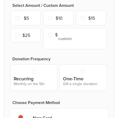
Select Amount / Custom Amount
$5
$10
$15
$25
Donation Frequency
Recurring
One-Time
Monthly on the 5th
Gift a single donation
Choose Payment Method
New Card