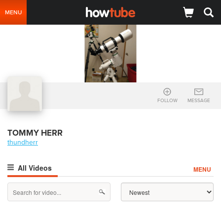
MENU
FOLLOW
MESSAGE
TOMMY HERR
thundherr
All Videos
MENU