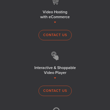
Video Hosting
with eCommerce
CONTACT US
Interactive & Shoppable
Video Player
CONTACT US