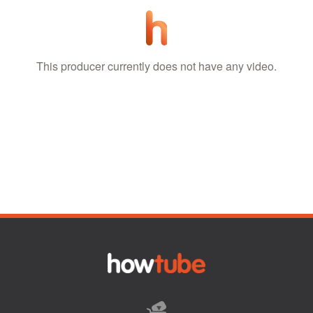
This producer currently does not have any video.