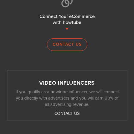
Connect Your eCommerce
with howtube
CONTACT US
VIDEO INFLUENCERS
If you qualify as a howtube influencer, we will connect
you directly with advertisers and you will earn 90% of
all advertising revenue.
CONTACT US