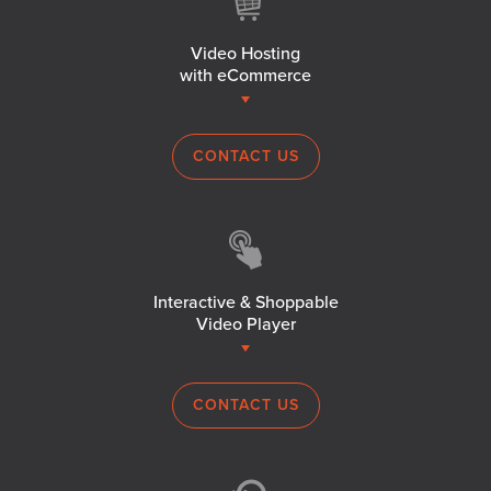
Video Hosting
with eCommerce
CONTACT US
Interactive & Shoppable
Video Player
CONTACT US