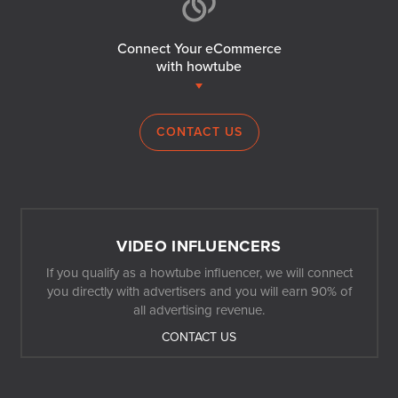
Connect Your eCommerce
with howtube
CONTACT US
VIDEO INFLUENCERS
If you qualify as a howtube influencer, we will connect
you directly with advertisers and you will earn 90% of
all advertising revenue.
CONTACT US