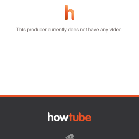
This producer currently does not have any video.