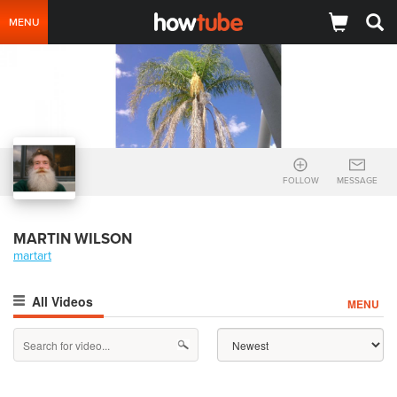
MENU
FOLLOW
MESSAGE
MARTIN WILSON
martart
All Videos
MENU