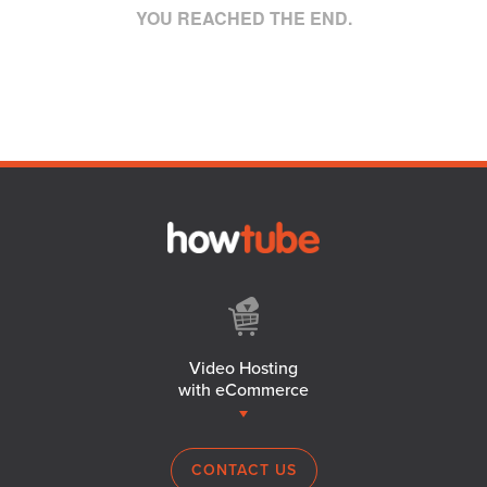
YOU REACHED THE END.
Video Hosting
with eCommerce
CONTACT US