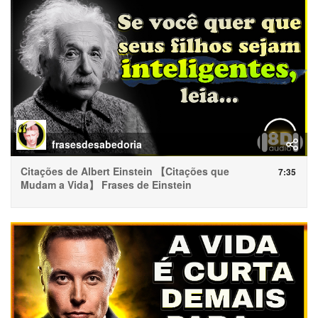
frasesdesabedoria
Citações de Albert Einstein 【Citações que
7:35
Mudam a Vida】 Frases de Einstein