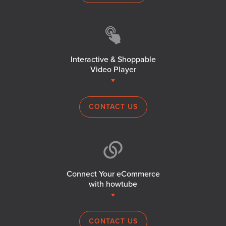
Interactive & Shoppable
Video Player
CONTACT US
Connect Your eCommerce
with howtube
CONTACT US