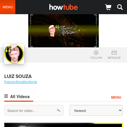
MENU
FOLLOW
MESSAGE
LUIZ SOUZA
frasesdesabedoria
All Videos
MENU