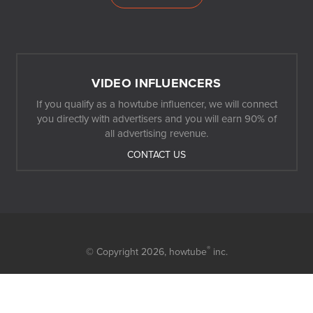
VIDEO INFLUENCERS
If you qualify as a howtube influencer, we will connect
you directly with advertisers and you will earn 90% of
all advertising revenue.
CONTACT US
®
© Copyright 2026,
howtube
inc.