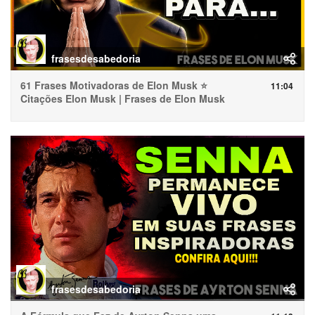
frasesdesabedoria
61 Frases Motivadoras de Elon Musk ⭐
11:04
Citações Elon Musk | Frases de Elon Musk
frasesdesabedoria