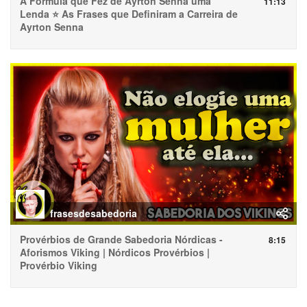
A Fórmula que Fez de Ayrton Senna uma
11:13
Lenda ⭐ As Frases que Definiram a Carreira de
Ayrton Senna
frasesdesabedoria
Provérbios de Grande Sabedoria Nórdicas -
8:15
Aforismos Viking | Nórdicos Provérbios |
Provérbio Viking