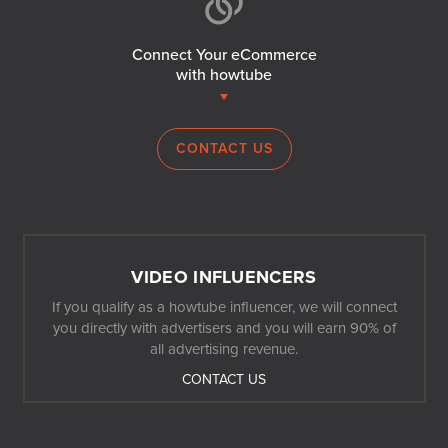
Connect Your eCommerce
with howtube
CONTACT US
VIDEO INFLUENCERS
If you qualify as a howtube influencer, we will connect
you directly with advertisers and you will earn 90% of
all advertising revenue.
CONTACT US