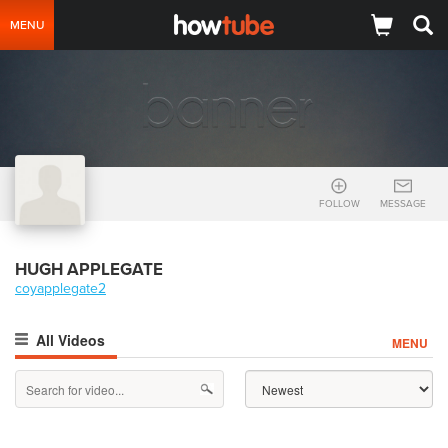
MENU
FOLLOW
MESSAGE
HUGH APPLEGATE
coyapplegate2
All Videos
MENU