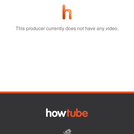
This producer currently does not have any video.