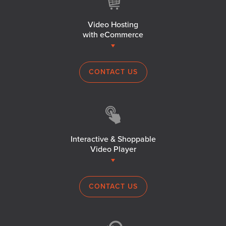
Video Hosting
with eCommerce
CONTACT US
Interactive & Shoppable
Video Player
CONTACT US