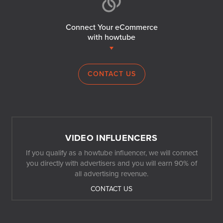
Connect Your eCommerce
with howtube
CONTACT US
VIDEO INFLUENCERS
If you qualify as a howtube influencer, we will connect
you directly with advertisers and you will earn 90% of
all advertising revenue.
CONTACT US