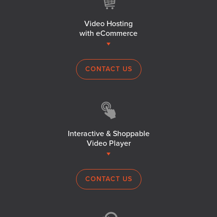
Video Hosting
with eCommerce
CONTACT US
Interactive & Shoppable
Video Player
CONTACT US