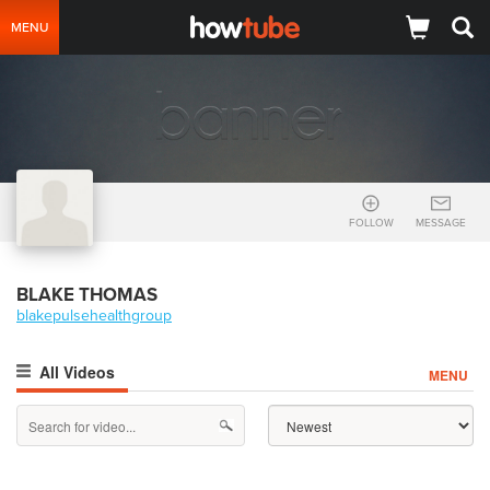
MENU
FOLLOW
MESSAGE
BLAKE THOMAS
blakepulsehealthgroup
All Videos
MENU