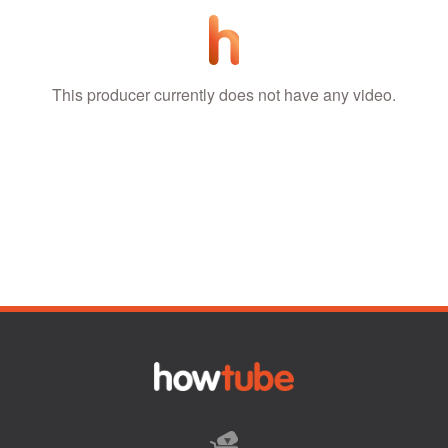
This producer currently does not have any video.