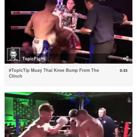
TopicFight
#TopicTip Muay Thai Knee Bump From The
0:33
Clinch