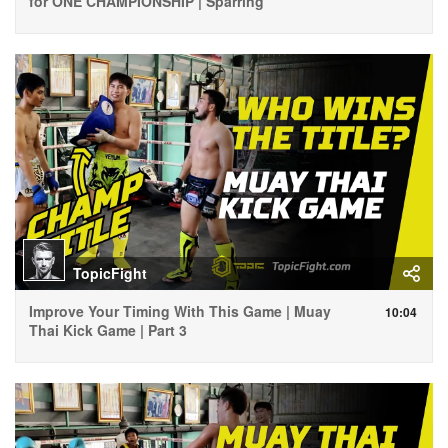
for ONE CHAMPIONSHIP | Sparring
TopicFight
Improve Your Timing With This Game | Muay
10:04
Thai Kick Game | Part 3