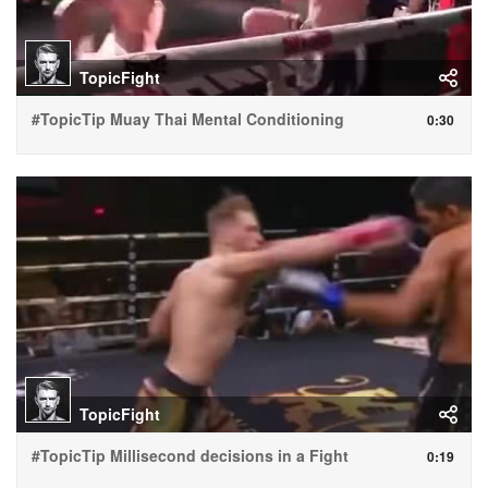
TopicFight
#TopicTip Muay Thai Mental Conditioning
0:30
TopicFight
#TopicTip Millisecond decisions in a Fight
0:19