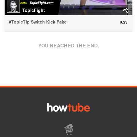
TopicFight
#TopicTip Switch Kick Fake
0:23
YOU REACHED THE END.