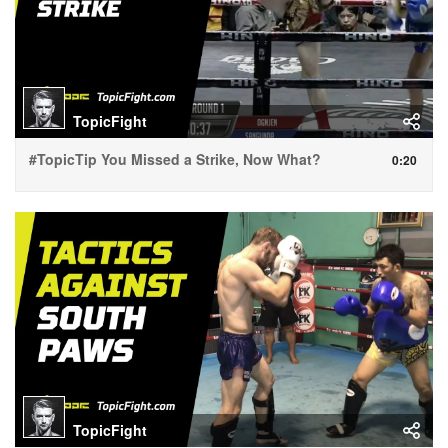
TopicFight
#TopicTip You Missed a Strike, Now What?
0:20
TopicFight