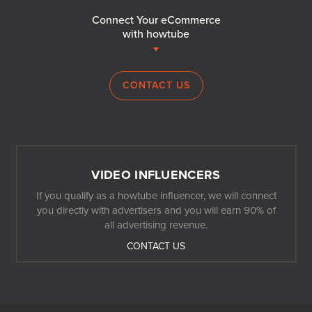
Connect Your eCommerce
with howtube
CONTACT US
VIDEO INFLUENCERS
If you qualify as a howtube influencer, we will connect
you directly with advertisers and you will earn 90% of
all advertising revenue.
CONTACT US