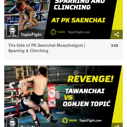
TopicFight
The kids of PK.Saenchai Muaythaigym |
3:02
Sparring & Clinching