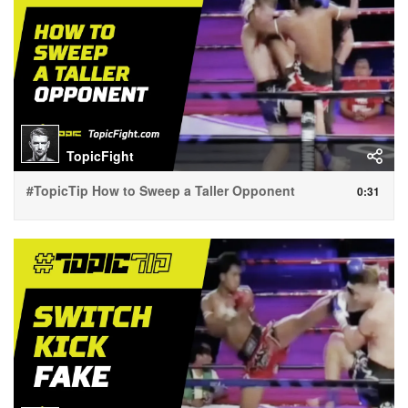
TopicFight
#TopicTip How to Sweep a Taller Opponent
0:31