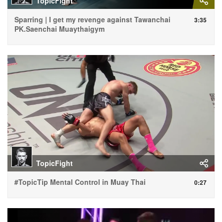
TopicFight
Sparring | I get my revenge against Tawanchai
3:35
PK.Saenchai Muaythaigym
TopicFight
#TopicTip Mental Control in Muay Thai
0:27