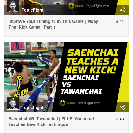
TopicFight
Improve Your Timing With This Game | Muay
5:41
Thai Kick Game | Part 1
TopicFight
Saenchai VS. Tawanchai | PLUS! Saenchai
3:43
Teaches New Kick Technique