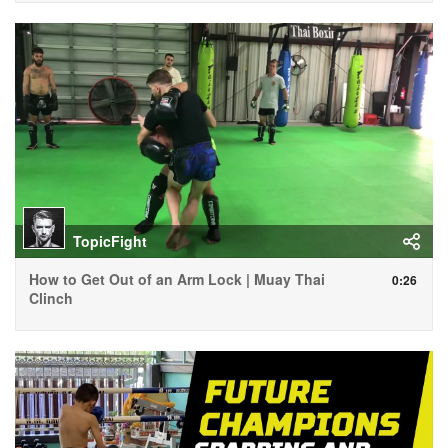
TopicFight
How to Get Out of an Arm Lock | Muay Thai
0:26
Clinch