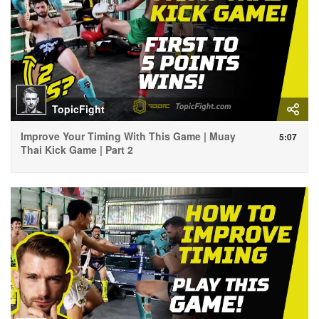
TopicFight
Improve Your Timing With This Game | Muay
5:07
Thai Kick Game | Part 2