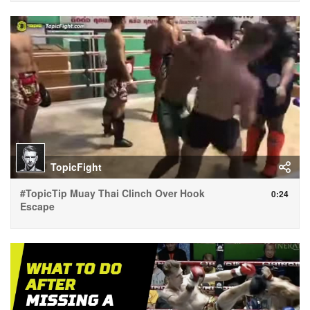
TopicFight
#TopicTip Muay Thai Clinch Over Hook
0:24
Escape