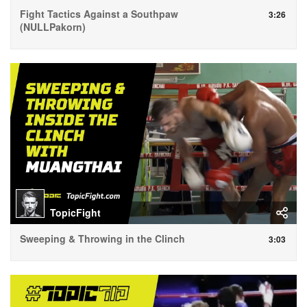
Fight Tactics Against a Southpaw
3:26
(NULLPakorn)
TopicFight
Sweeping & Throwing in the Clinch
3:03