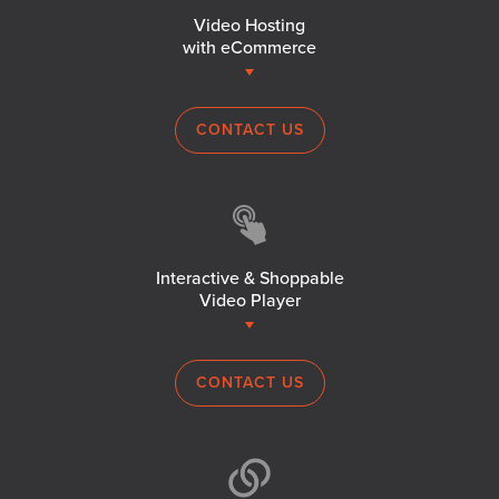
Video Hosting
with eCommerce
CONTACT US
Interactive & Shoppable
Video Player
CONTACT US