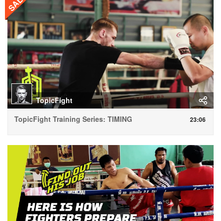
SALE
TopicFight
TopicFight Training Series: TIMING
23:06