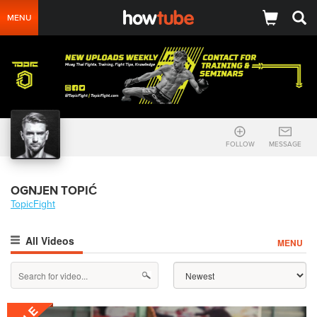
MENU
FOLLOW
MESSAGE
OGNJEN TOPIĆ
TopicFight
All Videos
MENU