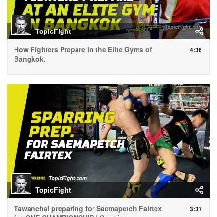
TopicFight
How Fighters Prepare in the Elite Gyms of
4:36
Bangkok.
TopicFight
Tawanchai preparing for Saemapetch Fairtex
3:37