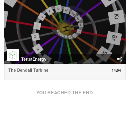
TettraEnergy
The Bendall Turbine
14:54
YOU REACHED THE END.