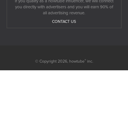
If you qualify as a howtube influencer, we will connect
you directly with advertisers and you will earn 90% of
all advertising revenue.
CONTACT US
®
© Copyright 2026,
howtube
inc.