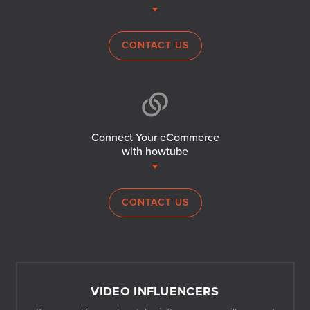
CONTACT US
Connect Your eCommerce
with howtube
CONTACT US
VIDEO INFLUENCERS