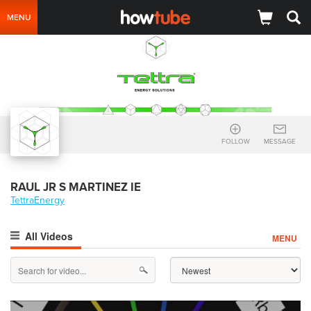
MENU
FOLLOW
MESSAGE
RAUL JR S MARTINEZ IE
TettraEnergy
All Videos
MENU