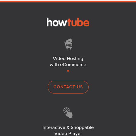
Video Hosting
with eCommerce
CONTACT US
Interactive & Shoppable
Video Player