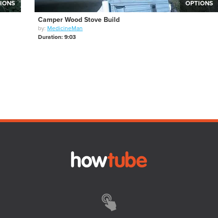
IONS
OPTIONS
Camper Wood Stove Build
by:
MedicineMan
Duration: 9:03