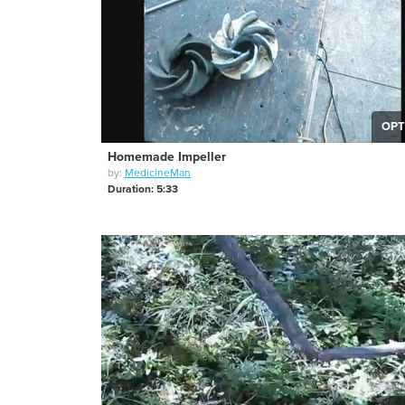
OPT
Homemade Impeller
by:
MedicineMan
Duration: 5:33