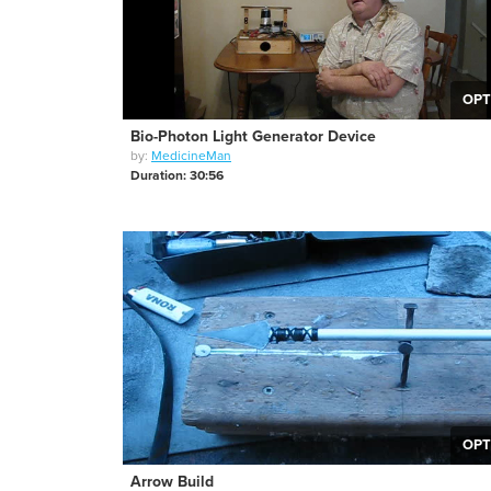
OPT
Bio-Photon Light Generator Device
by:
MedicineMan
Duration: 30:56
OPT
Arrow Build