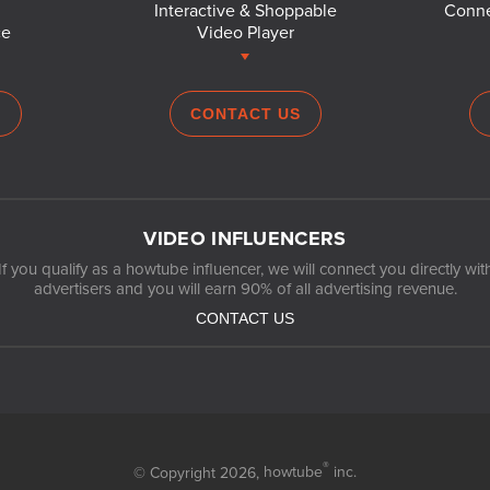
Interactive & Shoppable
Conne
ce
Video Player
S
CONTACT US
VIDEO INFLUENCERS
If you qualify as a howtube influencer, we will connect you directly wit
advertisers and you will earn 90% of all advertising revenue.
CONTACT US
®
© Copyright 2026,
howtube
inc.