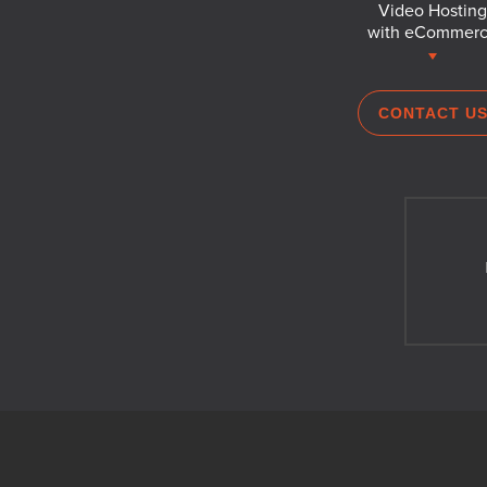
Video Hosting
with eCommer
CONTACT U