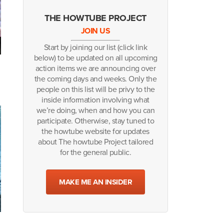
THE HOWTUBE PROJECT
JOIN US
Start by joining our list (click link
below) to be updated on all upcoming
action items we are announcing over
the coming days and weeks. Only the
people on this list will be privy to the
inside information involving what
we’re doing, when and how you can
participate. Otherwise, stay tuned to
the howtube website for updates
about The howtube Project tailored
for the general public.
MAKE ME AN INSIDER