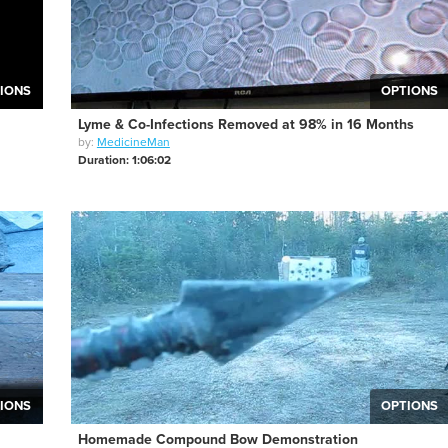
IONS
OPTIONS
Lyme & Co-Infections Removed at 98% in 16 Months
by:
MedicineMan
Duration: 1:06:02
IONS
OPTIONS
Homemade Compound Bow Demonstration