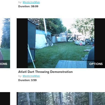
by:
MedicineMan
Duration: 38:09
IONS
OPTIONS
Atlatl Dart Throwing Demonstration
by:
MedicineMan
Duration: 3:59