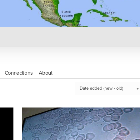
Connections
About
Date added (new - old)