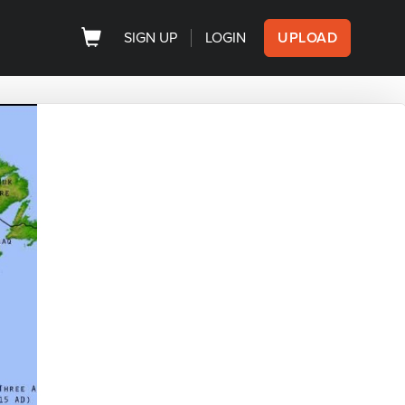
SIGN UP
LOGIN
UPLOAD