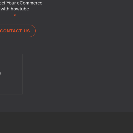
ct Your eCommerce
with howtube
CONTACT US
h