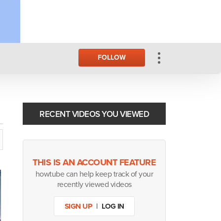
FOLLOW
RECENT VIDEOS YOU VIEWED
THIS IS AN ACCOUNT FEATURE
howtube can help keep track of your
recently viewed videos
SIGN UP
|
LOG IN