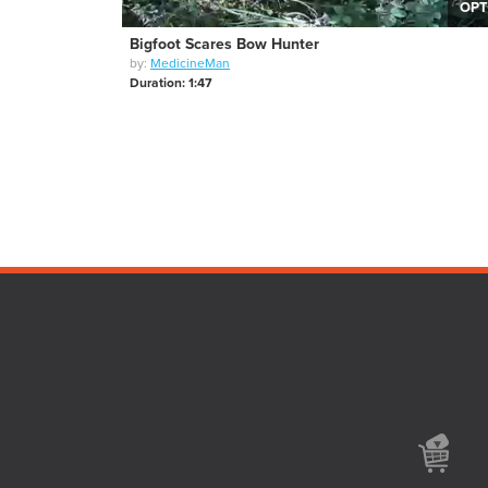
OPT
Bigfoot Scares Bow Hunter
by:
MedicineMan
Duration: 1:47