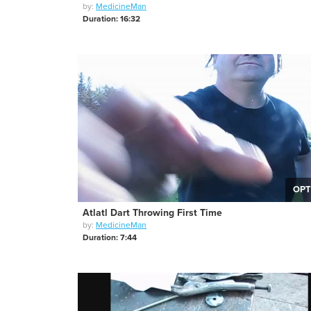
by:
MedicineMan
Duration: 16:32
OPT
Atlatl Dart Throwing First Time
by:
MedicineMan
Duration: 7:44