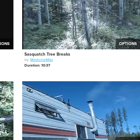
IONS
OPTIONS
Sasquatch Tree Breaks
by:
MedicineMan
Duration: 10:37