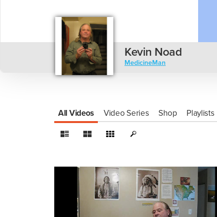
Kevin Noad
MedicineMan
All Videos
Video Series
Shop
Playlists