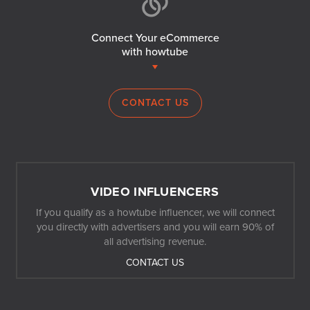
Connect Your eCommerce
with howtube
CONTACT US
VIDEO INFLUENCERS
If you qualify as a howtube influencer, we will connect
you directly with advertisers and you will earn 90% of
all advertising revenue.
CONTACT US