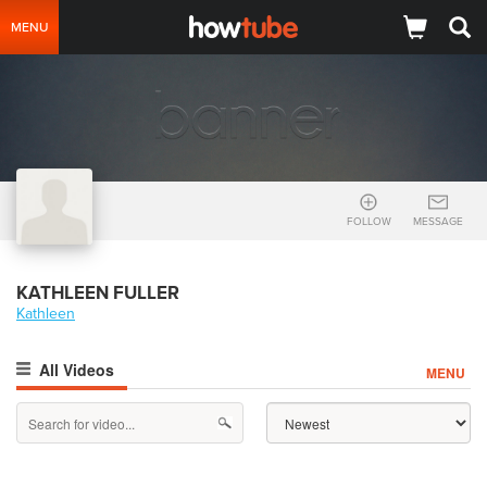
MENU
FOLLOW
MESSAGE
KATHLEEN FULLER
Kathleen
All Videos
MENU