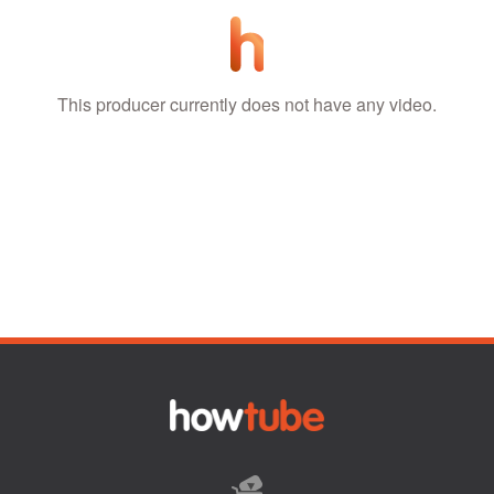
This producer currently does not have any video.