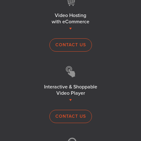
Video Hosting
with eCommerce
CONTACT US
Interactive & Shoppable
Video Player
CONTACT US