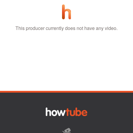
This producer currently does not have any video.