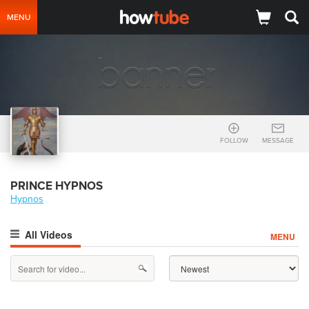
MENU
FOLLOW
MESSAGE
PRINCE HYPNOS
Hypnos
All Videos
MENU