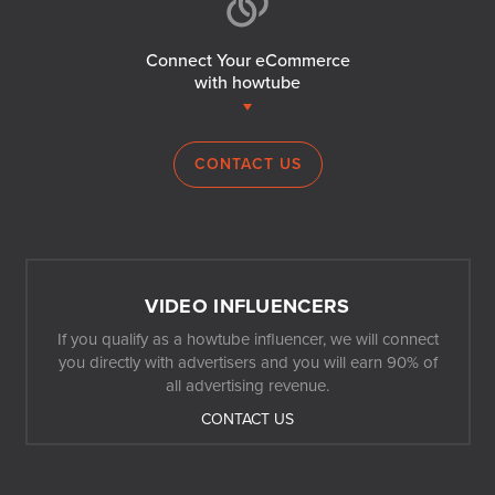
Connect Your eCommerce
with howtube
CONTACT US
VIDEO INFLUENCERS
If you qualify as a howtube influencer, we will connect
you directly with advertisers and you will earn 90% of
all advertising revenue.
CONTACT US