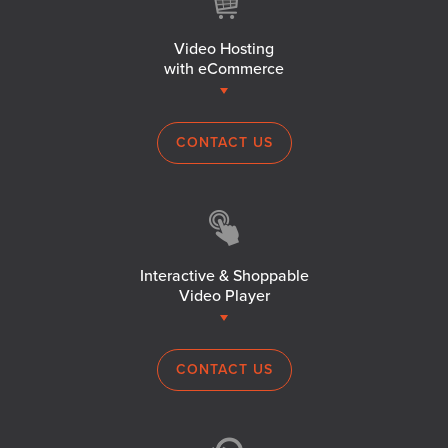
Video Hosting
with eCommerce
CONTACT US
Interactive & Shoppable
Video Player
CONTACT US