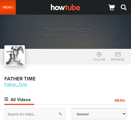
MENU
FOLLOW
MESSAGE
FATHER TIME
Father_Time
All Videos
MENU