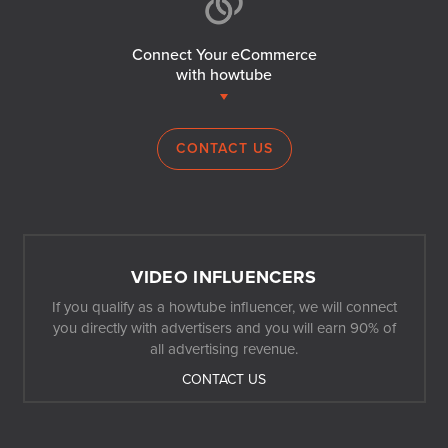
Connect Your eCommerce
with howtube
CONTACT US
VIDEO INFLUENCERS
If you qualify as a howtube influencer, we will connect
you directly with advertisers and you will earn 90% of
all advertising revenue.
CONTACT US