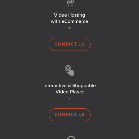
Video Hosting
with eCommerce
CONTACT US
Interactive & Shoppable
Video Player
CONTACT US