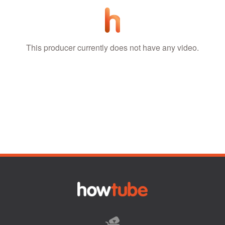
This producer currently does not have any video.