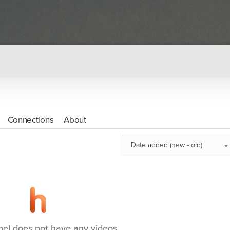
Connections
About
Date added (new - old)
nel does not have any videos