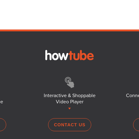
Interactive & Shoppable
Conne
ce
Video Player
S
CONTACT US