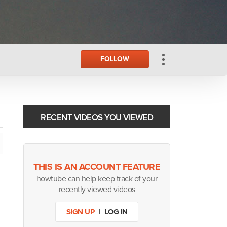
FOLLOW
RECENT VIDEOS YOU VIEWED
THIS IS AN ACCOUNT FEATURE
howtube can help keep track of your
recently viewed videos
SIGN UP
|
LOG IN