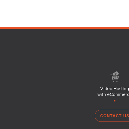
Video Hosting
with eCommer
CONTACT U