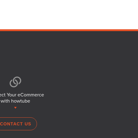
ct Your eCommerce
with howtube
CONTACT US