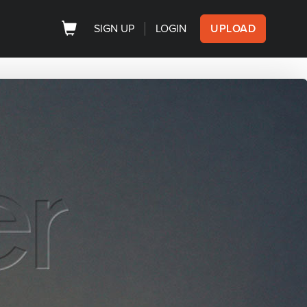
SIGN UP
LOGIN
UPLOAD