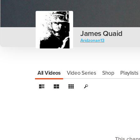
James Quaid
Aridzonan13
All Videos
Video Series
Shop
Playlists
This chan