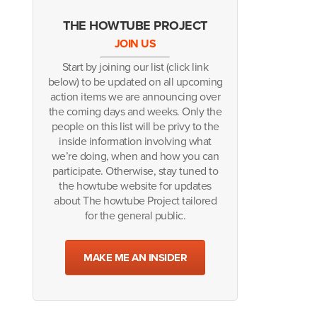
THE HOWTUBE PROJECT
JOIN US
Start by joining our list (click link
below) to be updated on all upcoming
action items we are announcing over
the coming days and weeks. Only the
people on this list will be privy to the
inside information involving what
we’re doing, when and how you can
participate. Otherwise, stay tuned to
the howtube website for updates
about The howtube Project tailored
for the general public.
MAKE ME AN INSIDER