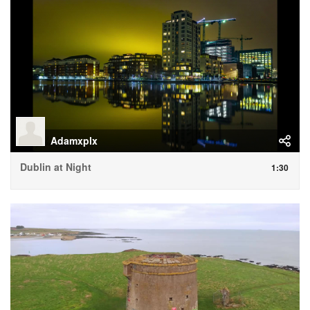
Adamxplx
Dublin at Night
1:30