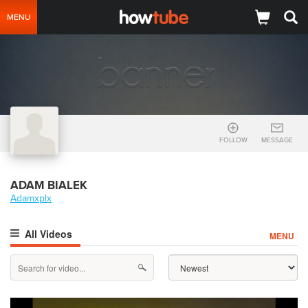
MENU
FOLLOW
MESSAGE
ADAM BIALEK
Adamxplx
All Videos
MENU