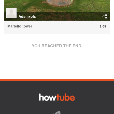
Adamxplx
Martello tower
2:05
YOU REACHED THE END.