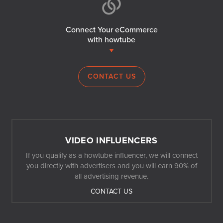
Connect Your eCommerce
with howtube
CONTACT US
VIDEO INFLUENCERS
If you qualify as a howtube influencer, we will connect
you directly with advertisers and you will earn 90% of
all advertising revenue.
CONTACT US