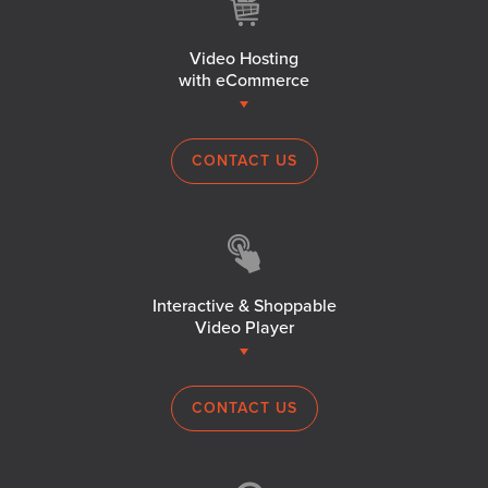
Video Hosting
with eCommerce
CONTACT US
Interactive & Shoppable
Video Player
CONTACT US