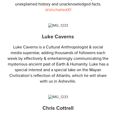
unexplained history and unacknowledged facts.
@UnchartedX1
Luke Caverns
Luke Caverns is a Cultural Anthropologist & social
media superstar, adding thousands of followers each
week by effectively & entertainingly communicating the
mysterious ancient past of Earth & Humanity. Luke has a
special interest and a special take on the Mayan
Civilization’s reflection of Atlantis, which he will share
with us in Asheville.
Chris Cottrell