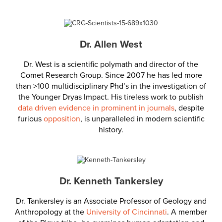
Dr. Allen West
Dr. West is a scientific polymath and director of the
Comet Research Group. Since 2007 he has led more
than >100 multidisciplinary Phd’s in the investigation of
the Younger Dryas Impact. His tireless work to publish
data driven evidence in prominent in journals
, despite
furious
opposition
, is unparalleled in modern scientific
history.
Dr. Kenneth Tankersley
Dr. Tankersley is an Associate Professor of Geology and
Anthropology at the
University of Cincinnati
. A member