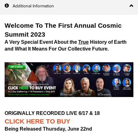
Additional Information
Welcome To The First Annual Cosmic
Summit 2023
A Very Special Event About the
True
History of Earth
and What It Means For Our Collective Future.
ORIGINALLY RECORDED LIVE 6/17 & 18
CLICK HERE TO BUY
Being Released Thursday, June 22nd
__________________________________