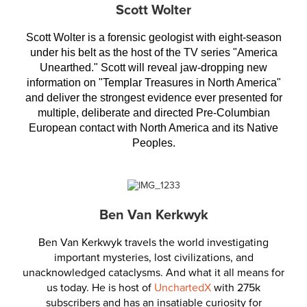
Scott Wolter
Scott Wolter is a forensic geologist with eight-season
under his belt as the host of the TV series "America
Unearthed." Scott will reveal jaw-dropping new
information on "Templar Treasures in North America"
and deliver the strongest evidence ever presented for
multiple, deliberate and directed Pre-Columbian
European contact with North America and its Native
Peoples.
Ben Van Kerkwyk
Ben Van Kerkwyk travels the world investigating
important mysteries, lost civilizations, and
unacknowledged cataclysms. And what it all means for
us today. He is host of
UnchartedX
with 275k
subscribers and has an insatiable curiosity for