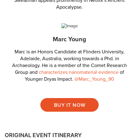
Sweatman appears prominently in Netflix’s Ancient
Apocalypse.
Marc Young
Marc is an Honors Candidate at Flinders University,
Adelaide, Australia, working towards a Phd. in
Archaeology. He is a member of the Comet Research
Group and
characterizes nanomaterial evidence
of
Younger Dryas Impact.
@Marc_Young_90
BUY IT NOW
ORIGINAL EVENT ITINERARY