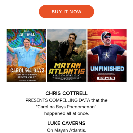
BUY IT NOW
CHRIS COTTRELL
PRESENTS COMPELLING DATA that the
"Carolina Bays Phenomenon"
happened all at once.
LUKE CAVERNS
On Mayan Atlantis.