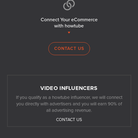
Connect Your eCommerce
with howtube
CONTACT US
VIDEO INFLUENCERS
If you qualify as a howtube influencer, we will connect
you directly with advertisers and you will earn 90% of
all advertising revenue.
CONTACT US