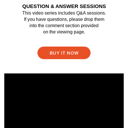
QUESTION & ANSWER SESSIONS
This video series includes Q&A sessions.
If you have questions, please drop them
into the comment section provided
on the viewing page.
BUY IT NOW