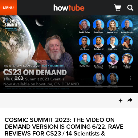
MENU
+
COSMIC SUMMIT 2023: THE VIDEO ON
DEMAND VERSION IS COMING 6/22. RAVE
REVIEWS FOR CS23 / 14 Scientists &