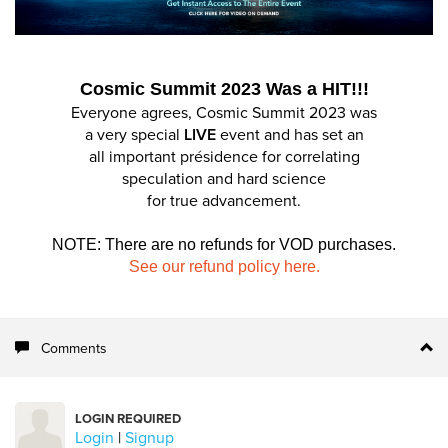
Cosmic Summit 2023 Was a HIT!!!
Everyone agrees, Cosmic Summit 2023 was
a very special
LIVE
event and has set an
all important présidence for correlating
speculation and hard science
for true advancement.
NOTE: There are no refunds for VOD purchases.
See our refund policy here.
Comments
LOGIN REQUIRED
Login
|
Signup