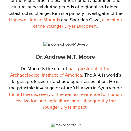
of the Piqua tribe, he examines human adaptation and
cultural survival during periods of regional and global
catastrophic change. Ken is a primary investigator of the
Hopewell Indian Mounds
and Sheridan Cave,
a location
of the Younger Dryas Black Mat
.
Dr. Andrew M.T. Moore
Dr. Moore is the recent
past president of the
Archaeological Institute of America
. The AIA is world’s
largest professional archaeological association. He is
the principle investigator of
Abū Hurayra in Syria where
he led the discovery of the earliest evidence for human
civilization and agriculture, and subsequently the
Younger Dryas Impact
.