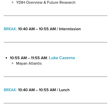
YDIH Overview & Future Research
BREAK:
10:40 AM – 10:55 AM /
Intermission
10:55 AM – 11:55 AM
:
Luke Caverns
Mayan Atlantis
BREAK:
10:40 AM – 10:55 AM / Lunch