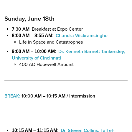
Sunday, June 18th
7:30 AM
: Breakfast at Expo Center
Chandra Wickramsinghe
8:00 AM – 8:55 AM
:
Life in Space and Catastrophes
Dr. Kenneth Barnett Tankersley,
9:00 AM – 10:00 AM
:
University of Cincinnati
400 AD Hopewell Airburst
BREAK:
10:00 AM – 10:15 AM /
Intermission
Dr. Steven Collins, Tall el-
10:15 AM – 11:15 AM
: