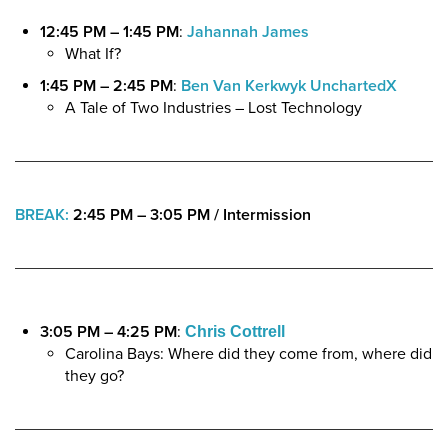
12:45 PM – 1:45 PM
:
Jahannah James
What If?
1:45 PM – 2:45 PM
:
Ben Van Kerkwyk
UnchartedX
A Tale of Two Industries – Lost Technology
BREAK:
2:45 PM – 3:05 PM
/
Intermission
3:05 PM – 4:25 PM
:
Chris Cottrell
Carolina Bays: Where did they come from, where did
they go?