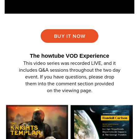
BUY IT NOW
The howtube VOD Experience
This video series was recorded LIVE, and it
includes Q&A sessions throughout the two day
event. If you have questions, please drop
them into the comment section provided
on the viewing page.