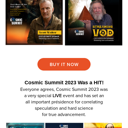
BUY IT NOW
Cosmic Summit 2023 Was a HIT!
Everyone agrees, Cosmic Summit 2023 was
a very special
LIVE
event and has set an
all important présidence for correlating
speculation and hard science
for true advancement.