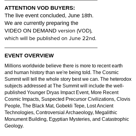
ATTENTION VOD BUYERS:
The live event concluded, June 18th.
We are currently preparing the
version (VOD),
VIDEO ON DEMAND
which will be published on June 22nd.
__________________________________
EVENT OVERVIEW
Millions worldwide believe there is more to recent earth
and human history than we're being told. The Cosmic
Summit will tell the whole story best we can. The heterodox
subjects addressed at The Summit will include the well-
published Younger Dryas Impact Event, More Recent
Cosmic Impacts, Suspected Precursor Civilizations, Clovis
People, The Black Mat, Gobekli Tepe, Lost Ancient
Technologies, Controversial Archaeology, Megalithic
Monument Building, Egyptian Mysteries, and Catastrophic
Geology.