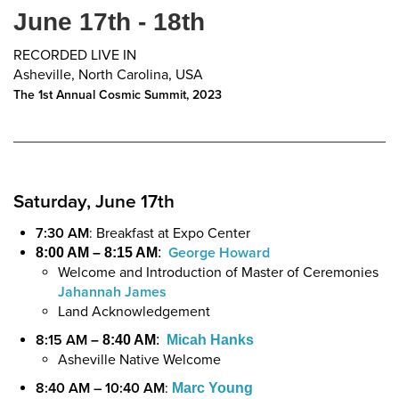
June 17th - 18th
RECORDED LIVE IN
Asheville, North Carolina, USA
The 1st Annual Cosmic Summit, 2023
Saturday, June 17th
7:30 AM
: Breakfast at Expo Center
George Howard
8:00 AM – 8:15 AM
:
Welcome and Introduction of Master of Ceremonies
Jahannah James
Land Acknowledgement
8:15 AM
– 8:40 AM
:
Micah Hanks
Asheville Native Welcome
8:40 AM – 10:40 AM
:
Marc Young