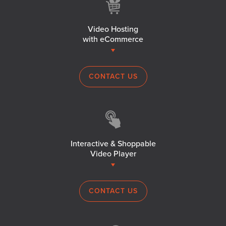
Video Hosting
with eCommerce
CONTACT US
Interactive & Shoppable
Video Player
CONTACT US