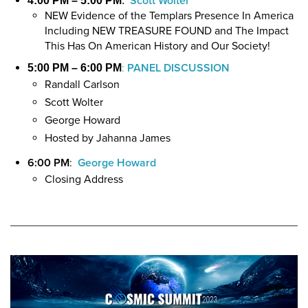
Scott Wolter
4:00 PM – 5:00 PM
:
NEW Evidence of the Templars Presence In America
Including NEW TREASURE FOUND and The Impact
This Has On American History and Our Society!
:
PANEL DISCUSSION
5:00 PM – 6:00 PM
Randall Carlson
Scott Wolter
George Howard
Hosted by Jahanna James
6:00 PM
:
George Howard
Closing Address