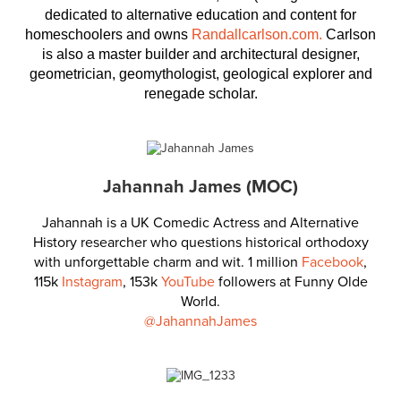
dedicated to alternative education and content for
homeschoolers and owns
Randallcarlson.com.
Carlson
is also a master builder and architectural designer,
geometrician, geomythologist, geological explorer and
renegade scholar.
Jahannah James (MOC)
Jahannah is a UK Comedic Actress and Alternative
History researcher who questions historical orthodoxy
with unforgettable charm and wit. 1 million
Facebook
,
115k
Instagram
, 153k
YouTube
followers at Funny Olde
World.
@JahannahJames