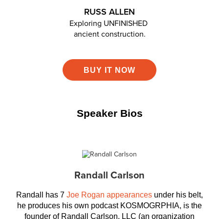
RUSS ALLEN
Exploring UNFINISHED
ancient construction.
BUY IT NOW
Speaker Bios
Randall Carlson
Randall has 7
Joe Rogan appearances
under his belt,
he produces his own podcast KOSMOGRPHIA, is the
founder of Randall Carlson, LLC (an organization