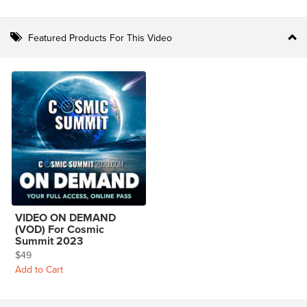
Featured Products For This Video
VIDEO ON DEMAND
(VOD) For Cosmic
Summit 2023
$49
Add to Cart