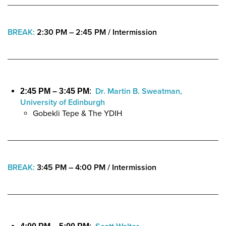
BREAK:
2:30 PM – 2:45 PM
/
Intermission
Dr. Martin B. Sweatman,
2:45 PM – 3:45 PM
:
University of Edinburgh
Gobekli Tepe & The YDIH
BREAK:
3:45 PM – 4:00 PM
/
Intermission