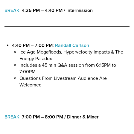
BREAK:
4:25 PM – 4:40 PM
/
Intermission
4:40 PM – 7:00 PM
:
Randall Carlson
Ice Age Megafloods, Hypervelocity Impacts & The
Energy Paradox
Includes a 45 min Q&A session from 6:15PM to
7:00PM
Questions From Livestream Audience Are
Welcomed
BREAK:
7:00 PM – 8:00 PM
/ Dinner & Mixer