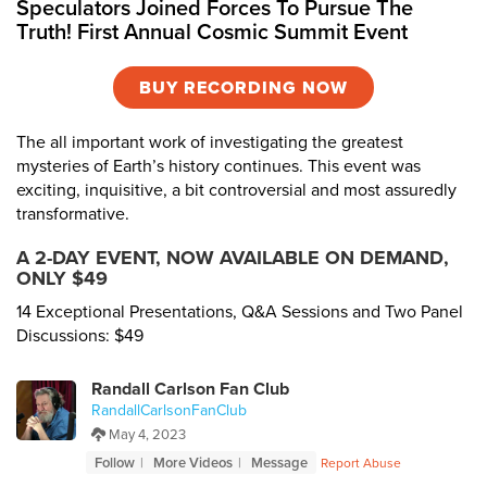
Speculators Joined Forces To Pursue The
Truth! First Annual Cosmic Summit Event
BUY RECORDING NOW
The all important work of investigating the greatest
mysteries of Earth’s history continues. This event was
exciting, inquisitive, a bit controversial and most assuredly
transformative.
A 2-DAY EVENT, NOW AVAILABLE ON DEMAND,
ONLY $49
14 Exceptional Presentations, Q&A Sessions and Two Panel
Discussions: $49
Randall Carlson Fan Club
RandallCarlsonFanClub
May 4, 2023
Follow
More Videos
Message
Report Abuse