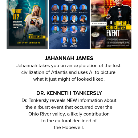
JAHANNAH JAMES
Jahannah takes you on an exploration of the lost
civilization of Atlantis and uses AI to picture
what it just might of looked liked.
DR. KENNETH TANKERSLY
Dr. Tankersly reveals NEW information about
the airburst event that occurred over the
Ohio River valley, a likely contribution
to the cultural declined of
the Hopewell.