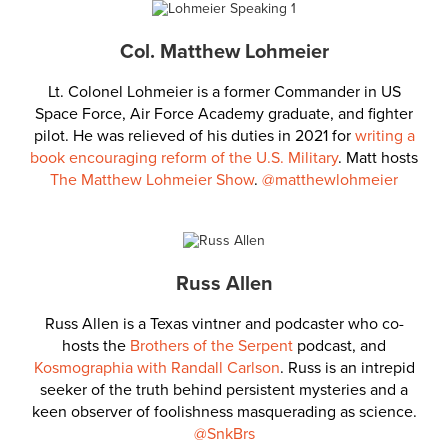
Col. Matthew Lohmeier
Lt. Colonel Lohmeier is a former Commander in US
Space Force, Air Force Academy graduate, and fighter
pilot. He was relieved of his duties in 2021 for
writing a
book encouraging reform of the U.S. Military
. Matt hosts
The Matthew Lohmeier Show
.
@matthewlohmeier
Russ Allen
Russ Allen is a Texas vintner and podcaster who co-
hosts the
Brothers of the Serpent
podcast, and
Kosmographia with Randall Carlson
. Russ is an intrepid
seeker of the truth behind persistent mysteries and a
keen observer of foolishness masquerading as science.
@SnkBrs