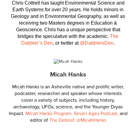
Chris Cottrell has taught Environmental Science and
Earth Systems for over 20 years. He holds minors in
Geology and in Environmental Geography, as well as
receiving two Masters degrees in Education &
Geoscience. Chris has a unique perspective that
bridges the speculative with the academic.
The
Dabbler’s Den
, or twitter at
@DabblersDen
.
Micah Hanks
Micah Hanks is an Asheville native and prolific writer,
podcaster, researcher and speaker whose interests
cover a variety of subjects, including history,
archaeology, UFOs, science, and the Younger Dryas
Impact.
Micah Hanks Program,
Seven Ages Podcast,
and
editor of
The Debrief
.
@MicahHanks