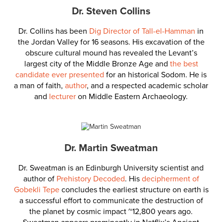
Dr. Steven Collins
Dr. Collins has been
Dig Director of Tall-el-Hamman
in
the Jordan Valley for 16 seasons. His excavation of the
obscure cultural mound has revealed the Levant’s
largest city of the Middle Bronze Age and
the best
candidate ever presented
for an historical Sodom. He is
a man of faith,
author
, and a respected academic scholar
and
lecturer
on Middle Eastern Archaeology.
Dr. Martin Sweatman
Dr. Sweatman is an Edinburgh University scientist and
author of
Prehistory Decoded
. His
decipherment of
Gobekli Tepe
concludes the earliest structure on earth is
a successful effort to communicate the destruction of
the planet by cosmic impact ~12,800 years ago.