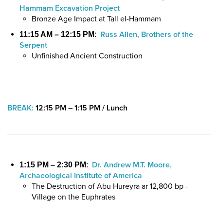
Hammam Excavation Project
Bronze Age Impact at Tall el-Hammam
Russ Allen, Brothers of the
11:15 AM – 12:15 PM
:
Serpent
Unfinished Ancient Construction
BREAK:
12:15 PM – 1:15 PM / Lunch
Dr. Andrew M.T. Moore,
1:15 PM – 2:30 PM
:
Archaeological Institute of America
The Destruction of Abu Hureyra ar 12,800 bp -
Village on the Euphrates