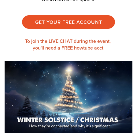
GET YOUR FREE ACCOUNT
To join the LIVE CHAT during the event,
you'll need a
FREE howtube acct.