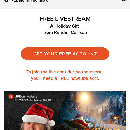
Additional Information
FREE LIVESTREAM
A Holiday Gift
from
Randall Carlson
GET YOUR FREE ACCOUNT
To join the live chat during the event,
you'll need a
FREE howtube acct.