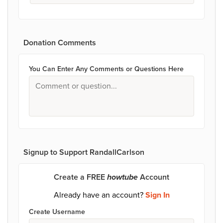
Donation Comments
You Can Enter Any Comments or Questions Here
Signup to Support RandallCarlson
Create a FREE
howtube
Account
Already have an account?
Sign In
Create Username