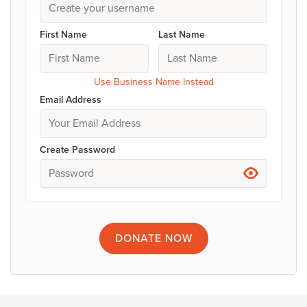
First Name
Last Name
Use Business Name Instead
Email Address
Create Password
DONATE
NOW