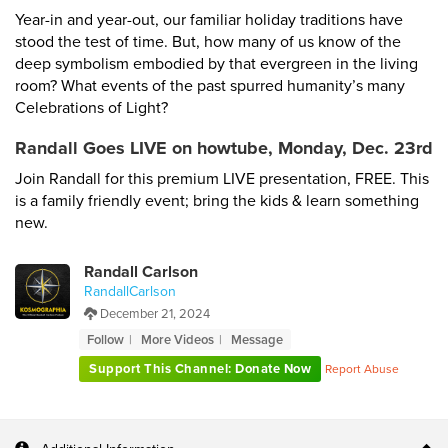
Year-in and year-out, our familiar holiday traditions have
stood the test of time. But, how many of us know of the
deep symbolism embodied by that evergreen in the living
room? What events of the past spurred humanity’s many
Celebrations of Light?
Randall Goes LIVE on howtube, Monday, Dec. 23rd
Join Randall for this premium LIVE presentation, FREE. This
is a family friendly event; bring the kids & learn something
new.
Randall Carlson
RandallCarlson
December 21, 2024
Follow
More Videos
Message
Support This Channel: Donate Now
Report Abuse