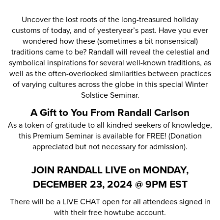
Uncover the lost roots of the long-treasured holiday
customs of today, and of yesteryear’s past. Have you ever
wondered how these (sometimes a bit nonsensical)
traditions came to be? Randall will reveal the celestial and
symbolical inspirations for several well-known traditions, as
well as the often-overlooked similarities between practices
of varying cultures across the globe in this special Winter
Solstice Seminar.
A Gift to You From Randall Carlson
As a token of gratitude to all kindred seekers of knowledge,
this Premium Seminar is available for FREE! (Donation
appreciated but not necessary for admission).
JOIN RANDALL LIVE on MONDAY,
DECEMBER 23, 2024 @ 9PM EST
There will be a LIVE CHAT open for all attendees signed in
with their free howtube account.