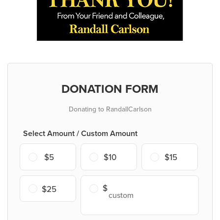
DONATION FORM
Donating to RandallCarlson
Select Amount / Custom Amount
$5
$10
$15
$25