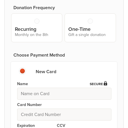
Donation Frequency
Recurring
One-Time
Monthly on the 8th
Gift a single donation
Choose Payment Method
New Card
Name
SECURE
Card Number
Expiration
CCV