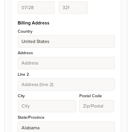
Billing Address
Country
Address
Line 2
City
Postal Code
State/Province