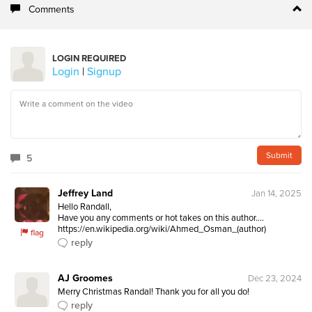
Comments
LOGIN REQUIRED
Login
|
Signup
5
Jeffrey Land
Jan 14, 2025
Hello Randall,   

Have you any comments or hot takes on this author.... 
https://en.wikipedia.org/wiki/Ahmed_Osman_(author)
flag
reply
AJ Groomes
Dec 23, 2024
Merry Christmas Randal! Thank you for all you do!
reply