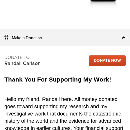
Make a Donation
DONATE TO:
DONATE NOW
Randall Carlson
Thank You For Supporting My Work!
Hello my friend, Randall here. All money donated
goes toward supporting my research and my
investigative work that documents the catastrophic
history of the world and the evidence for advanced
knowledge in earlier cultures. Your financial support