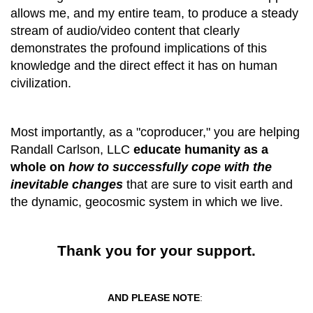
allows me, and my entire team, to produce a steady
stream of audio/video content that clearly
demonstrates the profound implications
of
this
knowledge and the direct
effect it
has on human
civilization
.
Most importantly, as a "coproducer," you are helping
Randall Carlson, LLC
educate humanity as a
whole on
how
to successfully cope with the
inevitable changes
that are sure to visit earth and
the dynamic, geocosmic system in which we live.
Thank you for your support.
AND PLEASE NOTE
: