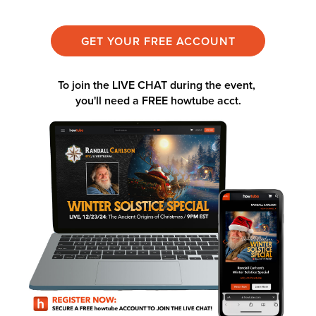
GET YOUR FREE ACCOUNT
To join the LIVE CHAT during the event,
you'll need a
FREE howtube acct.