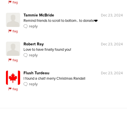
flag
Tammie McBride
Dec 23, 2024
Remind friends to scroll to bottom.. to donate❤️
reply
flag
Robert Ray
Dec 23, 2024
Love to have finally found you!
reply
flag
Flush Turdeau
Dec 23, 2024
I found a chat! merry Christmas Randall
reply
flag