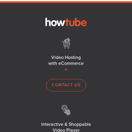
Video Hosting
with eCommerce
CONTACT US
Interactive & Shoppable
Video Player