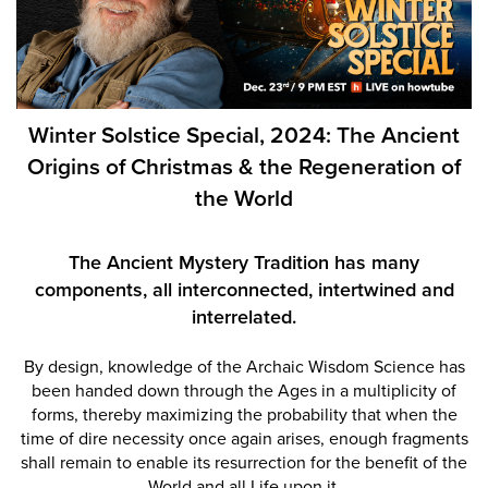
Winter Solstice Special, 2024: The Ancient
Origins of Christmas & the Regeneration of
the World
The Ancient Mystery Tradition
has many
components, all
interconnected, intertwined
and
interrelated.
By design, knowledge of the Archaic Wisdom Science has
been handed down through the Ages in a multiplicity of
forms, thereby maximizing the probability that when the
time of dire necessity once again arises, enough fragments
shall remain to enable its resurrection for the benefit of the
World and all Life upon it.