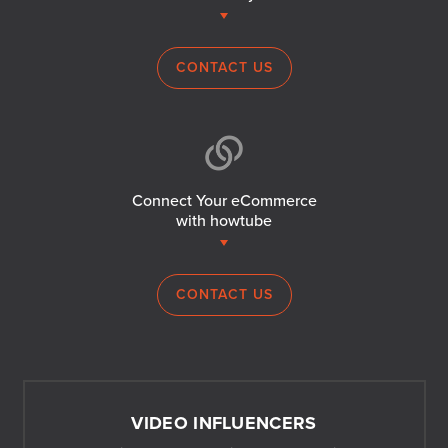
CONTACT US
Connect Your eCommerce
with howtube
CONTACT US
VIDEO INFLUENCERS