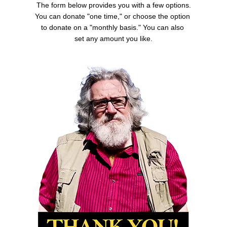
The form below provides you with a few options.
You can donate "one time," or choose the option
to donate on a "monthly basis." You can also
set any amount you like.