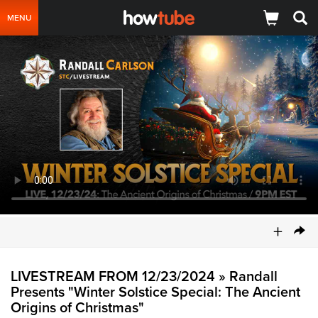
MENU
+
LIVESTREAM FROM 12/23/2024 » Randall
Presents "Winter Solstice Special: The Ancient
Origins of Christmas"