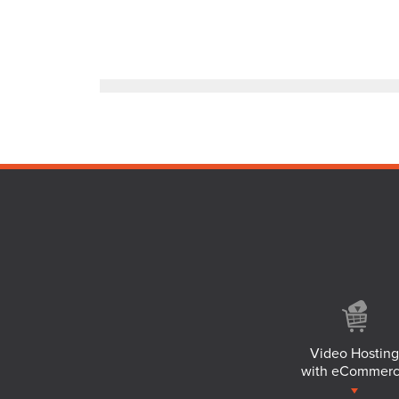
Video Hosting
with eCommer