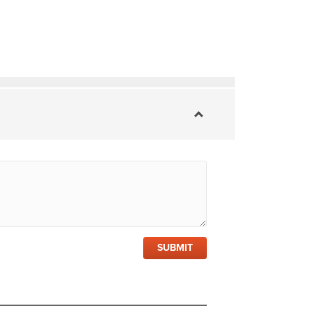
SUBMIT