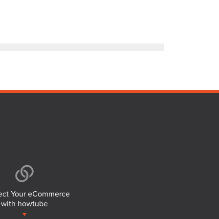
ct Your eCommerce
with howtube