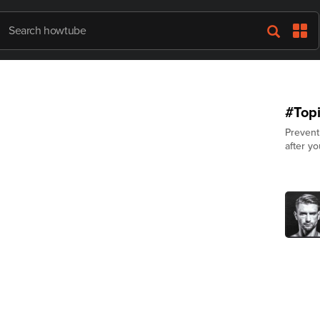
#Topi
Prevent
after yo