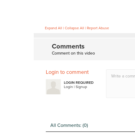
Expand All
|
Collapse All
|
Report Abuse
Comments
Comment on this video
Login to comment
LOGIN REQUIRED
Login
|
Signup
All Comments: (
0
)