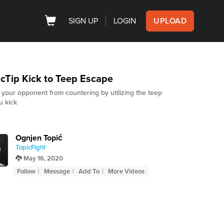
SIGN UP
LOGIN
UPLOAD
cTip Kick to Teep Escape
 your opponent from countering by utilizing the teep
u kick
Ognjen Topić
TopicFight
May 16, 2020
Follow
Message
Add To
More Videos