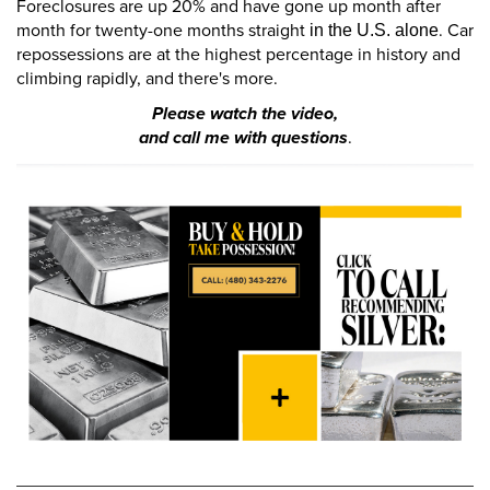
Foreclosures are up 20% and have gone up month after
month for twenty-one months straight
. Car
in the U.S. alone
repossessions are at the highest percentage in history and
climbing rapidly, and there's more.
Please watch the video,
and call me with questions
.