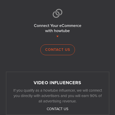
Connect Your eCommerce
with howtube
CONTACT US
VIDEO INFLUENCERS
If you qualify as a howtube influencer, we will connect
you directly with advertisers and you will earn 90% of
all advertising revenue.
CONTACT US