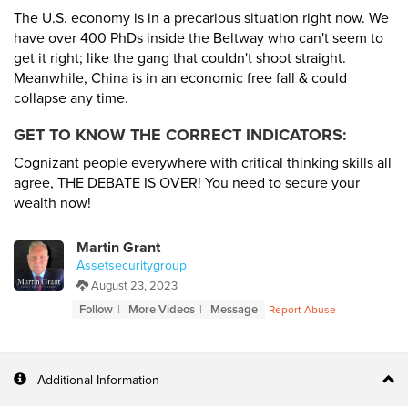
The U.S. economy is in a precarious situation right now. We
have over 400 PhDs inside the Beltway who can't seem to
get it right; like the gang that couldn't shoot straight.
Meanwhile, China is in an economic free fall & could
collapse any time.
GET TO KNOW THE CORRECT INDICATORS:
Cognizant people everywhere with critical thinking skills all
agree, THE DEBATE IS OVER! You need to secure your
wealth now!
Martin Grant
Assetsecuritygroup
August 23, 2023
Follow
More Videos
Message
Report Abuse
Additional Information