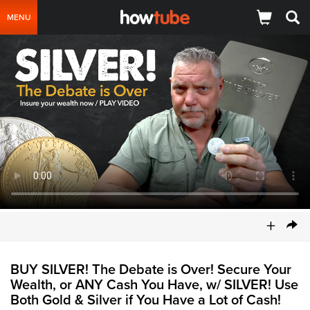
MENU
+
BUY SILVER! The Debate is Over! Secure Your
Wealth, or ANY Cash You Have, w/ SILVER! Use
Both Gold & Silver if You Have a Lot of Cash!