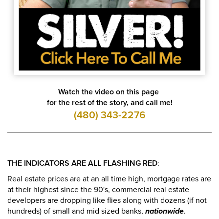
Watch the video on this page
for the rest of the story, and call me!
(480) 343-2276
THE INDICATORS ARE ALL FLASHING RED
:
Real estate prices are at an all time high, mortgage rates are
at their highest since the 90's, commercial real estate
developers are dropping like flies along with dozens (if not
hundreds) of small and mid sized banks,
nationwide
.