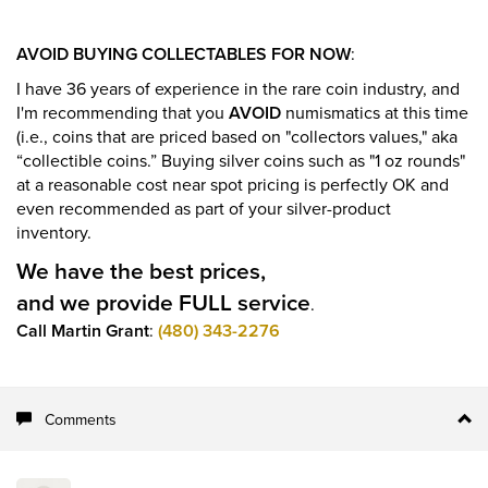
AVOID BUYING COLLECTABLES FOR NOW
:
I have 36 years of experience in the rare coin industry, and
I'm recommending that you
AVOID
numismatics at this time
(i.e., coins that are priced based on "collectors values," aka
“collectible coins.” Buying silver coins such as "1 oz rounds"
at a reasonable cost near spot pricing is perfectly OK and
even recommended as part of your silver-product
inventory.
We have the best prices,
and we provide FULL service
.
Call Martin Grant
:
(480) 343-2276
Comments