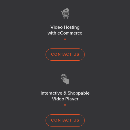
Video Hosting
with eCommerce
CONTACT US
Interactive & Shoppable
Video Player
CONTACT US