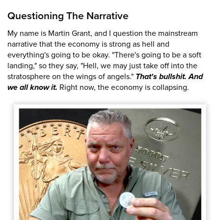
Questioning The Narrative
My name is Martin Grant, and I question the mainstream
narrative that the economy is strong as hell and
everything's going to be okay. "There's going to be a soft
landing," so they say, "Hell, we may just take off into the
stratosphere on the wings of angels."
That's bullshit. And
we all know it.
Right now, the economy is collapsing.