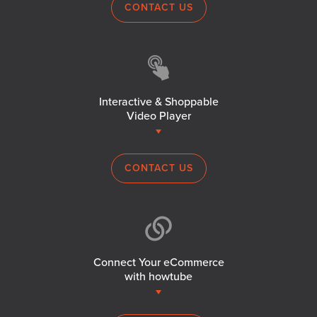
CONTACT US
Interactive & Shoppable
Video Player
CONTACT US
Connect Your eCommerce
with howtube