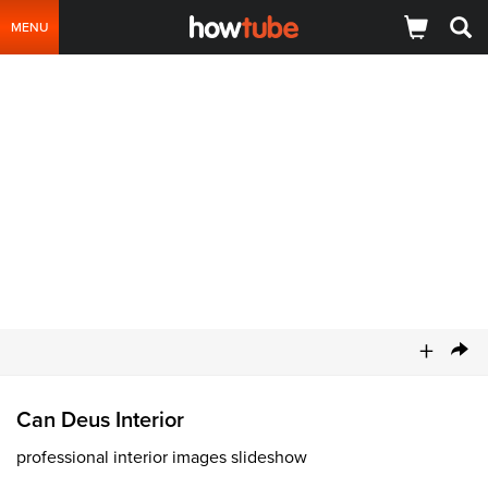
MENU
+
Can Deus Interior
professional interior images slideshow