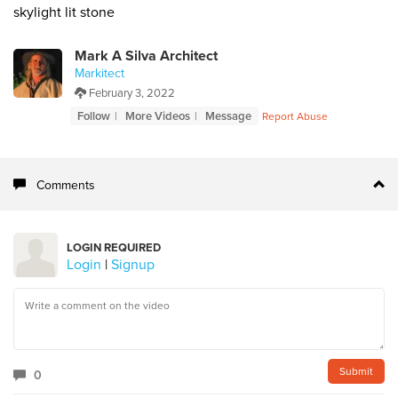
skylight lit stone
Mark A Silva Architect
Markitect
February 3, 2022
Follow
More Videos
Message
Report Abuse
Comments
LOGIN REQUIRED
Login
|
Signup
0