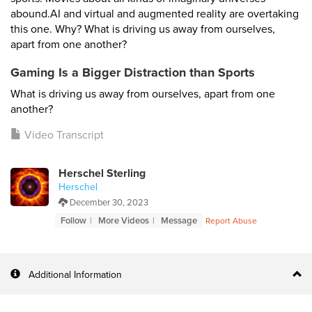
abound.AI and virtual and augmented reality are overtaking
this one. Why? What is driving us away from ourselves,
apart from one another?
Gaming Is a Bigger Distraction than Sports
What is driving us away from ourselves, apart from one
another?
Video Transcript
Herschel Sterling
Herschel
December 30, 2023
Follow
More Videos
Message
Report Abuse
Additional Information