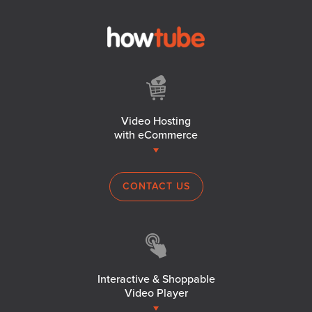
Video Hosting
with eCommerce
CONTACT US
Interactive & Shoppable
Video Player