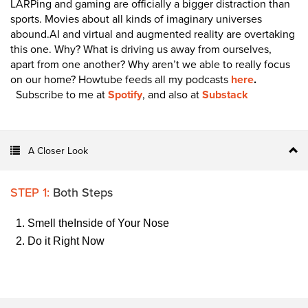
LARPing and gaming are officially a bigger distraction than
sports. Movies about all kinds of imaginary universes
abound.AI and virtual and augmented reality are overtaking
this one. Why? What is driving us away from ourselves,
apart from one another? Why aren’t we able to really focus
on our home?
Howtube feeds all my podcasts
here
.
Subscribe to me at
Spotify
, and also at
Substack
A Closer Look
STEP 1:
Both Steps
Smell theInside of Your Nose
Do it Right Now