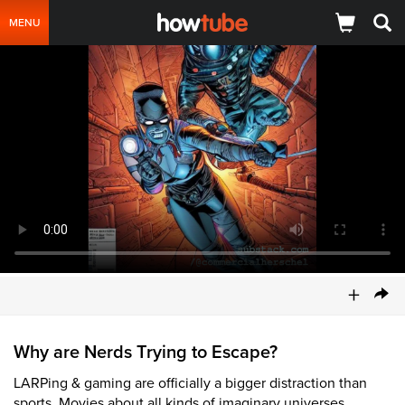
MENU
+
Why are Nerds Trying to Escape?
LARPing & gaming are officially a bigger distraction than
sports. Movies about all kinds of imaginary universes