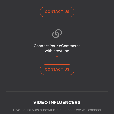
CONTACT US
Connect Your eCommerce
with howtube
CONTACT US
VIDEO INFLUENCERS
If you qualify as a howtube influencer, we will connect