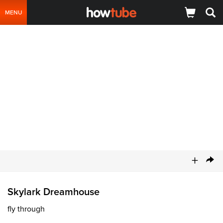
MENU
+
Skylark Dreamhouse
fly through