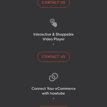
CONTACT US
Interactive & Shoppable
Video Player
CONTACT US
Connect Your eCommerce
with howtube