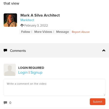
that view
Mark A Silva Architect
Markitect
February 3, 2022
Follow
More Videos
Message
Report Abuse
Comments
LOGIN REQUIRED
Login
|
Signup
0