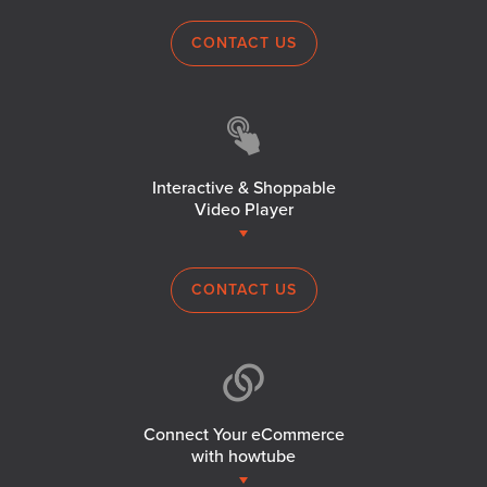
CONTACT US
Interactive & Shoppable
Video Player
CONTACT US
Connect Your eCommerce
with howtube