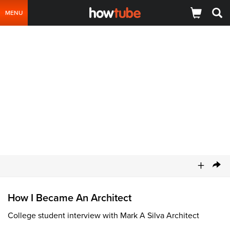
MENU
+
How I Became An Architect
College student interview with Mark A Silva Architect