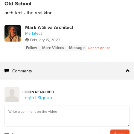
Old School
architect - the real kind
Mark A Silva Architect
Markitect
February 15, 2022
Follow
More Videos
Message
Report Abuse
Comments
LOGIN REQUIRED
Login
|
Signup