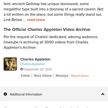
feet, ancient Qollmay has unique stonework, some
megalithic type built into a doorway of a sacred cavern. Not
a lot written on the place, but some things really stand out.
Link Below
...
read more
The Official Charles Appleton Video Archive
Per the request of Charles' dedicated, adoring audience,
howtube is archiving all 3000 videos from Charles
Appleton's Archive
Charles Appleton
CharlesAppleton
September 20, 2021
Follow
More Videos
Message
Report Abuse
Additional Information