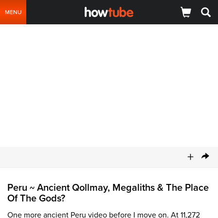
MENU
+
Peru
Ancient Qollmay, Megaliths & The Place
~
Of The Gods?
One more ancient Peru video before I move on. At 11,272