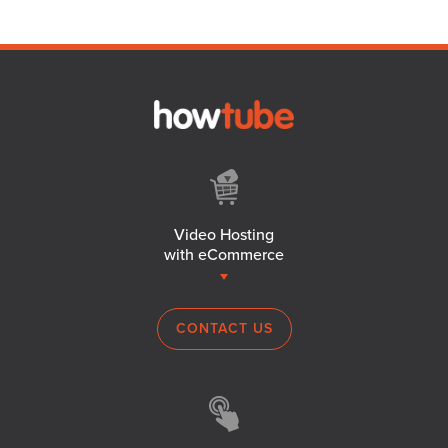
Video Hosting
with eCommerce
CONTACT US