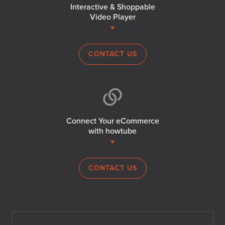
Interactive & Shoppable
Video Player
CONTACT US
Connect Your eCommerce
with howtube
CONTACT US