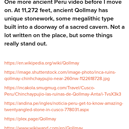
One more ancient Peru video before I move
on. At 11,272 feet, ancient Qollmay has
unique stonework, some megalithic type
built into a doorway of a sacred cavern. Not a
lot written on the place, but some things
really stand out.
https://en.wikipedia.org/wiki/Qollmay
https://image.shutterstock.com/image-photo/inca-ruins-
qollmay-chinhchaypujio-near-260nw-1122618728.jpg
https://incakola.smugmug.com/Travel/Cusco-
Peru/Chinchaypujio-las-ruinas-de-Qollmay-Anta/i-TvsX3k3
https://andina.pe/ingles/noticia-peru-get-to-know-amazing-
twentyangled-stone-in-cusco-778031.aspx
https://plex.page/Qollmay
https://www.wikiwand.com/en/Qollmay