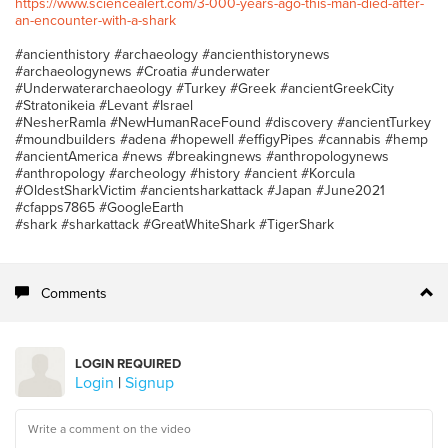
https://www.sciencealert.com/3-000-years-ago-this-man-died-after-
an-encounter-with-a-shark
#ancienthistory #archaeology #ancienthistorynews
#archaeologynews #Croatia #underwater
#Underwaterarchaeology #Turkey #Greek #ancientGreekCity
#Stratonikeia #Levant #Israel
#NesherRamla #NewHumanRaceFound #discovery #ancientTurkey
#moundbuilders #adena #hopewell #effigyPipes #cannabis #hemp
#ancientAmerica #news #breakingnews #anthropologynews
#anthropology #archeology #history #ancient #Korcula
#OldestSharkVictim #ancientsharkattack #Japan #June2021
#cfapps7865 #GoogleEarth
#shark #sharkattack #GreatWhiteShark #TigerShark
Comments
LOGIN REQUIRED
Login
|
Signup