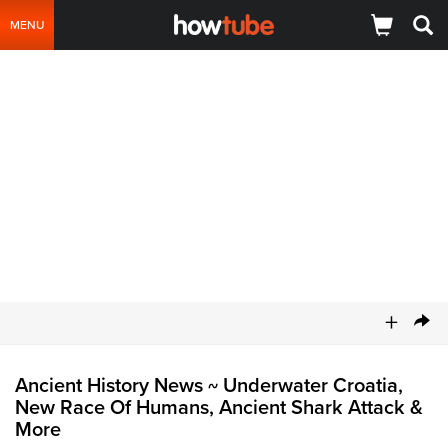
MENU
+
Ancient History News
Underwater Croatia,
~
New Race Of Humans, Ancient Shark Attack &
More