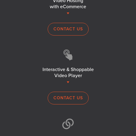
Video Hosting
with eCommerce
CONTACT US
Interactive & Shoppable
Video Player
CONTACT US