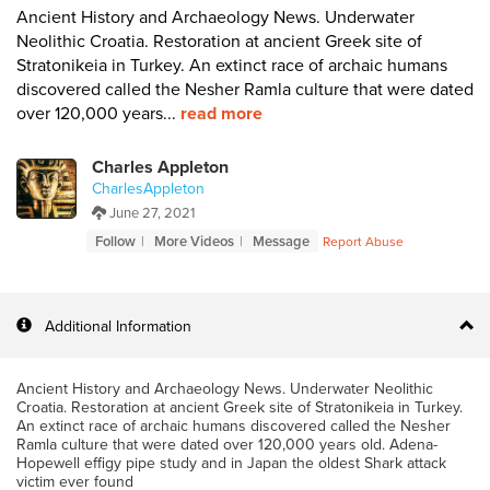
Ancient History and Archaeology News. Underwater
Neolithic Croatia. Restoration at ancient Greek site of
Stratonikeia in Turkey. An extinct race of archaic humans
discovered called the Nesher Ramla culture that were dated
over 120,000 years...
read more
Charles Appleton
CharlesAppleton
June 27, 2021
Follow
More Videos
Message
Report Abuse
Additional Information
Ancient History and Archaeology News. Underwater Neolithic
Croatia. Restoration at ancient Greek site of Stratonikeia in Turkey.
An extinct race of archaic humans discovered called the Nesher
Ramla culture that were dated over 120,000 years old. Adena-
Hopewell effigy pipe study and in Japan the oldest Shark attack
victim ever found