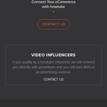
Connect Your eCommerce
with howtube
CONTACT US
VIDEO INFLUENCERS
If you qualify as a howtube influencer, we will connect
you directly with advertisers and you will earn 90% of
all advertising revenue.
CONTACT US