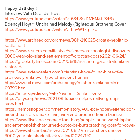
Happy Birthday !!
Interview With Ddendyl Hoyt
https://www.youtube.com/watch?v=684i8rzDMFM&t=346s
Ddendyl Hoyt ~ Unchained Melody (Righteous Brothers) Cover
https://www.youtube.com/watch?v=FhvW4kg_lzc
https://www.archaeology.org/news/9811-210625-croatia-neolithic-
settlement
https://www.reuters.com/lifestyle/science/archaeologist-discovers-
6000-year-old-island-settlement-off-croatian-coast-2021-06-24/
https://greekcitytimes.com/2021/06/15/northern-gate-stratonikeia-
restored/
https://www.sciencealert.com/scientists-have-found-hints-of-a-
previously-unknown-type-of-ancient-human
http://www.sci-news.com/archaeology/nesher-ramla-hominin-
09799.html
https://en.wikipedia.org/wiki/Nesher_Ramla_Homo
https://phys.org/news/2021-06-tobacco-pipes-native-groups-
story.html
https://hempshopper.com/hemp-history/400-bce-hopewell-tradition-
mound-builders-smoke-marijuana-and-produce-hemp-fabrics/
https://www.iflscience.com/editors-blog/people-found-worshipping-
ancient-monolith-that-turned-out-to-be-buttscratching-post-for-cows/
https://www.abc.net.au/news/2021-06-27/researchers-uncover-
3000-year-old-shark-attack-victim/100247190