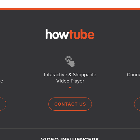
Interactive & Shoppable
Conne
ce
Video Player
S
CONTACT US
VIDEO INFLUENCERS