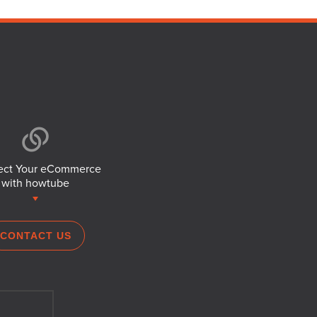
ct Your eCommerce
with howtube
CONTACT US