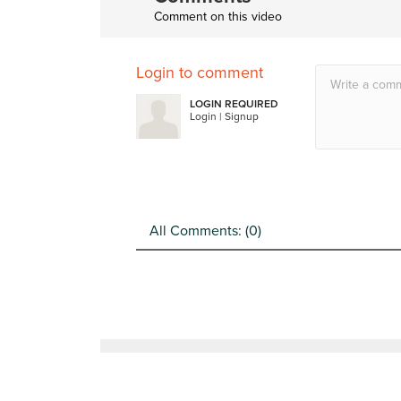
Comment on this video
Login to comment
LOGIN REQUIRED
Login
|
Signup
All Comments: (
0
)