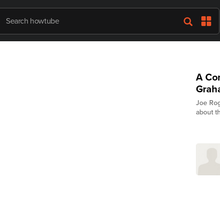
A Con
Grah
Joe Rog
about th