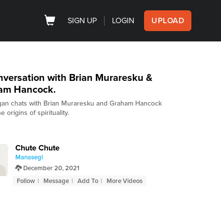
SIGN UP
LOGIN
UPLOAD
versation with Brian Muraresku &
am Hancock.
an chats with Brian Muraresku and Graham Hancock
e origins of spirituality.
Chute Chute
Manasegl
December 20, 2021
Follow
Message
Add To
More Videos