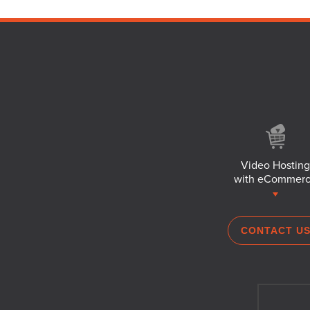
Video Hosting
with eCommer
CONTACT U