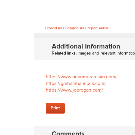
Expand All
|
Collapse All
|
Report Abuse
Additional Information
Related links, images and relevant informati
https://www.brianmuraresku.com/
https://grahamhancock.com/
https://www.joerogan.com/
Print
Comments