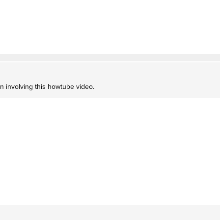
on involving this howtube video.