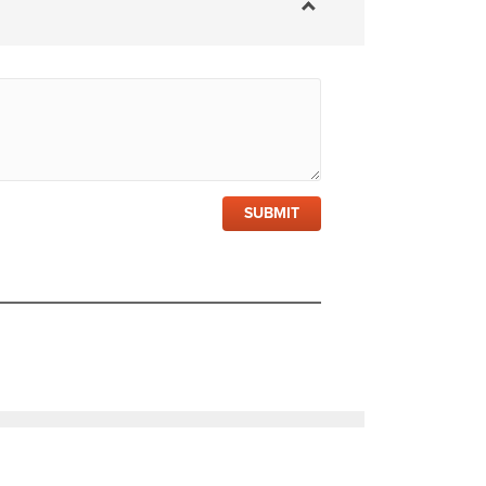
SUBMIT