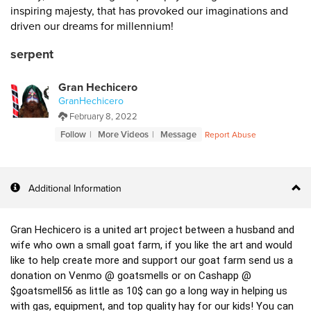
inspiring majesty, that has provoked our imaginations and
driven our dreams for millennium!
serpent
Gran Hechicero
GranHechicero
February 8, 2022
Follow
More Videos
Message
Report Abuse
Additional Information
Gran Hechicero is a united art project between a husband and 
wife who own a small goat farm, if you like the art and would 
like to help create more and support our goat farm send us a 
donation on Venmo @ goatsmells or on Cashapp @ 
$goatsmell56 as little as 10$ can go a long way in helping us 
with gas, equipment, and top quality hay for our kids! You can 