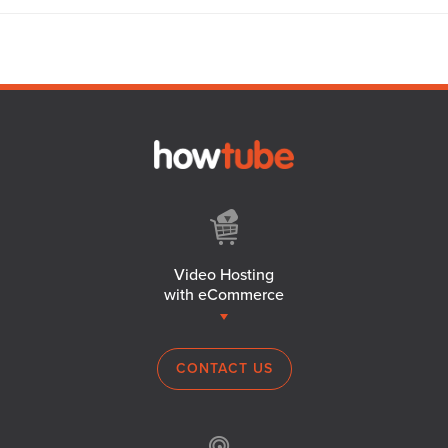
Video Hosting
with eCommerce
CONTACT US