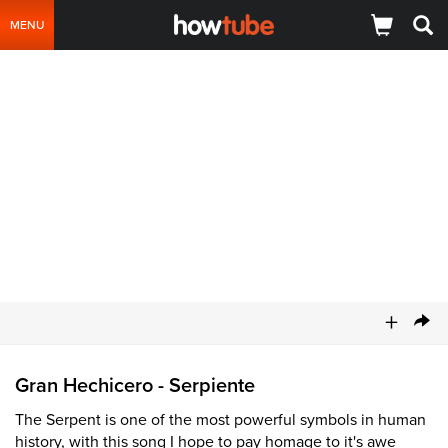
MENU
+
Gran Hechicero - Serpiente
The Serpent is one of the most powerful symbols in human
history, with this song I hope to pay homage to it's awe