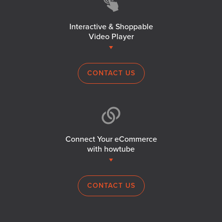
Interactive & Shoppable
Video Player
CONTACT US
Connect Your eCommerce
with howtube
CONTACT US