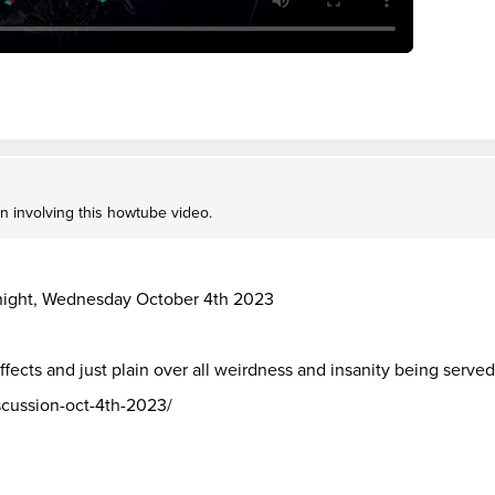
on involving this howtube video.
t night, Wednesday October 4th 2023
ffects and just plain over all weirdness and insanity being served 
iscussion-oct-4th-2023/