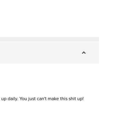
up daily. You just can't make this shit up!