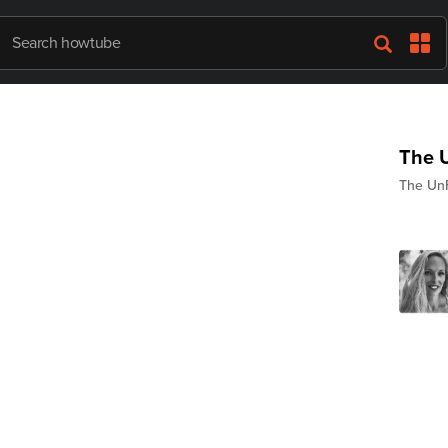
The U
The UnF