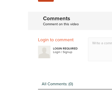
Comments
Comment on this video
Login to comment
LOGIN REQUIRED
Login
|
Signup
All Comments: (
0
)