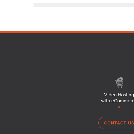
Video Hosting
with eCommer
CONTACT U