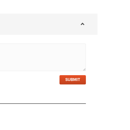
SUBMIT