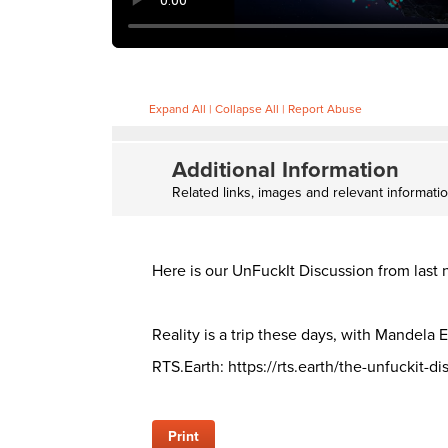
Expand All
|
Collapse All
|
Report Abuse
Additional Information
Related links, images and relevant informati
Here is our UnFuckIt Discussion from las
Reality is a trip these days, with Mandela E
RTS.Earth: https://rts.earth/the-unfuckit-d
Print