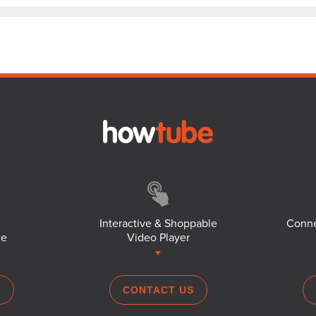
Interactive & Shoppable
Conne
ce
Video Player
S
CONTACT US