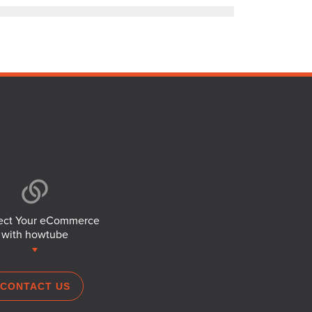
ct Your eCommerce
with howtube
CONTACT US