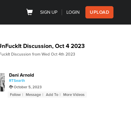
SIGN UP
LOGIN
UPLOAD
nFuckIt Discussion, Oct 4 2023
uckIt Discussion from Wed Oct 4th 2023
Dani Arnold
RTSearth
October 5, 2023
Follow
Message
Add To
More Videos