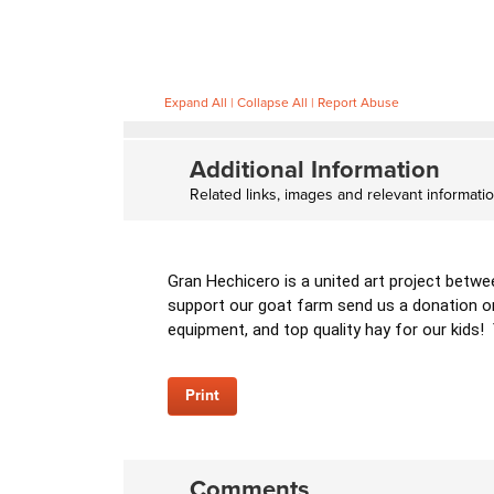
Expand All
|
Collapse All
|
Report Abuse
Additional Information
Related links, images and relevant informati
Gran Hechicero is a united art project betwe
support our goat farm send us a donation on
equipment, and top quality hay for our kids!
Print
Comments