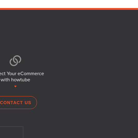
ct Your eCommerce
with howtube
CONTACT US