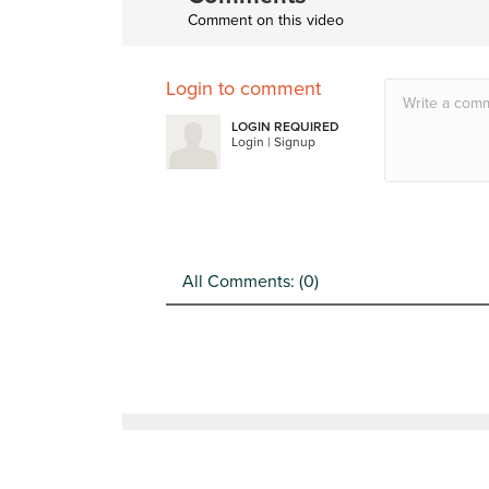
Comment on this video
Login to comment
LOGIN REQUIRED
Login
|
Signup
All Comments: (
0
)