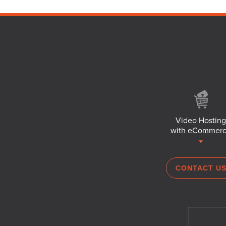
Video Hosting
with eCommer
CONTACT U