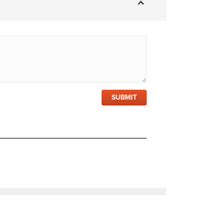
SUBMIT