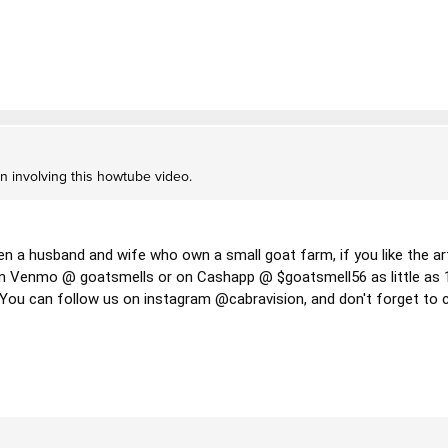
on involving this howtube video.
en a husband and wife who own a small goat farm, if you like the art
 Venmo @ goatsmells or on Cashapp @ $goatsmell56 as little as 10$
  You can follow us on instagram @cabravision, and don't forget to c