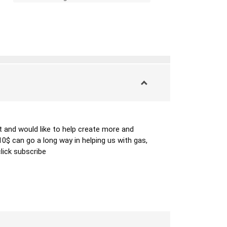
 and would like to help create more and 
 can go a long way in helping us with gas, 
lick subscribe