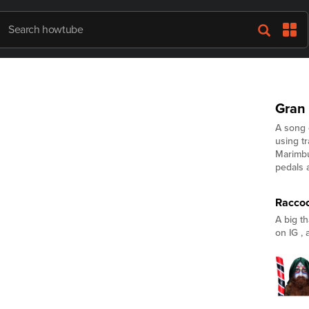
Gran
A song 
using t
Marimbu
pedals 
Racco
A big t
on IG ,