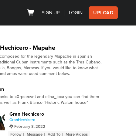
SIGN UP
LOGIN
UPLOAD
 Hechicero - Mapahe
composed for the legendary Mapache in spanish
raditional Cuban instruments such as the Tres Cubano,
la, Bongos, Maracas. If you would like to know what
and amps were used comment below.
on
hanks to c0rpsecvnt and elina_loca you can find them
 as well as Frank Blanco "Historic Walton house"
Gran Hechicero
GranHechicero
February 8, 2022
Follow
Message
Add To
More Videos