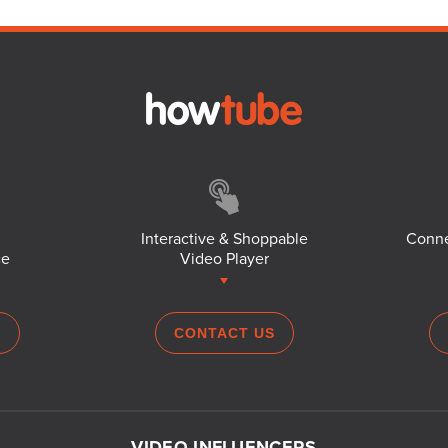
Interactive & Shoppable
Conne
ce
Video Player
S
CONTACT US
VIDEO INFLUENCERS