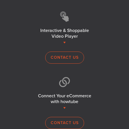
Interactive & Shoppable
Video Player
CONTACT US
Connect Your eCommerce
with howtube
CONTACT US