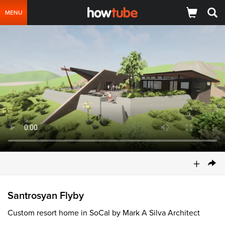
MENU
+
Santrosyan Flyby
Custom resort home in SoCal by Mark A Silva Architect