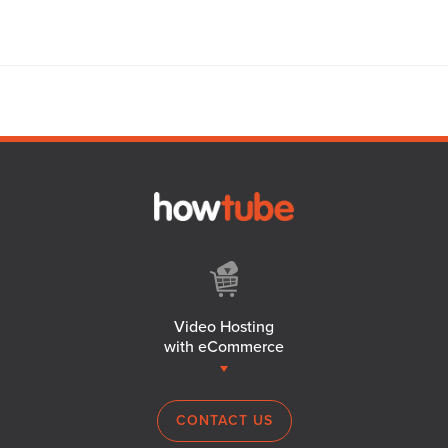
Video Hosting
with eCommerce
CONTACT US