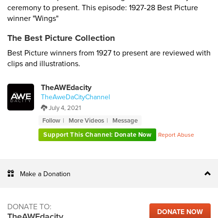
ceremony to present. This episode: 1927-28 Best Picture
winner "Wings"
The Best Picture Collection
Best Picture winners from 1927 to present are reviewed with
clips and illustrations.
TheAWEdacity
TheAweDaCityChannel
July 4, 2021
Follow
More Videos
Message
Support This Channel: Donate Now
Report Abuse
Make a Donation
DONATE TO:
DONATE NOW
TheAWEdacity