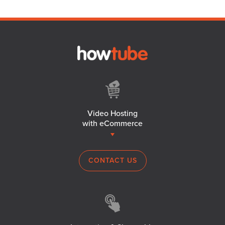
Video Hosting
with eCommerce
CONTACT US