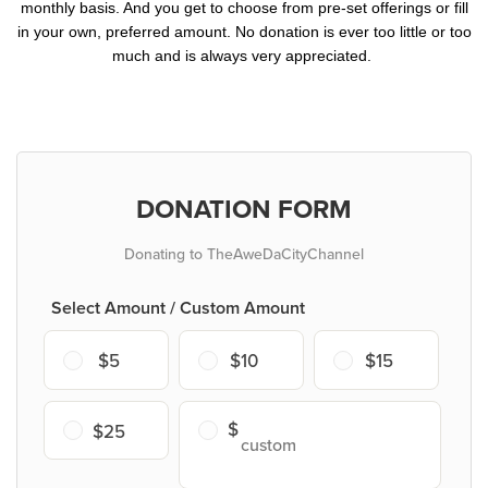
monthly basis. And you get to choose from pre-set offerings or fill
in your own, preferred amount. No donation is ever too little or too
much and is always very appreciated.
DONATION FORM
Donating to TheAweDaCityChannel
Select Amount / Custom Amount
$5
$10
$15
$25