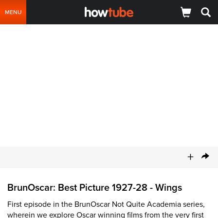
MENU
+
BrunOscar: Best Picture 1927-28 - Wings
First episode in the BrunOscar Not Quite Academia series,
wherein we explore Oscar winning films from the very first