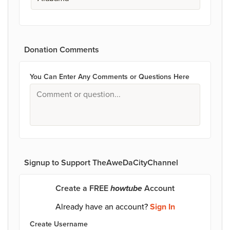
Donation Comments
You Can Enter Any Comments or Questions Here
Signup to Support TheAweDaCityChannel
Create a FREE
howtube
Account
Already have an account?
Sign In
Create Username