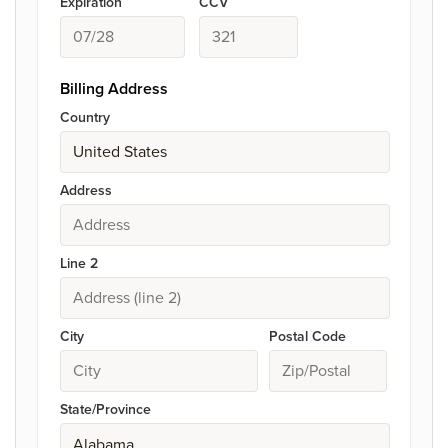
Expiration
CCV
Billing Address
Country
Address
Line 2
City
Postal Code
State/Province