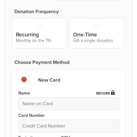
Donation Frequency
Recurring
One-Time
Monthly on the 7th
Gift a single donation
Choose Payment Method
New Card
Name
SECURE
Card Number