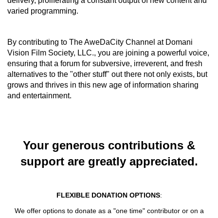
delivery, proliferating a constant output of new content and
varied programming.
By contributing to The AweDaCity Channel at Domani
Vision Film Society, LLC., you are joining a powerful voice,
ensuring that
a forum for subversive, irreverent, and fresh
alternatives to the "other stuff" out there not only exists, but
grows and thrives in this new age of information sharing
and entertainment.
Your generous contributions &
support are greatly appreciated.
FLEXIBLE DONATION OPTIONS
:
We offer options to donate as a "one time" contributor or on a