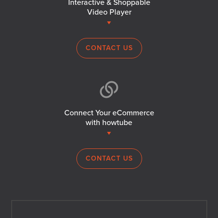
Interactive & Shoppable
Video Player
CONTACT US
Connect Your eCommerce
with howtube
CONTACT US