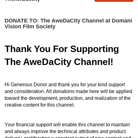
DONATE TO: The AweDaCity Channel at Domani
Vision Film Society
Thank You For Supporting
The AweDaCity Channel!
Hi Generous Donor and thank you for your kind support
and consideration. All donations made here will be applied
toward the development, production, and realization of the
creative content for this channel.
Your financial support will enable this channel to maintain
and always improve the technical attributes and product