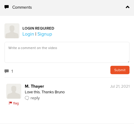
Comments
LOGIN REQUIRED
Login
|
Signup
1
M. Thayer
Jul 21, 2021
Love this. Thanks Bruno
reply
flag