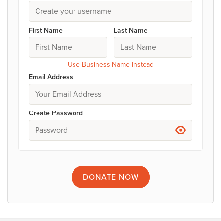
First Name
Last Name
Use Business Name Instead
Email Address
Create Password
DONATE
NOW