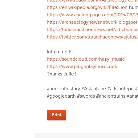
https://www.reddit.com/r/Archeology/co
https://en.wikipedia.org/wiki/File
:Lion-hun
https://www.ancientpages.com/2015/08/29/
https://archaeologynewsnetwork.blogspot
https://turkisharchaeonews.net/article/ma
https://twitter.com/turarchaeonews/stat
Intro credits
https://soundcloud.com/hazy_music
https://www.plugnplaymusic.net/
Thanks Julie !!
#ancienthistory #Aslantepe #arlslantepe #
#googleearth #swords #ancientruins #anato
Print