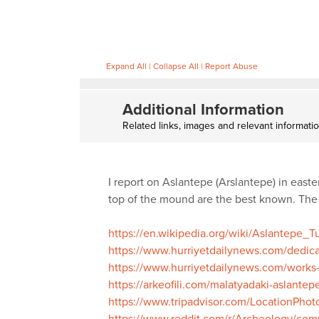
Expand All
|
Collapse All
|
Report Abuse
Additional Information
Related links, images and relevant informati
I report on Aslantepe (Arslantepe) in easte
top of the mound are the best known. The 
https://en.wikipedia.org/wiki/Aslantepe_
https://www.hurriyetdailynews.com/dedicat
https://www.hurriyetdailynews.com/works
https://arkeofili.com/malatyadaki-aslantep
https://www.tripadvisor.com/LocationPh