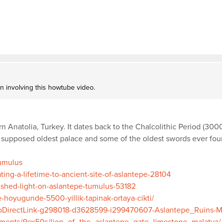
on involving this howtube video.
rn Anatolia, Turkey. It dates back to the Chalcolithic Period (30
supposed oldest palace and some of the oldest swords ever found
Tumulus
ing-a-lifetime-to-ancient-site-of-aslantepe-28104
-shed-light-on-aslantepe-tumulus-53182
e-hoyugunde-5500-yillik-tapinak-ortaya-cikti/
otoDirectLink-g298018-d3628599-i299470607-Aslantepe_Ruins-M