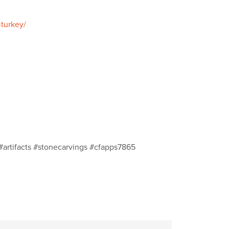
-turkey/
#artifacts #stonecarvings #cfapps7865