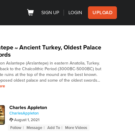
SIGN UP
LOGIN
UPLOAD
ntepe
Ancient Turkey, Oldest Palace
~
ords
 on Aslantepe (Arslantepe) in eastern Anatolia, Turkey.
s back to the Chalcolithic Period (3000BC-5000BC) but
ite ruins at the top of the mound are the best known.
posed oldest palace and some of the oldest swords...
ore
Charles Appleton
CharlesAppleton
August 1, 2021
Follow
Message
Add To
More Videos