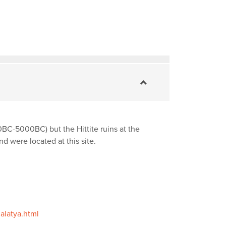
00BC-5000BC) but the Hittite ruins at the
 were located at this site.
alatya.html