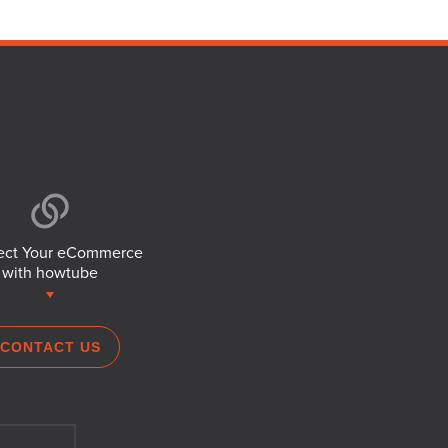
ct Your eCommerce
with howtube
CONTACT US