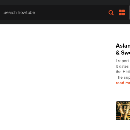
Asla
& Sw
I report
It date
the Hitt
The sup
read m