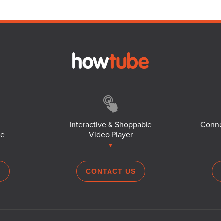
Interactive & Shoppable
Conne
ce
Video Player
S
CONTACT US