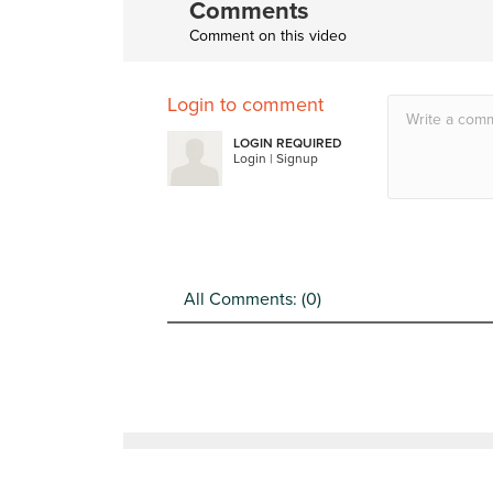
Comments
Comment on this video
Login to comment
LOGIN REQUIRED
Login
|
Signup
All Comments: (
0
)