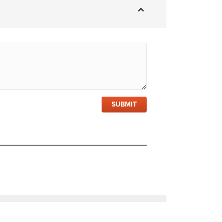
SUBMIT