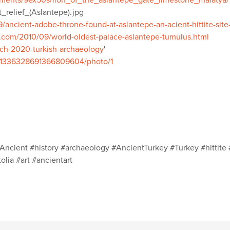
mments/9ex50s/lion_of_the_aslantepe_gate_limestone_malatya/
t_relief_(Aslantepe).jpg
ancient-adobe-throne-found-at-aslantepe-an-acient-hittite-site
.com/2010/09/world-oldest-palace-aslantepe-tumulus.html
rch-2020-turkish-archaeology
'
us/1336328691366809604/photo/1
Ancient #history #archaeology #AncientTurkey #Turkey #hittite 
lia #art #ancientart