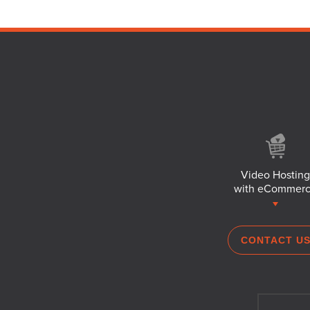
Video Hosting
with eCommer
CONTACT U