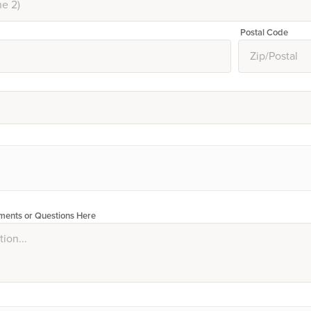
Postal Code
ents or Questions Here