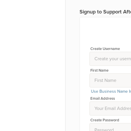
Signup to Support Aft
Create Username
First Name
Use Business Name I
Email Address
Create Password