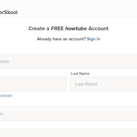
erSkool
Create a FREE
howtube
Account
Already have an account?
Sign In
Last Name
nstead