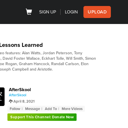
SIGN UP
LOGIN
UPLOAD
 Lessons Learned
deo features: Alan Watts, Jordan Peterson, Tony
 David Foster Wallace, Eckhart Tolle, Will Smith, Simon
Joe Rogan, Graham Hancock, Randall Carlson, Elon
oseph Campbell and Aristotle.
AfterSkool
AfterSkool
April 8, 2021
Follow
Message
Add To
More Videos
Support This Channel: Donate Now