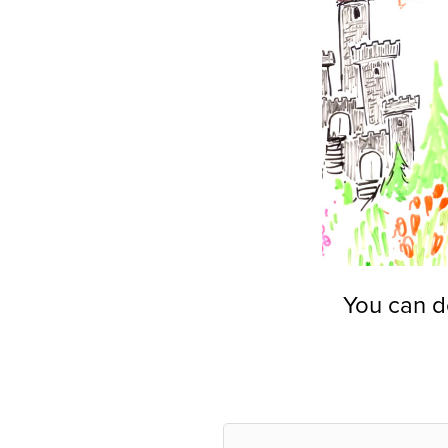
You can d