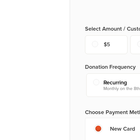
Select Amount / Cus
$5
Donation Frequency
Recurring
Monthly on the 8th
Choose Payment Met
New Card