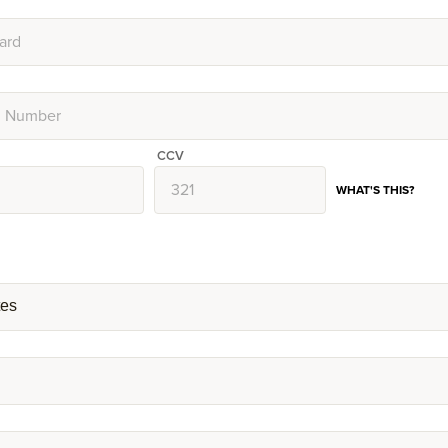
CCV
WHAT'S THIS?
tes