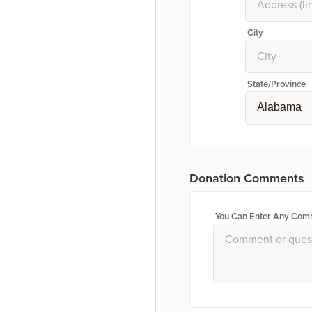
City
State/Province
Alabama
Donation Comments
You Can Enter Any Comm