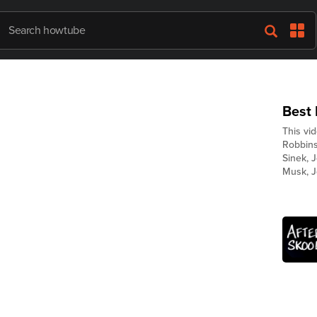
Best
This vi
Robbins,
Sinek, 
Musk, J