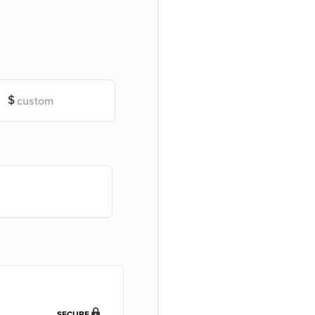
SECURE