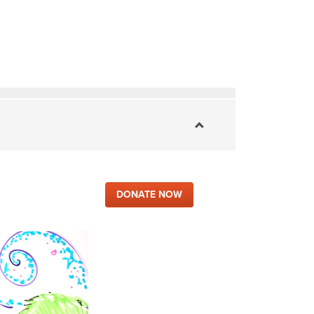
DONATE NOW