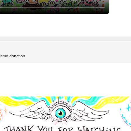
-time donation