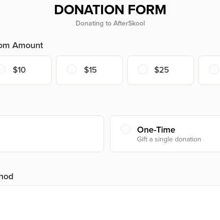
DONATION FORM
Donating to AfterSkool
tom Amount
$10
$15
$25
One-Time
Gift a single donation
hod