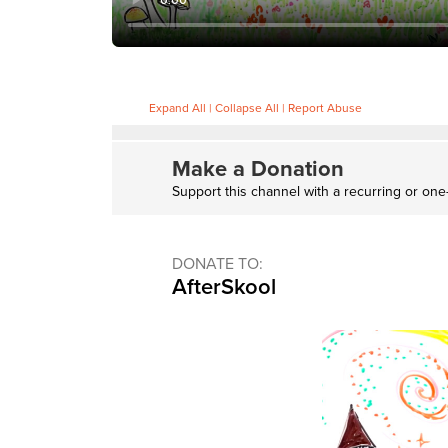
Expand All
|
Collapse All
|
Report Abuse
Make a Donation
Support this channel with a recurring or one
DONATE TO:
AfterSkool