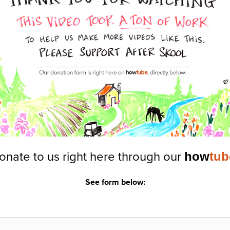
onate to us right here through our
how
tub
See form below: