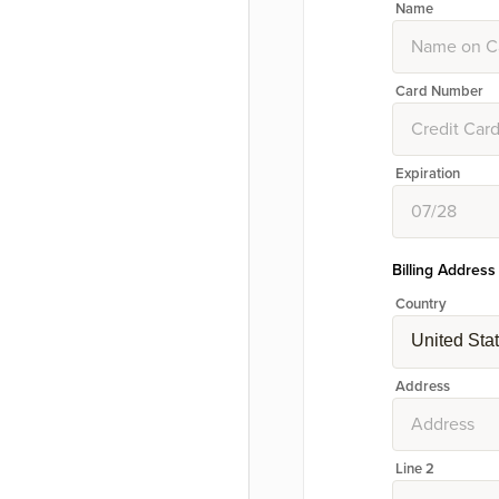
Name
Card Number
Expiration
Billing Address
Country
United Sta
Address
Line 2