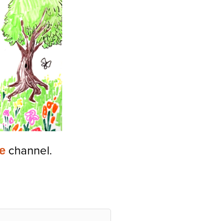
e
channel.