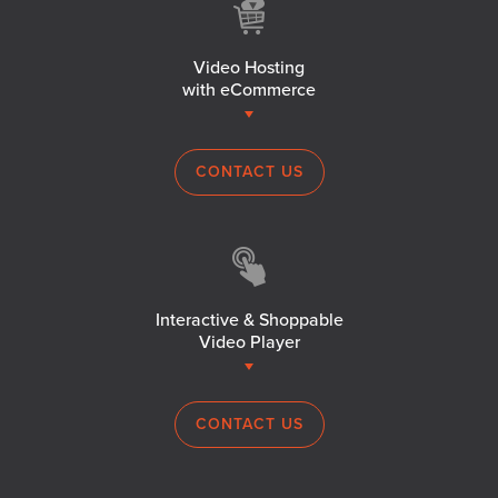
Video Hosting
with eCommerce
CONTACT US
Interactive & Shoppable
Video Player
CONTACT US