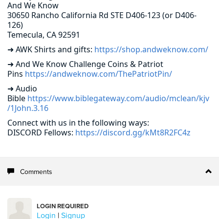
And We Know
30650 Rancho California Rd STE D406-123 (or D406-
126)
Temecula, CA 92591
➜ AWK Shirts and gifts:
https://shop.andweknow.com/
➜ And We Know Challenge Coins & Patriot
Pins
https://andweknow.com/ThePatriotPin/
➜ Audio
Bible
https://www.biblegateway.com/audio/mclean/kjv
/1John.3.16
Connect with us in the following ways:
DISCORD Fellows:
https://discord.gg/kMt8R2FC4z
Comments
LOGIN REQUIRED
Login
|
Signup