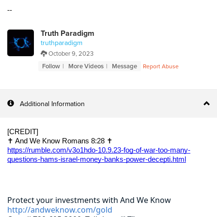
--
Truth Paradigm
truthparadigm
October 9, 2023
Follow
More Videos
Message
Report Abuse
Additional Information
[CREDIT]
✝️ And We Know Romans 8:28 ✝️
https://rumble.com/v3o1hdo-10.9.23-fog-of-war-too-many-
questions-hams-israel-money-banks-power-decepti.html
Protect your investments with And We Know
http://andweknow.com/gold