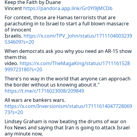
Keep the Faith by Duane
Vincent
https://pandora.app.link/Gr0Yl9jMCDb
For context, those are Hamas terrorists that are
parachuting in to Israel to start a full blown massacre
of innocent
Israelis.
https://x.com/TPV_John/status/1711104003239
534609?s=20
When democrats ask you why you need an AR-15 show
them this
video.
https://x.com/TheMagaKing/status/1711161528
999723180?s=20
There's no way in the world that anyone can approach
the border without us knowing about it."
https://t.me/c/1716023008/209849
All wars are bankers wars.
https://x.com/Inversionism/status/17111614047728069
73?s=20
Lindsey Graham is now beating the drums of war on
Fox News and saying that Iran is going to attack Israel
any minute now,