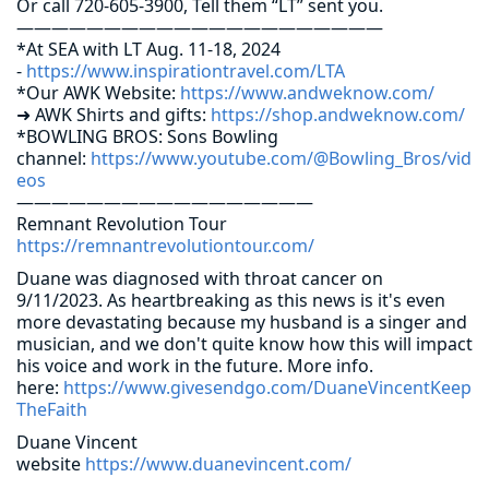
Or call 720-605-3900, Tell them “LT” sent you.
—————————————————————
*At SEA with LT Aug. 11-18, 2024
-
https://www.inspirationtravel.com/LTA
*Our AWK Website:
https://www.andweknow.com/
➜ AWK Shirts and gifts:
https://shop.andweknow.com/
*BOWLING BROS: Sons Bowling
channel:
https://www.youtube.com/@Bowling_Bros/vid
eos
—————————————————
Remnant Revolution Tour
https://remnantrevolutiontour.com/
Duane was diagnosed with throat cancer on
9/11/2023. As heartbreaking as this news is it's even
more devastating because my husband is a singer and
musician, and we don't quite know how this will impact
his voice and work in the future. More info.
here:
https://www.givesendgo.com/DuaneVincentKeep
TheFaith
Duane Vincent
website
https://www.duanevincent.com/