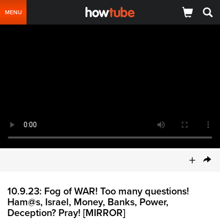
MENU
+
10.9.23: Fog of WAR! Too many questions!
Ham@s, Israel, Money, Banks, Power,
Deception? Pray! [MIRROR]