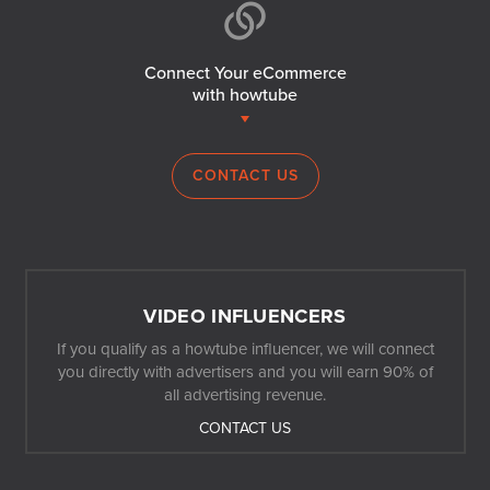
Connect Your eCommerce
with howtube
CONTACT US
VIDEO INFLUENCERS
If you qualify as a howtube influencer, we will connect
you directly with advertisers and you will earn 90% of
all advertising revenue.
CONTACT US