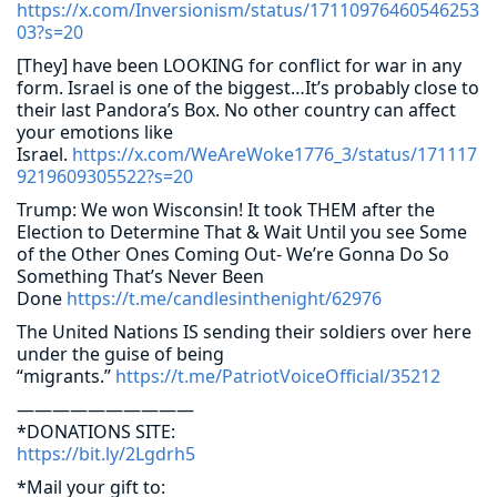
https://x.com/Inversionism/status/17110976460546253
03?s=20
[They] have been LOOKING for conflict for war in any
form. Israel is one of the biggest…It’s probably close to
their last Pandora’s Box. No other country can affect
your emotions like
Israel.
https://x.com/WeAreWoke1776_3/status/171117
9219609305522?s=20
Trump: We won Wisconsin! It took THEM after the
Election to Determine That & Wait Until you see Some
of the Other Ones Coming Out- We’re Gonna Do So
Something That’s Never Been
Done
https://t.me/candlesinthenight/62976
The United Nations IS sending their soldiers over here
under the guise of being
“migrants.”
https://t.me/PatriotVoiceOfficial/35212
——————————
*DONATIONS SITE:
https://bit.ly/2Lgdrh5
*Mail your gift to: