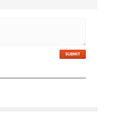
SUBMIT