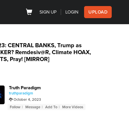
SIGN UP
LOGIN
UPLOAD
.23: CENTRAL BANKS, Trump as
KER? Remdesiv@R, Climate HOAX,
TS, Pray! [MIRROR]
Truth Paradigm
truthparadigm
October 4, 2023
Follow
Message
Add To
More Videos