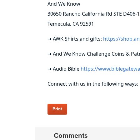
And We Know
30650 Rancho California Rd STE D406-1
Temecula, CA 92591
➜ AWK Shirts and gifts:
https://shop.
➜ And We Know Challenge Coins & Patr
➜ Audio Bible
https://www.biblegatewa
Connect with us in the following ways:
Print
Comments