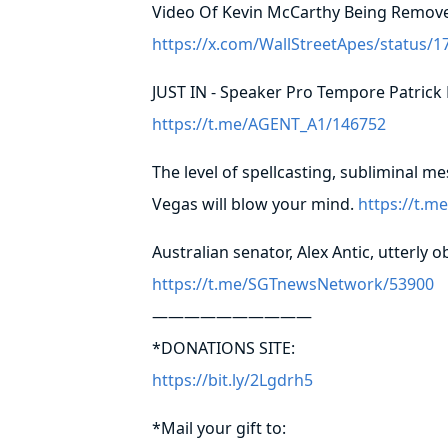
Video Of Kevin McCarthy Being Remov
https://x.com/WallStreetApes/status
JUST IN - Speaker Pro Tempore Patrick
https://t.me/AGENT_A1/146752
The level of spellcasting, subliminal m
Vegas will blow your mind.
https://t.
Australian senator, Alex Antic, utterly
https://t.me/SGTnewsNetwork/53900
——————————
*DONATIONS SITE:
https://bit.ly/2Lgdrh5
*Mail your gift to: