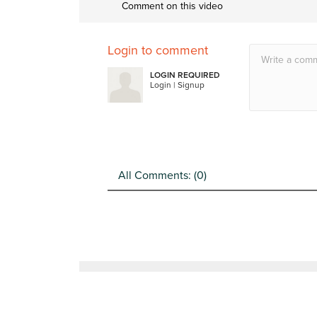
Comment on this video
Login to comment
LOGIN REQUIRED
Login
|
Signup
All Comments: (
0
)