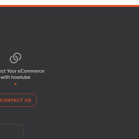
ct Your eCommerce
with howtube
CONTACT US