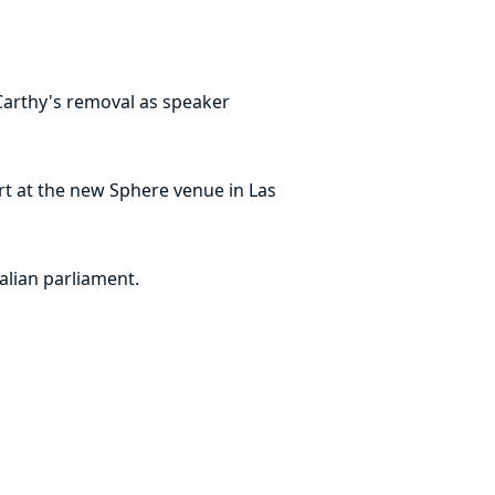
Carthy's removal as speaker
rt at the new Sphere venue in Las
alian parliament.