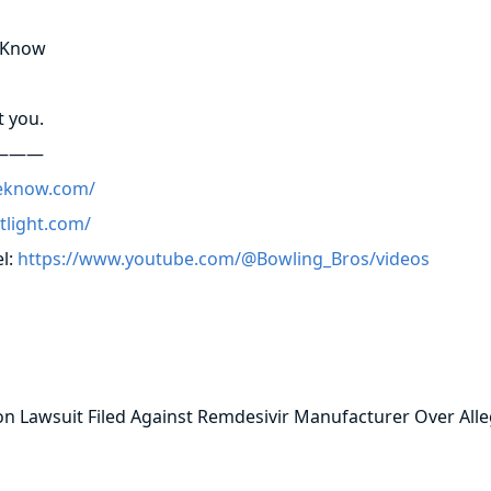
e Know
t you.
———
eknow.com/
otlight.com/
l:
https://www.youtube.com/@Bowling_Bros/videos
 Lawsuit Filed Against Remdesivir Manufacturer Over Alle