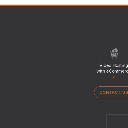
Video Hosting
with eCommer
CONTACT U