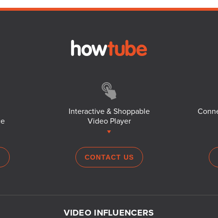
Interactive & Shoppable
Conne
ce
Video Player
S
CONTACT US
VIDEO INFLUENCERS