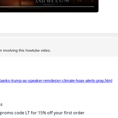
on involving this howtube video.
banks-trump-as-speaker-remdesivr-climate-hoax-alerts-pray.html
ns
promo code LT for 15% off your first order