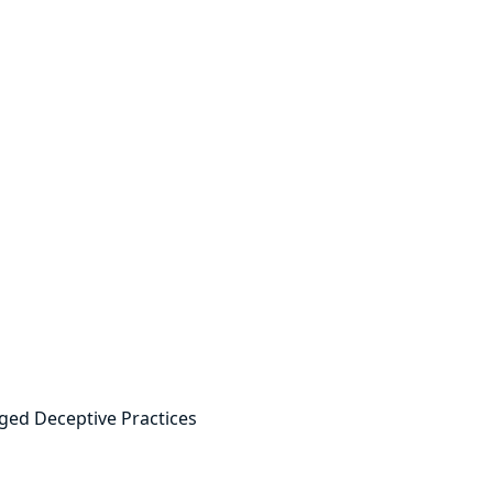
ged Deceptive Practices