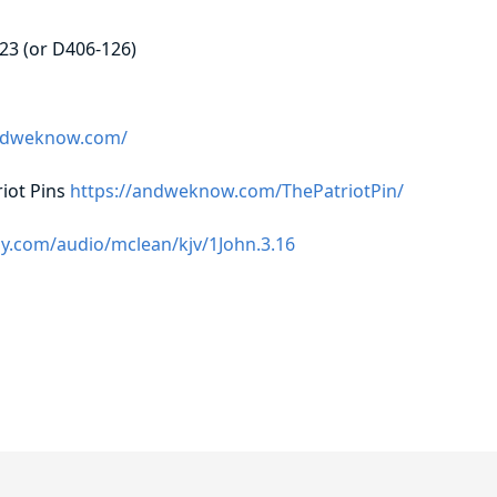
23 (or D406-126)
andweknow.com/
iot Pins
https://andweknow.com/ThePatriotPin/
y.com/audio/mclean/kjv/1John.3.16