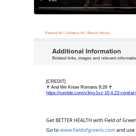
Expand All
|
Collapse All
|
Report Abuse
Additional Information
Related links, images and relevant informati
[CREDIT]
✝️ And We Know Romans 8:28 ✝️
https://rumble.com/v3my1vz-10.4.23-central-
Get BETTER HEALTH with Field of Gree
Go to
www.fieldofgreens.com
and use 