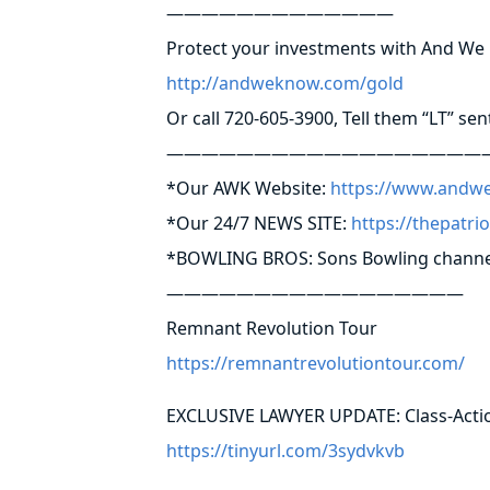
—————————————
Protect your investments with And W
http://andweknow.com/gold
Or call 720-605-3900, Tell them “LT” sen
——————————————————
*Our AWK Website:
https://www.andw
*Our 24/7 NEWS SITE:
https://thepatri
*BOWLING BROS: Sons Bowling channe
—————————————————
Remnant Revolution Tour
https://remnantrevolutiontour.com/
EXCLUSIVE LAWYER UPDATE: Class-Action
https://tinyurl.com/3sydvkvb