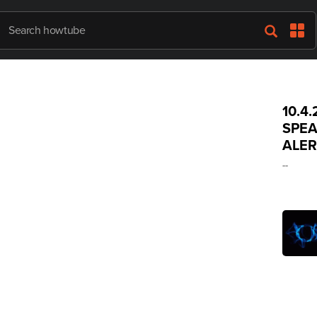
10.4
SPEA
ALER
--