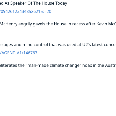
ed As Speaker Of The House Today
/1709426123434852621?s=20
 McHenry angrily gavels the House in recess after Kevin Mc
essages and mind control that was used at U2's latest conce
me/AGENT_A1/146767
 obliterates the "man-made climate change" hoax in the Austr