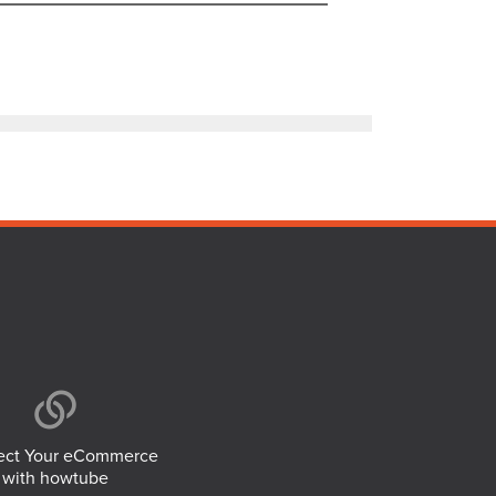
ct Your eCommerce
with howtube