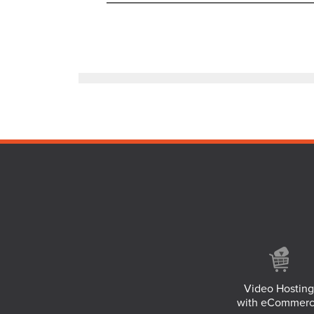
Video Hosting
with eCommer