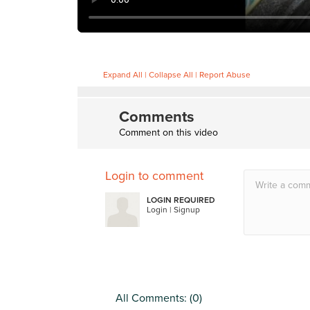
Expand All
|
Collapse All
|
Report Abuse
Comments
Comment on this video
Login to comment
LOGIN REQUIRED
Login
|
Signup
All Comments: (
0
)