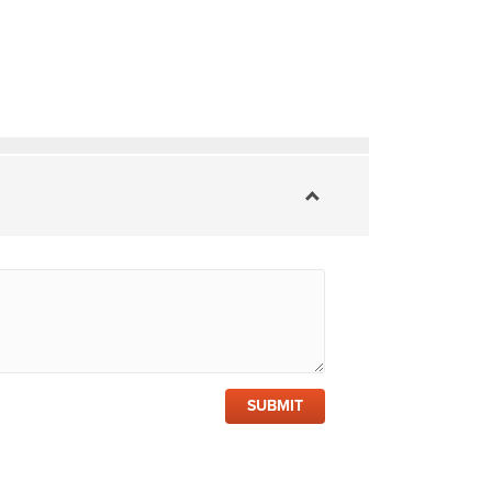
SUBMIT