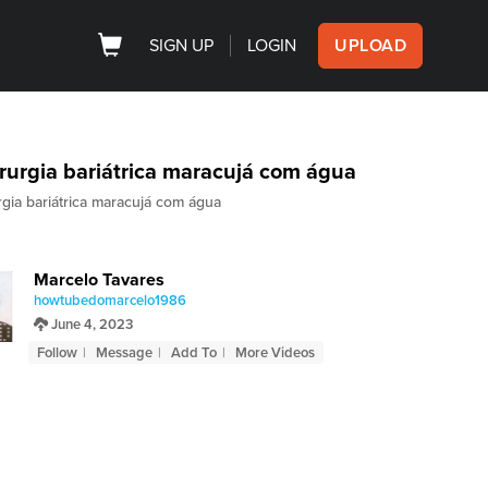
SIGN UP
LOGIN
UPLOAD
rurgia bariátrica maracujá com água
rgia bariátrica maracujá com água
Marcelo Tavares
howtubedomarcelo1986
June 4, 2023
Follow
Message
Add To
More Videos