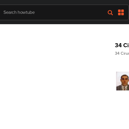
34 Ci
34 Ciru