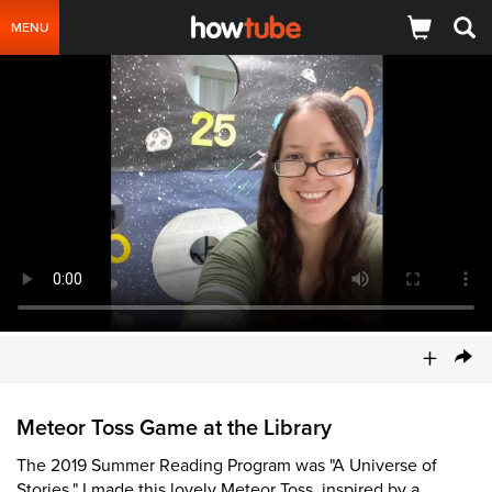
MENU
+
Meteor Toss Game at the Library
The 2019 Summer Reading Program was "A Universe of
Stories." I made this lovely Meteor Toss, inspired by a