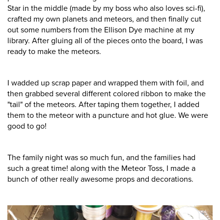
Star in the middle (made by my boss who also loves sci-fi),
crafted my own planets and meteors, and then finally cut
out some numbers from the Ellison Dye machine at my
library. After gluing all of the pieces onto the board, I was
ready to make the meteors.
I wadded up scrap paper and wrapped them with foil, and
then grabbed several different colored ribbon to make the
"tail" of the meteors. After taping them together, I added
them to the meteor with a puncture and hot glue. We were
good to go!
The family night was so much fun, and the families had
such a great time! along with the Meteor Toss, I made a
bunch of other really awesome props and decorations.