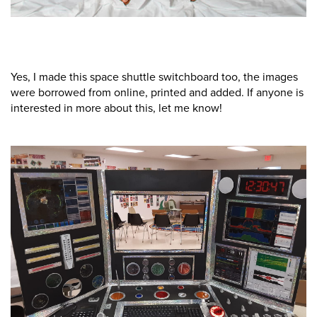
Yes, I made this space shuttle switchboard too, the images
were borrowed from online, printed and added. If anyone is
interested in more about this, let me know!