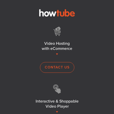
Video Hosting
with eCommerce
CONTACT US
Interactive & Shoppable
Video Player