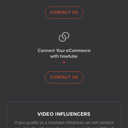
CONTACT US
Connect Your eCommerce
with howtube
CONTACT US
VIDEO INFLUENCERS
If you qualify as a howtube influencer, we will connect