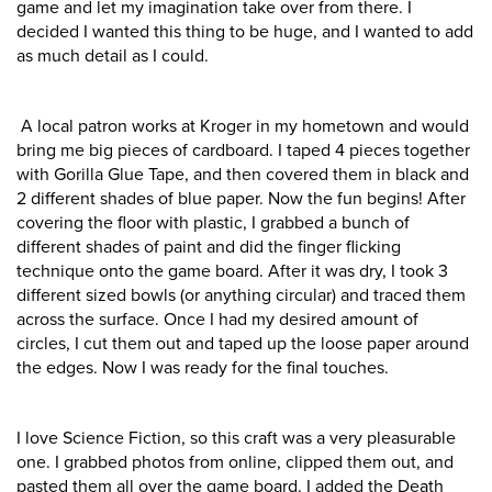
game and let my imagination take over from there. I
decided I wanted this thing to be huge, and I wanted to add
as much detail as I could.
A local patron works at Kroger in my hometown and would
bring me big pieces of cardboard. I taped 4 pieces together
with Gorilla Glue Tape, and then covered them in black and
2 different shades of blue paper. Now the fun begins! After
covering the floor with plastic, I grabbed a bunch of
different shades of paint and did the finger flicking
technique onto the game board. After it was dry, I took 3
different sized bowls (or anything circular) and traced them
across the surface. Once I had my desired amount of
circles, I cut them out and taped up the loose paper around
the edges. Now I was ready for the final touches.
I love Science Fiction, so this craft was a very pleasurable
one. I grabbed photos from online, clipped them out, and
pasted them all over the game board. I added the Death