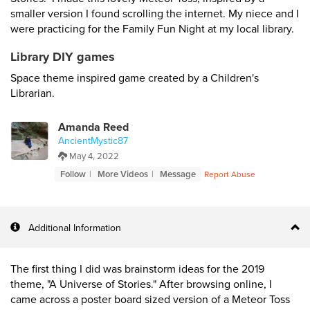
smaller version I found scrolling the internet. My niece and I
were practicing for the Family Fun Night at my local library.
Library DIY games
Space theme inspired game created by a Children's
Librarian.
Amanda Reed
AncientMystic87
May 4, 2022
Follow
More Videos
Message
Report Abuse
Additional Information
The first thing I did was brainstorm ideas for the 2019
theme, "A Universe of Stories." After browsing online, I
came across a poster board sized version of a Meteor Toss