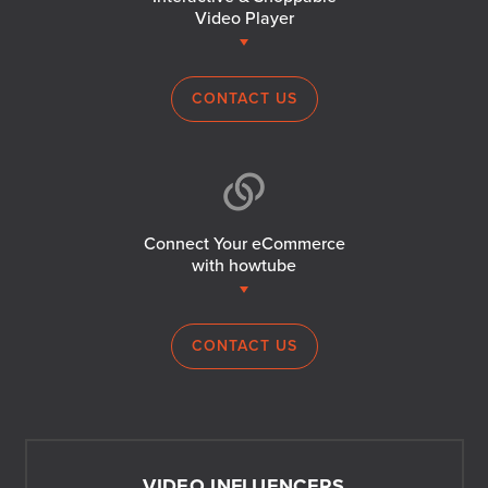
Video Player
CONTACT US
Connect Your eCommerce
with howtube
CONTACT US
VIDEO INFLUENCERS