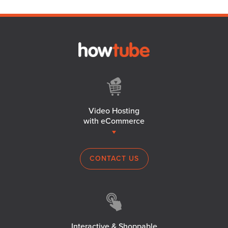
Video Hosting
with eCommerce
CONTACT US
Interactive & Shoppable