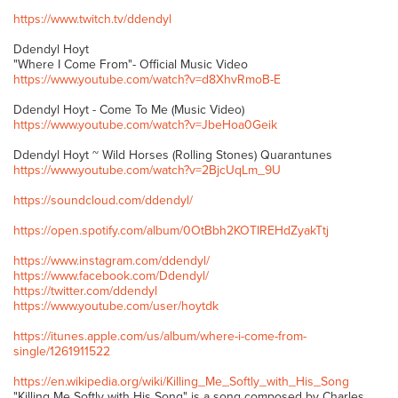
https://www.twitch.tv/ddendyl
Ddendyl Hoyt
"Where I Come From"- Official Music Video
https://www.youtube.com/watch?v=d8XhvRmoB-E
Ddendyl Hoyt - Come To Me (Music Video)
https://www.youtube.com/watch?v=JbeHoa0Geik
Ddendyl Hoyt ~ Wild Horses (Rolling Stones) Quarantunes
https://www.youtube.com/watch?v=2BjcUqLm_9U
https://soundcloud.com/ddendyl/
https://open.spotify.com/album/0OtBbh2KOTIREHdZyakTtj
https://www.instagram.com/ddendyl/
https://www.facebook.com/Ddendyl/
https://twitter.com/ddendyl
https://www.youtube.com/user/hoytdk
https://itunes.apple.com/us/album/where-i-come-from-
single/1261911522
https://en.wikipedia.org/wiki/Killing_Me_Softly_with_His_Song
"Killing Me Softly with His Song" is a song composed by Charles