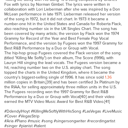
Fox with lyrics by Norman Gimbel. The lyrics were written in
collaboration with Lori Lieberman after she was inspired by a Don
McLean performance in late 1971. Lieberman released her version
of the song in 1972, but it did not chart. In 1973 it became a
number-one hit in the United States and Canada for Roberta Flack,
also reaching number six in the UK Singles Chart. The song has
been covered by many artists; the version by Flack won the 1974
Grammy for Record of the Year and Best Female Pop Vocal
Performance, and the version by Fugees won the 1997 Grammy for
Best R&B Performance by a Duo or Group with Vocal.
The hip-hop group Fugees covered the Flack version of the song
(titled "Killing Me Softly") on their album, The Score (1996), with
Lauryn Hill singing the lead vocals. The Fugees version became a
hit, reaching number two on the U.S. airplay chart. The song
topped the charts in the United Kingdom, where it became the
country's biggest-selling single of 1996. It has since sold
1.36
million copies in Britain,[39] and has been certified 3x Platinum by
the RIAA, for selling approximately three million units in the U.S.
The Fugees recording won the 1997 Grammy for Best R&B
Performance by a Duo or Group with Vocal[40] and their video
earned the MTV Video Music Award for Best R&B Video.[41]
#DdendylHoyt #KillingMeSoftlyWithHisSong #LasVegas #LiveMusic
#Cover #VegasStrip
#Aria #Piano #music #song #singersongwriter #recordingartist
#singer #pianist #talent