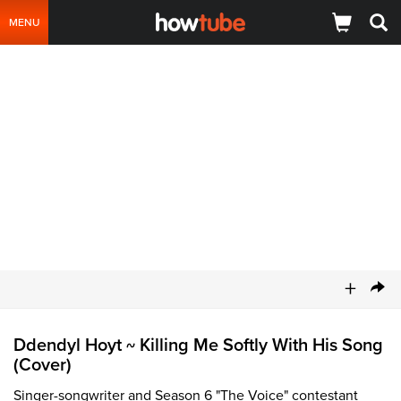
MENU
+
Ddendyl Hoyt
Killing Me Softly With His Song
~
(Cover)
Singer-songwriter and Season 6 "The Voice" contestant