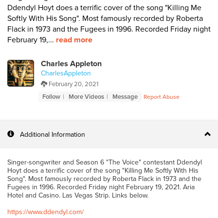
Ddendyl Hoyt does a terrific cover of the song "Killing Me
Softly With His Song". Most famously recorded by Roberta
Flack in 1973 and the Fugees in 1996. Recorded Friday night
February 19,...
read more
Charles Appleton
CharlesAppleton
February 20, 2021
Follow
More Videos
Message
Report Abuse
Additional Information
Singer-songwriter and Season 6 "The Voice" contestant Ddendyl
Hoyt does a terrific cover of the song "Killing Me Softly With His
Song". Most famously recorded by Roberta Flack in 1973 and the
Fugees in 1996. Recorded Friday night February 19, 2021. Aria
Hotel and Casino. Las Vegas Strip. Links below.
https://www.ddendyl.com/