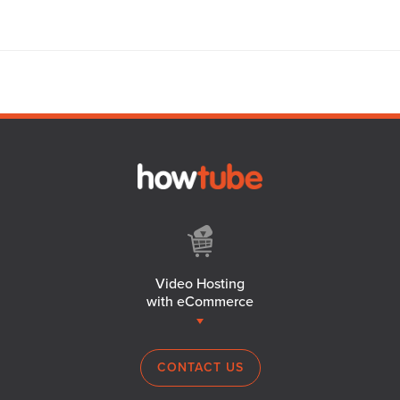
Video Hosting
with eCommerce
CONTACT US