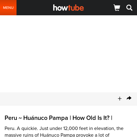
MENU
+
Peru
Huánuco Pampa | How Old Is It? |
~
Peru. A quickie. Just under 12,000 feet in elevation, the
massive ruins of Huánuco Pampa provoke a lot of