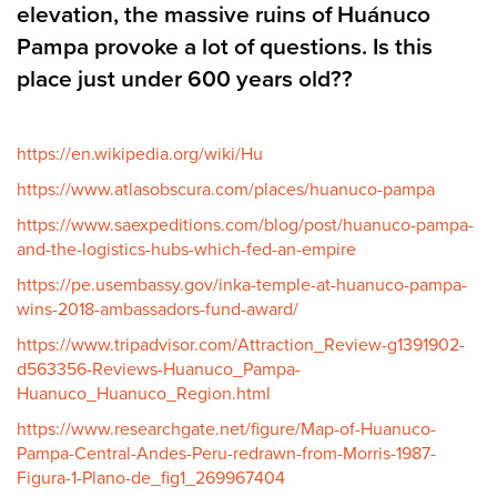
elevation, the massive ruins of Huánuco
Pampa provoke a lot of questions. Is this
place just under 600 years old??
https://en.wikipedia.org/wiki/Hu
https://www.atlasobscura.com/places/huanuco-pampa
https://www.saexpeditions.com/blog/post/huanuco-pampa-
and-the-logistics-hubs-which-fed-an-empire
https://pe.usembassy.gov/inka-temple-at-huanuco-pampa-
wins-2018-ambassadors-fund-award/
https://www.tripadvisor.com/Attraction_Review-g1391902-
d563356-Reviews-Huanuco_Pampa-
Huanuco_Huanuco_Region.html
https://www.researchgate.net/figure/Map-of-Huanuco-
Pampa-Central-Andes-Peru-redrawn-from-Morris-1987-
Figura-1-Plano-de_fig1_269967404