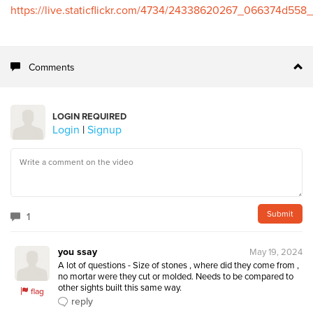
https://live.staticflickr.com/4734/24338620267_066374d558_
Comments
LOGIN REQUIRED
Login
|
Signup
1
you ssay
May 19, 2024
A lot of questions - Size of stones , where did they come from , 
no mortar were they cut or molded. Needs to be compared to 
other sights built this same way.
flag
reply