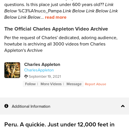
questions. Is this place just under 600 years old??
Link
Below
%C3%A1nuco_Pampa
Link Below
Link Below
Link
Below
Link Below
...
read more
The Official Charles Appleton Video Archive
Per the request of Charles' dedicated, adoring audience,
howtube is archiving all 3000 videos from Charles
Appleton's Archive
Charles Appleton
CharlesAppleton
September 19, 2021
Follow
More Videos
Message
Report Abuse
Additional Information
Peru. A quickie. Just under 12,000 feet in