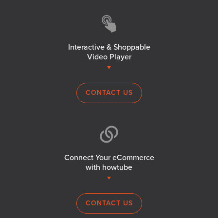
Interactive & Shoppable
Video Player
CONTACT US
Connect Your eCommerce
with howtube
CONTACT US