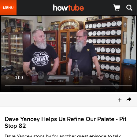
MENU
+
Dave Yancey Helps Us Refine Our Palate - Pit
Stop 82
Dave Yancey stops by for another great episode to talk