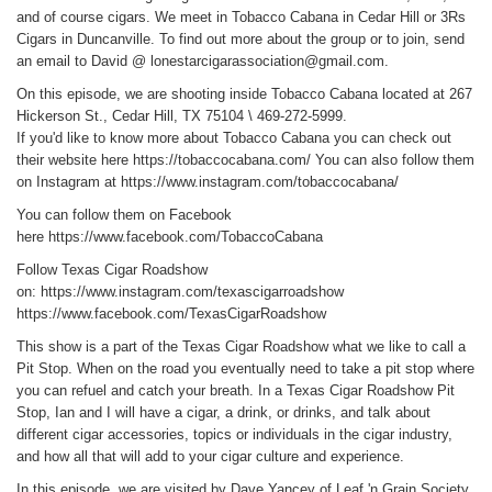
and of course cigars. We meet in Tobacco Cabana in Cedar Hill or 3Rs
Cigars in Duncanville. To find out more about the group or to join, send
an email to David @ lonestarcigarassociation@gmail.com.
On this episode, we are shooting inside Tobacco Cabana located at 267
Hickerson St., Cedar Hill, TX 75104 \ 469-272-5999.
If you'd like to know more about Tobacco Cabana you can check out
their website here
https://tobaccocabana.com/
You can also follow them
on Instagram at
https://www.instagram.com/tobaccocabana/
You can follow them on Facebook
here
https://www.facebook.com/TobaccoCabana
Follow Texas Cigar Roadshow
on:
https://www.instagram.com/texascigarroadshow
https://www.facebook.com/TexasCigarRoadshow
This show is a part of the Texas Cigar Roadshow what we like to call a
Pit Stop. When on the road you eventually need to take a pit stop where
you can refuel and catch your breath. In a Texas Cigar Roadshow Pit
Stop, Ian and I will have a cigar, a drink, or drinks, and talk about
different cigar accessories, topics or individuals in the cigar industry,
and how all that will add to your cigar culture and experience.
In this episode, we are visited by Dave Yancey of Leaf 'n Grain Society