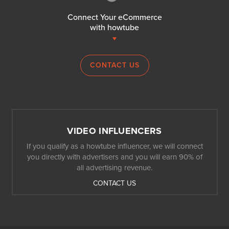
Connect Your eCommerce
with howtube
CONTACT US
VIDEO INFLUENCERS
If you qualify as a howtube influencer, we will connect
you directly with advertisers and you will earn 90% of
all advertising revenue.
CONTACT US