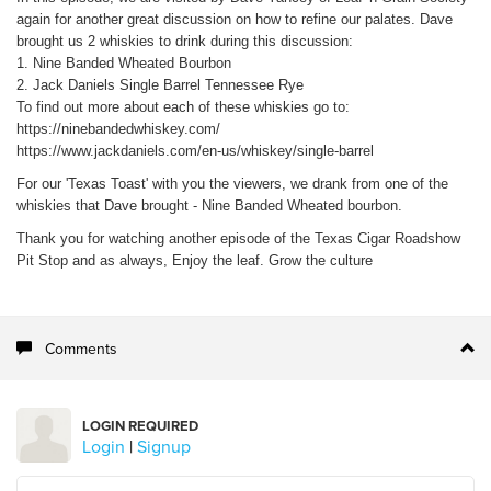
again for another great discussion on how to refine our palates. Dave
brought us 2 whiskies to drink during this discussion:
1. Nine Banded Wheated Bourbon
2. Jack Daniels Single Barrel Tennessee Rye
To find out more about each of these whiskies go to:
https://ninebandedwhiskey.com/
https://www.jackdaniels.com/en-us/whiskey/single-barrel
For our 'Texas Toast' with you the viewers, we drank from one of the
whiskies that Dave brought - Nine Banded Wheated bourbon.
Thank you for watching another episode of the Texas Cigar Roadshow
Pit Stop and as always, Enjoy the leaf. Grow the culture
Comments
LOGIN REQUIRED
Login
|
Signup