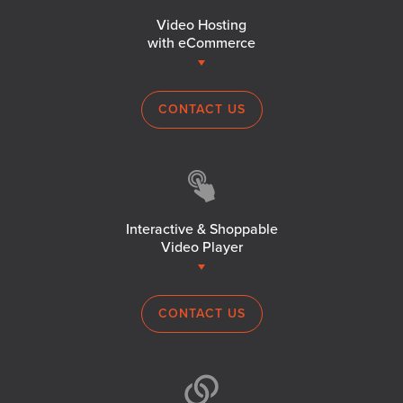
Video Hosting
with eCommerce
CONTACT US
Interactive & Shoppable
Video Player
CONTACT US