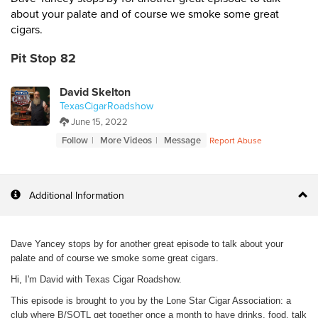
about your palate and of course we smoke some great
cigars.
Pit Stop 82
David Skelton
TexasCigarRoadshow
June 15, 2022
Follow
More Videos
Message
Report Abuse
Additional Information
Dave Yancey stops by for another great episode to talk about your
palate and of course we smoke some great cigars.
Hi, I'm David with Texas Cigar Roadshow.
This episode is brought to you by the Lone Star Cigar Association: a
club where B/SOTL get together once a month to have drinks, food, talk